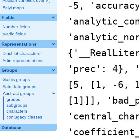
F
Abelian varieties over
\F_{q}
q
Belyi maps
Fields
Number fields
p
-adic fields
p
Representations
Dirichlet characters
Artin representations
Groups
Galois groups
Sato-Tate groups
Abstract groups
groups
subgroups
characters
conjugacy classes
Database