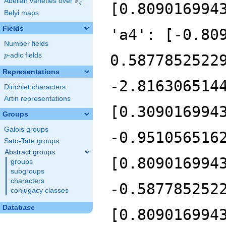
F
Abelian varieties over
\F_{q}
q
Belyi maps
Fields
Number fields
p
-adic fields
p
Representations
Dirichlet characters
Artin representations
Groups
Galois groups
Sato-Tate groups
Abstract groups
groups
subgroups
characters
conjugacy classes
Database