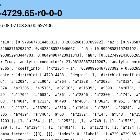
a
-4729.65-r0-0-0
26-08-07T03:36:00.697406
^2314'], [1, 'a^1379'], [1, 'a^2024'], [1, 'a^901'], [1, 'a^2332'], [1, 'a^1421']], 'gamma_factors': [[0], []], 'index': 0, 'label': '1-4729-4729.65-r0-0-0', 'leading_term': '4.09909217255667361832972374837+1.93037193787376858278471221598*I', 'load_key': 'dirichlet', 'motivic_weight': 0, 'mu_imag': [0], 'mu_real': [0], 'nu_imag': [], 'nu_real_doubled': [], 'order_of_vanishing': 0, 'origin': 'Character/Dirichlet/4729/65', 'plot_delta': {'__RealLiteral__': 0, 'data': '0.3125', 'prec': 14}, 'plot_values': [4.5308820838381925, 5.814780382662068, 6.091155676194119, 4.149520895916765, 1.2103698686493725, -0.3536113316867456, 0.28173070299224956, 1.5322130673823118, 1.4634772328303165, 0.2595171760737645, -0.17106189042177194, 0.9136618030724255, 1.684182534885521, 0.1288924070542712, -2.80664288696631, -3.956613114099117, -2.009580602722151, 0.6614226110773365, 1.2098174350026119, 0.08251193533987129, -0.17234927152785479, 0.8332109937136888, 0.7715009247276459, -1.1868030885142486, -2.3019296012043413, -0.4139477832383617, 1.8841232437211308, 0.4742479372177715, -3.6324097804612947, -4.831744715336488, -1.0811005824190127, 2.431696162662295, 0.5749509495018926, -3.8547451417421055, -3.903723604907559, 1.3120135309860987, 5.267335938865202, 3.4669883672632458, -0.7382520777204606, -2.0276869572302014, -0.5359328817194182, 0.21381564822162782, -0.3785621893363172, -0.28639332035027315, 0.3851071570153779, -0.22297417223765187, -1.3599542427806124, -0.5602360697874753, 1.167126453911368, 0.18598166484135792, -3.0338633574975473, -3.6088146589024435, -0.4676204267350463, 1.0429623552850407, -1.9055187637835842, -3.9867323643043524, -0.1857335402817823, 5.234847833724749, 5.080088311812808, 0.7825533139877756, -0.4131442544797112, 2.2932424194186414, 2.6531555368549764, -1.1662228950308435, -3.516803650460343, -1.4011476389967619, 0.7836218120062106, -0.2787718199485767, -1.3742946241014435, 0.14991439216934746, 0.9834129529233246, -1.5374787748432106, -3.771892954850273, -2.1434949804057375, 0.48324338831046554, 0.3655869302230631, -0.50197717441428, 0.8807140725985565, 2.299946486576721, 0.8829311519980839, -1.0369619523376288, -0.6041801687425291, 0.20979086045061432, -0.05552303611817182, 1.986909859585704, 6.365384184990412, 4.477396068667332, -8.284019466551404, -21.03916601890131, -20.05592843114654, -8.198688748563466, 0.17294699498928767, -0.034587325778938416, -1.6570306915520763, -0.46610346033039124, 0.03380392913309671, -1.3313986829637647, -0.8564496172762864, 1.5959349598251855, 1.9395518579372666, 0.09417917667285887, -0.2732761472226676, 0.4852408742609696, -0.6816810129696125, -2.233871647178243, -0.9396972068522949, 0.7185930598783722, -0.8864176483613098, -2.4134306702049857, 0.4084424176981569, 3.468422849978103, 1.3477351041406995, -1.863086358953182, 0.056084637803560336, 3.3938481093555044, 1.716736179822339, -1.403122381288051, 0.5239519433683839, 3.823491932817172, 1.7732344089079621, -1.9969368273338768, -0.5372005985469201, 2.884180491371837, 1.5914108374237939, -1.1755909381041576, 1.0409995657199658, 4.8746401180874575, 3.5490932409036557, -0.46967404469892654, -0.9578595400691567, 0.7872210755367873, 0.44606337545946645, -0.7022961238094557, -0.2210721562288223, 0.06460583481813231, -0.5154534312522113, 0.7765499876777219, 2.902925240811636, 1.673090179762116, -0.7036236304470393, 1.4175162255522105, 4.917682746647481, 2.7063103382880325, -1.254534189740558, 1.9845158730526653, 8.179109319820894, 6.032805317922721, -1.5980880947307632, -2.016299953937142, 4.737143051157589, 7.008281819436422, 2.415227838585573, -0.7617156882149253, 0.0030512128150179665, 0.18027701128555781, -0.5446542271543575, 0.322781755005658, 0.6763997152250182, -1.1553915372128867, -1.4320578440711507, 0.6373869291604933, -0.3664310706085828, -4.758193957647567, -5.397981352601642, -1.0632217560497417, 1.3145306546677755, 0.023193230607413687, 0.014429880853775117, 1.2891393582923405, 0.2096238639788732, -0.7933957509447978, 1.093872173145064, 0.38899809289075754, -5.818407024136124, -8.593713662216036, -2.53834240965993, 2.9030902823389133, 0.9495271639977596