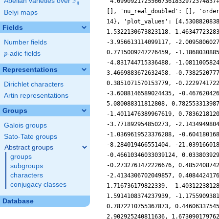
F
Abelian varieties over
\F_{q}
q
Belyi maps
Fields
Number fields
p
-adic fields
p
Representations
Dirichlet characters
Artin representations
Groups
Galois groups
Sato-Tate groups
Abstract groups
groups
subgroups
characters
conjugacy classes
Database