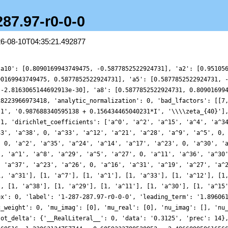
287.97-r0-0-0
26-08-10T04:35:21.492877
, 'mu_imag': [0], 'mu_real': [0], 'nu_imag': [], 'nu_real_doubled': [], 'order_of_vanishing': 0, 'origin': 'Character/Dirichlet/287/97', 'plot_delta': {'__RealLiteral__': 0, 'data': '0.3125', 'prec': 14}, 'plot_values': [2.035672269618076, 2.36892568482049, 2.7045638344595417, 2.4081796255569516, 1.23063124757744, -0.6059333788528852, -2.4966899596165666, -3.7101207024171132, -3.7478296136208478, -2.6336633502622604, -0.9458028613095697, 0.47211339316297973, 0.9841282726025897, 0.5335393056198684, -0.3465770233548566, -0.9224846002769693, -0.7997554831739637, -0.22049014302375905, 0.1374929164674769, -0.24842388397821488, -1.2075898733468855, -1.860762976403793, -1.2377015930539792, 0.8785028443613546, 3.554050554232745, 5.17615519892471, 4.566309019392584, 1.9397019552519534, -1.0798721031934382, -2.520696989220331, -1.4774223767753278, 1.2000697271486018, 3.527605297934554, 3.8836859361045057, 2.2167544630081624, -0.007779369243798332, -1.0730049076374126, -0.425440590238138, 0.9567694076229882, 1.5357034182172282, 0.6406000135845923, -0.9418275465617156, -1.746523006721106, -1.0478042413075428, 0.4235035561859802, 1.160228497820441, 0.32667727553104464, -1.415279299336903, -2.522719021989189, -2.0549460575435834, -0.5681810474702295, 0.490143724220412, 0.30343174455016053, -0.4401733794690853, -0.3063013676675909, 1.171332099747283, 2.6012874160510484, 1.789830715182102, -2.053685913316208, -7.072313996130763, -9.890348255628663, -8.331028448431052, -3.3215429671861765, 1.8041703467123777, 4.028554316626742, 2.945454174961321, 0.6207468627943822, -0.639417674781776, -0.3363696364871032, 0.25944922317136504, -0.09565493039070534, -1.1457766301425676, -1.5476040094814523, -0.5705866530696893, 0.9377454163173894, 1.4765713285756135, 0.6688509096931283, -0.19716407014403942, 0.38999737948845853, 2.291306083981505, 3.6155478912158756, 2.720611205286362, 0.21847916530075848, -1.347771501234488, -0.0667553199070023, 3.1686852604029836, 5.312782336437605, 4.158038669229333, 0.6072548651809687, -2.202230933084791, -2.0572569838599026, 0.2036329681561319, 1.8141718489835412, 1.1702101433371026, -0.5053570285015754, -0.698430943641063, 1.437675623198591, 4.026783858089824, 4.474758568056124, 2.26311898454228, -0.5684403019610595, -1.6871262739715096, -0.8432111363085403, 0.25884832651747014, 0.20979665838598785, -0.5330801727863133, -0.5615456654111222, 0.4026920491563142, 1.0195857653517635, 0.14740896888671945, -1.3591149128496884, -1.3918478847718472, 0.7007239218467636, 2.7211399214811434, 1.6533085791290174, -2.7910028089506627, -7.180559435206064, -7.474363135668273, -3.1619037731967006, 2.0549005860035763, 3.902588264195599, 1.6507142639303336, -1.619334723837268, -2.6020297381813946, -1.0680719243505843, 0.5917916112579683, 0.548323722074009, -0.5349380556951118, -0.8723202429333732, -0.09789949436129955, 0.39881423897096335, -0.3487864609320987, -1.2374985439798218, -0.34636919889112555, 2.392212967248139, 4.628332130418271, 4.143752197419526, 1.5085795106234792, -0.5179339020371376, -0.2479442405663256, 1.0045833061986973, 0.7650881953097731, -1.2811267400400033, -2.7676379752060516, -1.7593627013974977, 0.37974706295816496, 0.22160350840878504, -3.5395791838984585, -7.996053031956398, -8.853111022843878, -5.120473566949525, -0.22482707506937333, 1.7659993746988643, 0.3885674196932182, -1.3219898556747287, -0.7933426232874381, 1.2244597750570603, 2.1209356210935786, 0.9382899323275915, -0.6158747831418782, -0.6542381064738924, 0.44744622647773524, 0.8481989725098207, -0.043417641661170264, -0.7950842641960081, -0.1557997784942918, 0.9763594267776599, 0.8107318116297287, -0.4372176559764636, -0.25766628533382563, 2.804226039499561, 6.310289238702358, 5.825330969179014, 0.006308614777857373, -7.135984463486073, -9.957427208747617, -6.924121326893704, -1.829484688045838, 0.7392139428452655, 0.15836777901685997, -0.6548449562648513, 0.36942066301686705, 1.960639729534872, 1.7748539324645394, -0.08563268246887372, -1.1711717760136562, -0.1228530055744864, 1.3851943981097037, 0.90