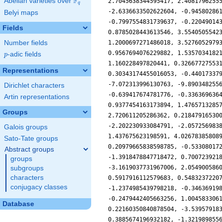
F
Abelian varieties over
\F_{q}
q
Belyi maps
Fields
Number fields
p
-adic fields
p
Representations
Dirichlet characters
Artin representations
Groups
Galois groups
Sato-Tate groups
Abstract groups
groups
subgroups
characters
conjugacy classes
Database