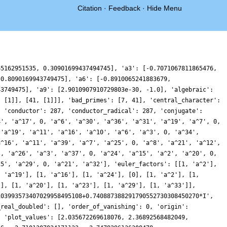
Citation
·
Feedback
·
Hide Menu
64944713299121, -1.398022447889497, -2.8841848877390808, -1.8952985975541579, 0.13153655718342827, 0.7380174748608958, -0.2301667411016752, -0.6577668075458921, 0.5565266485561671, 1.6885728608537005, 0.5773053197873438, -2.043509471668825, -3.149516617193315, -1.5271572348158455, 0.20811095298316842, -1.1171710589022283, -4.632557530706173, -5.777679006058852, -1.7707402704925443, 4.5114877118119985, 7.370487889474287, 4.629967010102499, -0.16633544117617094, -2.156436016402995, -0.5058294279518656, 1.6314066428833482, 1.6667540871929105, 0.3939484380947647, -0.05225734290695042, 0.5272037976860985, 0.5796929395151632, -0.3518418430763746, -0.76126235110782, 0.30225559114306416, 1.2764364698421446, 0.05714780166395748, -2.6236960540608876, -3.5236210843111753, -1.089356286378369, 2.0910806597491614, 2.3603202551076703, -0.15777165478194088, -1.5444973000922178, 0.7064233491392741, 4.079023157430845, 4.042013128152532, -0.06350642358048135, -3.983734513405406, -3.7756784336359175, -0.47610805302546666, 1.714748031956918, 0.9686852422818574, -0.36405420245424486, 0.3352536641374685, 2.14997891656322, 2.19177222262466, 0.01199094600069856, -1.5745067372974098, -0.4036957782955154, 2.0049317317484667, 2.568025002916214, 0.8182649865527277, -0.7351650855964463, -0.31970225145767833, 0.8214811307499319, 0.6997320603202344, -0.3256772604794611, -0.44862033565747617, 0.17300503086402444, -0.8269416840366244, -4.023299618463156, -5.832768039462764, -2.306671381293787, 5.0919276955028465, 9.7747757918921, 7.1199279626362655, -0.11463474621695213, -4.95673074959455, -4.065981058232406, -0.5871390003921865, 0.8385338319797238, -0.263443283448817, -0.9384647782453301, 0.23875862615776114, 1.3944560590235764, 0.7152506357888594, -0.6534091537262244, -0.5110552899608161, 0.8889010753205902, 1.2445270341315424, -0.1363369780260803, -1.1978709470292086, -0.4555240459771238, 0.31723246616508305, -1.4882241509240555, -5.034621767545891, -6.455911007914923, -3.9682050276261753, -0.527126091621255, 0.06706315193991585, -1.6445863408615113, -1.7144428231124453, 1.338034581137223, 4.103583713900216, 2.949306412686126, -0.7672732594271581, -2.45704565366732, -0.6914557564898586, 0.80472400332531, -1.5436424822386219, -5.972590407856194, -7.541156494600344, -4.569456140798199, -0.5168443477895882, 0.8458272883936981, -0.09922650694231537, -0.5248237133270376, 0.32467598730467284, 0.6163666318956466, -0.49970569283636135, -1.3089477723091953, -0.41337928772311905, 0.7792388442040307, 0.2311096601425479, -1.225374281196863, -0.9356825355308989, 1.1318652594226424, 1.610208169226459, -1.2865522798161908, -4.075191970051331, -1.8800999975653894, 4.585513837822361, 8.77522762853308, 6.033739716539557, -0.5998669867363465, -4.208050971188442, -2.3077061246065056, 1.148208943233947, 1.8253071286044937, 0.19632515876522325, -0.6323327180792497, 0.00432825669709406, 0.09154776834131462, -0.9919534255185469, -1.1650017576612064, 0.7329041574005554, 2.3977820115542463, 1.0953942832756423, -2.0856268327083924, -3.4179261842037567, -1.702174971593708, 0.2071498911218932, -0.2491836197117493, -1.7315235694305406, -1.500859945919415, 0.11953575108462403, 0.49392484623962357, -0.5104489799673322, 0.4006032749884112, 4.748572736263537, 8.693318918125449, 7.367684656380472, 1.7782326407042592, -1.7573971692894292, 0.41324946116319294, 4.647808427065277, 5.086785280511703, 1.3083521065614359, -1.8471168768557997, -1.3273074904614957, 0.489816808612213, 0.07975025307358657, -2.066349942615558, -2.8095225261389345, -1.3451257787536215, 0.0164861875333971, -0.17520173846452158, -0.5524529647782478, 0.15182030643043862, 0.6583815717955417, -0.4663206453423759, -1.680997272585915, -0.4939786646840629, 1.9295517700568463, 1.3653612692381556, -3.2757160438069794, -7.137086395478718, -5.1754813196859875, 0.8839122295126767, 4.400569620003761, 2.3325