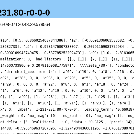
231.80-r0-0-0
26-08-07T20:48:29.978564
data': '0.3125', 'prec': 14}, 'plot_values': [0.6929563752335696, 0.7144904061322055, 0.597574646040836, 0.14249906980214488, -0.5955469637267596, -1.3274904436001196, -1.670517089701601, -1.3590998579305367, -0.4377295858896077, 0.6868445182032815, 1.409981307286772, 1.266468359941641, 0.26653314746321666, -0.9936439913804491, -1.5791088732625473, -0.7437064792838441, 1.5486015572576501, 4.4549748128228295, 6.615492034200111, 6.897141429421536, 5.088389565466477, 2.0836850397675373, -0.6133074614178704, -1.7908581283202658, -1.2546078307541744, 0.12095377007149495, 1.0635529128472212, 0.8267728814307036, -0.30528873393969114, -1.308091845017813, -1.2765420310826279, -0.1770278361947212, 1.1177634871217947, 1.552297356749834, 0.7796065343322078, -0.5376471299697636, -1.3027005959710192, -0.9700262780282258, -0.0759707557357798, 0.20901507517610673, -0.8140959537693809, -2.569080797782371, -3.4962198121778667, -2.325959899883349, 0.6889961243395722, 3.696896268383397, 4.5406854550897275, 2.4547509355520907, -1.2418235577869718, -4.103514475367051, -4.44109108388571, -2.584639798866591, -0.4745490603716108, 0.05004032557098699, -1.225173093712922, -2.8584854707724023, -3.172479602794278, -1.7888863806758468, 0.11957611708529729, 1.0278269171069854, 0.5094063326567277, -0.4621466813108831, -0.6093130116068264, 0.29826879818827406, 1.230314095776773, 1.0512773210535822, -0.15436734051440865, -1.0224304014608951, -0.28755355651196823, 1.7607552841959084, 3.3196939433440913, 2.7537749579946063, 0.3375542448861643, -1.7512319988219354, -1.378537492454583, 1.4316752113069964, 4.311095475514582, 4.61860692844435, 1.8913465087455306, -1.6640365181056263, -3.1535692389011762, -1.5882239950604788, 1.3621962677058823, 3.094514442632635, 2.508495390044581, 0.7784488191658321, -0.1440962105390037, 0.4004978216633051, 1.3006744474070546, 1.1485059840690457, -0.07199372630012044, -0.982116664158431, -0.4620314275292623, 0.9500518988135274, 1.562527965422898, 0.4401547312749155, -1.4339154118022535, -2.1505787981779054, -1.0166907290978928, 0.5671998661931552, 0.6311499239035533, -0.9893239492859166, -2.1155288111215116, -0.37979592201935, 4.04069671207482, 8.085340764248581, 8.48779581022176, 4.897700927524555, 0.26780386326443073, -1.9311727532861922, -0.8551581983042422, 1.3338027797855625, 2.0273210358987326, 0.813422271266306, -0.530818376496278, -0.3976925110348195, 0.7690670606769625, 1.1590506277581472, -0.10951765905629944, -1.863793428221772, -2.2413781092990135, -0.8890457242943699, 0.6460119742978926, 0.800272594852107, -0.13162582792529431, -0.44098441668098787, 0.7280473762282906, 2.0942542902339327, 1.694123917410367, -0.489684613139053, -1.9554869605529448, -0.22212338481115848, 4.153989873459956, 7.60892106979636, 6.971961016767825, 2.730087746397288, -1.4081092011500334, -2.2540851074159245, -0.18176719209497466, 1.7193762253752987, 1.2391785160052422, -0.697337062808628, -1.4764376462952682, -0.012839254140382268, 2.0702867908243774, 2.50942657120876, 1.0680837171252027, -0.38654776311606853, -0.3083387775068465, 0.7086651453823611, 0.9252395100710414, -0.131778266242828, -1.0153901100079683, -0.34626388349023896, 1.1456103616459723, 1.324417229834426, -0.5692685813794826, -2.57016649995297, -2.0721408085047273, 0.9153322867785518, 3.3616396545741134, 2.5061881500581755, -0.8252723771910714, -2.8893505049555728, -1.1598765902815413, 2.744363333780223, 4.768867899455433, 2.873335284150753, -0.8404295616937436, -2.6445609184071577, -1.2868957878586027, 1.0301631456171416, 1.6052817308467096, 0.3305051155959163, -0.6894706769634906, -0.11443876794762257, 1.017167977789536, 0.9570069763361502, -0.22650648956601538, -0.7102174680805955, 0.5192845072410986, 2.0867139635293306, 1.8852327760013223, -0.09696137199916939, -1.5626860382619037, -0.7853665562319772, 1.0899703368664413, 1.4884145303962988, -0.04380446387625578, -0.8118560026557733, 1.8130943275343567, 6.671311122739892, 9.389927731393561, 7.0467431549164985, 1.5943228046191558, -2.0846579971968726