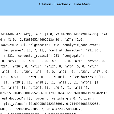
Citation
·
Feedback
·
Hide Menu
, -1.344737930695354, 1.7560289224632777, 3.304523489642813, 2.012832362605336, 0.04491468497432007, -0.28503353159139694, 0.5865792254818563, 0.5287959368640108, -1.0623889466213683, -2.3411180741561837, -1.549893786212612, 0.5186976812613986, 1.5082422494436334, 0.5926407022708878, -0.5287970584655558, -0.08104060363117253, 1.27910925864887, 1.4257505749831259, -0.05106124526358136, -0.9422758865062073, 0.5947723979017945, 2.9885085450224618, 2.567334382735639, -1.8409443873298104, -6.74274526824402, -7.414921371035601, -3.1831759473870314, 1.7832475538456196, 3.1878958763417553, 1.1843161294323505, -0.5273779838171632, 0.4258133610157273, 2.4589041136461733, 2.6178498343184833, 0.6246303990074122, -0.9179542185602807, -0.11923617122648972, 1.7849789948427635, 2.293124362237231, 1.0086651884394455, -0.0949375592238287, 0.34388007524540953, 1.1852973215369165, 0.642317104108104, -0.8791146735389208, -1.1968121126799065, 0.37006645437762864, 1.570490925556625, 0.0725520274433772, -3.0159831400663997, -4.00383387009722, -1.2653525170027378, 2.286855877378684, 2.50196842608446, -0.8132621880100231, -3.466240130607266, -1.9914213188636831, 2.0529558831104895, 4.016141519230725, 1.8213248123296728, -1.768664554650319, -2.8763137571828876, -1.175243828743634, 0.3507800164943495, -0.31074153869449206, -1.8155734614136676, -1.8229496488323145, -0.36530923439684343, 0.516481034165291, 0.025453635322727545, -0.18201739360514815, 1.3718463560067458, 3.4328428492383463, 3.4723217432047777, 1.2745300386492324, -0.5352425718902878, -0.04606508048359154, 1.2166555304461757, 0.4626985809806453, -2.0980902780367425, -3.029163984778101, -0.325759275401587, 3.1921783258559087, 2.7919824298113114, -2.195758663075326, -7.039325738937502, -6.9417278031132525, -2.504290302349512, 1.402954460002431, 1.6134060312387148, -0.19568588949975083, -0.6568417379621969, 0.6929782368322166, 1.4942407255965304, 0.5170466075555851, -0.5027275004933667, 0.3802603315439158, 2.256856622835253, 2.5696145385411793, 0.810692341641343, -0.7302202057985794, -0.2790073010344783, 0.9118570959033103, 0.5654001549521319, -1.076548645223639, -1.5581548690251752, -0.12444964850152536, 0.6200030871198446, -1.6926317410223661, -5.0938756042383835, -4.910567752229179, 0.23718772012347783, 5.9167053609354365, 6.680563594839608, 2.4052849667712857, -1.8650192198814837, -2.222601297112734, -0.13554464990453324, 0.4687538291972192, -1.2483528088231366, -2.3956376491333464, -0.9102597753619479, 1.4629708816829834, 1.8045295710262788, 0.15772283858214495, -0.7827656465564053, 0.3090464342187702, 1.6638834851525848, 1.3214844530567391, 0.09485186724162736, 0.12328033787063725, 1.3585657973956664, 1.5517861578230006, -0.029626603473817667, -0.8922816962850415, 1.2681125822018606, 4.690097483910153, 5.248950290583232, 2.0380521319721034, -0.9123287732228458, 0.28706786443785026, 4.076163494080779, 5.268268957973176, 1.828311050684349, -2.4364348153497906, -2.869758983018645, 0.12626887471513082, 2.072983353334714, 0.5534193401169404, -1.977728691344698, -2.0883864941372945, -0.03240593200589797, 1.195255286529733, 0.3959844744471412, -0.5203670515130492, 0.06339233682466953, 0.9254104874369061, 0.1994515338341939, -1.311836660135763, -1.0982062879341576, 1.100371201802639, 2.5003629022832383, 1.2175124305265923, -0.8346012416012827, -0.6922777367058507, 1.0914021613485465, 1.0356460040179263, -1.9206798779555536, -4.125270355029272, -1.9520099285209676, 2.6584470729307994, 3.9474943631505566, -0.35638715402709836, -5.87437965372409, -6.926714563565898, -3.320162675169799, 0.2045331943797286, 0.4624511794070136, -0.8089380623281992, -0.5843544652501115, 0.8749919558420025, 1.054818171793134, -0.45344854971550375, -1.2346601187547759, 0.0830867654692935, 1.5626214925135444, 0.8848991693750767, -1.0506423041078945, -1.4544446377456934, 0.10946349785557365, 1.1442500513782008, 0.24450814480879793, -0.