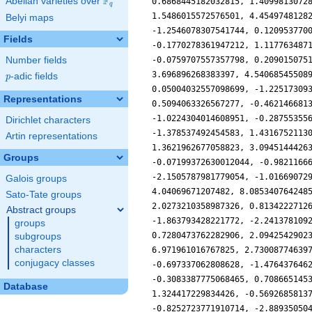
F
Abelian varieties over
\F_{q}
q
Belyi maps
Fields
Number fields
p
-adic fields
p
Representations
Dirichlet characters
Artin representations
Groups
Galois groups
Sato-Tate groups
Abstract groups
groups
subgroups
characters
conjugacy classes
Database