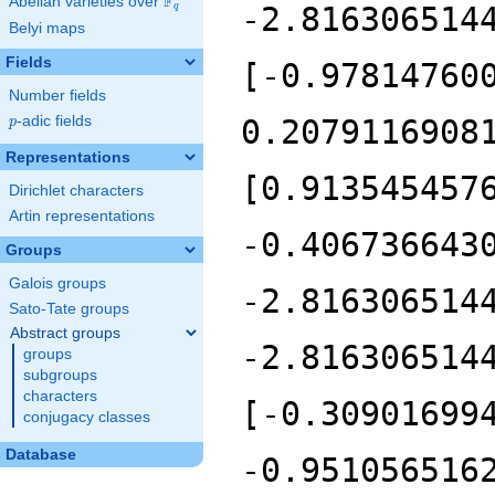
F
Abelian varieties over
\F_{q}
q
Belyi maps
Fields
Number fields
p
-adic fields
p
Representations
Dirichlet characters
Artin representations
Groups
Galois groups
Sato-Tate groups
Abstract groups
groups
subgroups
characters
conjugacy classes
Database