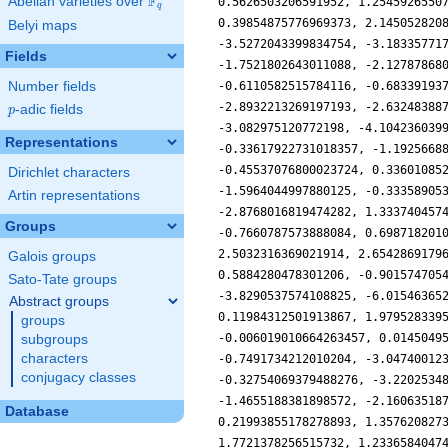
F
Abelian varieties over
\F_{q}
q
Belyi maps
Fields
Number fields
p
-adic fields
p
Representations
Dirichlet characters
Artin representations
Groups
Galois groups
Sato-Tate groups
Abstract groups
groups
subgroups
characters
conjugacy classes
Database