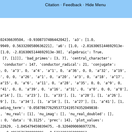
Citation
·
Feedback
·
Hide Menu
-4.503771661095301, -4.02102530444809, -1.2546055523576949, 0.7079120673050766, 0.17165779371033277, -1.557063562016133, -2.091848833753314, -0.8620641334576645, 0.47896859479886594, 0.36335567695462734, -0.7303743045387515, -1.099558335474036, -0.22977142902555683, 0.41743184693178076, -0.6619469131289841, -2.8310287792920046, -3.807612198316013, -2.418670439149611, -0.1941022439706768, 0.3807432597716396, -1.0119465186108458, -1.9288720665092387, -0.11694769794093346, 3.3838249129935893, 4.887757436879054, 2.0754504824558326, -3.1325287542902083, -6.2847009254564306, -4.948938600978527, -1.0751253290806393, 1.3636567799120214, 0.6265842740701754, -1.4260689826017894, -2.036899026260283, -0.7947237090820105, 0.3771424884257055, 0.05274418208807206, -0.848799060288236, -0.4691868019428893, 1.3388161569472454, 2.663479232385428, 1.9628224184113887, 0.09067903663916232, -0.7625446288094206, 0.12218940126345151, 1.1094946892921707, 0.47318602749082994, -1.1374038570367984, -1.4167667163700346, 0.37202371869719286, 1.8325556341691525, -0.04945628835661059, -5.004112012695895, -9.015846948768049, -8.320563531048329, -3.5011646961224456, 1.057879824100407, 1.8085043261931213, -0.4947391045947272, -2.275541302481214, -1.4893349047403852, 0.37805189379611137, 0.7116985167465262, -0.7806066428834149, -1.8892849152452553, -0.9411765230909086, 1.0234433683760713, 1.6767953779236224, 0.4229210009387308, -0.9618677949215325, -0.7857725729345519, 0.3778219365533438, 0.6986817400739462, -0.15819453884451204, -0.40565774034607816, 1.3296906456861233, 3.6846614219947287, 3.8587570120585286, 1.252252200370002, -1.2410146166218947, -0.3806939246909687, 3.3766266564760348, 6.001657619585322, 4.3836527395619065, -0.03519075037163027, -2.8720438931015955, -1.791968224616151, 1.0452408364266466, 1.8505065742106634, -0.27254469668584036, -2.5945706962400847, -2.383353815881265, -0.15936039976022415, 1.3152745713201983, 0.6439687036886159, -0.7450876794606762, -0.8894108838363635, 0.028953797443393558, 0.22769316575315954, -0.8634693661632481, -1.5868706925083043, -0.3632852616748259, 1.8510609185455849, 2.5190239028782577, 0.8452620885868339, -1.0059874999638652, -0.6959496598900279, 1.0095243838250314, 0.9729841614767293, -2.1568918246096813, -5.673246737727664, -5.708213876953563, -2.033394472975515, 1.243711660722849, 0.2547492031672402, -4.153898418934581, -7.412030801553984, -6.421026618105374, -2.7020251462831677, -0.0271885297617216, 0.09958047983680339, -0.49511965465099994, 0.18916623595410692, 1.54120044184944, 1.5278543561584093, -0.1379108226799083, -1.4081156818404992, -0.6939756825410617, 0.9042232703008447, 1.0935832333794946, -0.42361178540709754, -1.516263087409173, -0.6161540467495659, 1.0158602049296634, 1.0364572568411132, -0.507573433567671, -0.937520025919352, 1.3056830366656322, 3.825535553482652, 2.595520652149421, -2.9364324603363396, -8.396372104568634, -8.957721939753899, -4.617920341822808, 0.027525914423422893, 1.1239062024001847, -0.5297801565781237, -1.4265872586964456, -0.13739528789555658, 1.2735727407558244, 0.563178624121275, -1.4758415097663942, -2.180144593794117, -0.6990570169656661, 0.945632489961455, 0.7401097081615498, -0.6245133858259359, -0.937003781