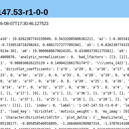
147.53-r1-0-0
26-08-07T17:30:46.127523
5626503206591952, 1.2545926550725497, 1.4420564012945283, 1.023678608127775, 0.2169405923061672, -0.4862576700898896, -0.5313293259880063, 0.39854875776969373, 2.1450528208355064, 4.05247829848526, 5.2207119807573985, 4.9435335631348805, 3.1146166135100812, 0.36280550589165905, -2.200721151833461, -3.5272043399834754, -3.183357717848107, -1.591083121014391, 0.20996524574282655, 1.1621302694793374, 0.8034173757631562, -0.4835929780127344, -1.7521802643011088, -2.127878680397761, -1.3843751463835072, -0.06951255520268729, 0.9088829530030831, 0.9485374372153692, 0.18913905791450158, -0.6110582515784116, -0.6833919376228461, 0.10938627891817325, 1.105659606262995, 1.3259232813784374, 0.2754771542839696, -1.54854700162166, -2.8932213269197193, -2.632483887798042, -0.6741287034423875, 1.820438857422293, 3.1524816081103197, 2.2831480979680756, -0.35650915888324153, -3.082975120772198, -4.104236039911182, -2.77879220158404, -0.05683021763135285, 2.2347687404504395, 2.7264769309425807, 1.4461329948776795, -0.33617922731018357, -1.1925668869778006, -0.6539803360674982, 0.5369927864725079, 1.1961297483819726, 0.7877158859038381, -0.1250286740530274, -0.45537076800023724, 0.33601085206689496, 1.661806156232696, 2.283271386540825, 1.4472320270826478, -0.34792123143840725, -1.7109345835836902, -1.5964044997880125, -0.3335890535774095, 0.5447095041135974, -0.36259609554169947, -2.942364234904624, -5.404189449457442, -5.613098933016455, -2.8768016819474282, 1.3337404574301877, 4.413289385467357, 4.603897347884279, 2.2943893525897305, -0.4322634348087868, -1.5750162340163771, -0.7660787573888084, 0.6987182010691204, 1.257599328700473, 0.5533805829204195, -0.3692488577061028, -0.23823348592808263, 1.1018386264137716, 2.5032316369021914, 2.6542869179666804, 1.3976164180764423, -0.10280801012658453, -0.5321416060571352, 0.23698947593806052, 1.018652240056947, 0.5884280478301206, -0.9015747054677494, -1.8688119866023727, -0.8180117947394, 1.9734076981765756, 4.328523868824952, 3.934445735824072, 0.4823247424088755, -3.8290537574108825, -6.015463652388419, -4.7783947176833, -1.505119410478104, 1.088232190453418, 1.378601143390821, 0.079683097995846, -0.7554886126080574, 0.11984312501913867, 1.9795283395674845, 2.999303344132431, 2.174147553985163, 0.29322605203233876, -0.9659235208131924, -0.7972466633905935, -0.006019010664263457, 0.014504952105901102, -1.088794633141969, -2.2054098646041878, -2.041202383335005, -0.7085429318272917, 0.19308122125538457, -0.7491734212010204, -3.0474001236164527, -4.490567381355472, -3.259188724286857, 0.07989940054945172, 2.8277151211385503, 2.6052562943256983, -0.32754069379488276, -3.220253489688322, -3.394424062668747, -0.7514267633742392, 2.2185492497566104, 2.892192829154457, 0.9679341053682514, -1.4655188381898572, -2.1606351876894982, -0.8670739129729322, 0.7313775166597748, 1.0228187087514173, 0.14344441391503704, -0.43392598737467036, 0.21993855178278893, 1.357620827339039, 1.4649741180308171, 0.13772932003128702, -1.2929947906104344, -1.2004279329098648, 0.4159759848056997, 1.7721378256515732, 1.2336584047442356, -0.7505255799709569, -1.977521855311675, -0.9189127021121384, 1.3451623451139023, 1.9555786751283726, -0.7671221909364007, -5.284328772669409, -7.998965120010385, -6.608709869254091, -2.3006713714227534, 1.4336715452124147, 2.120010032392307, 0.3762044950575558, -1.2155220410060337, -0.993962497274572, 0.2862127890621035, 0.7582775264286983, -0.1853002236091305, -1.2246921812413738, -0.8048586055928233, 0.9132257480607301, 2.1810269031109324, 1.7108425204151474, 0.19820759205660507, -0.5144839257760049, 0.3409665537436264, 1.5216427884597739, 1.314795108134235, -0.2340253396242034, -1.16289541502473, 0.07279588521092409, 2.391427295492659, 2.7622176156234537, -0.6167169825163211, -6.00873714067011, -9.404400362050154, -8.28325537979667, -4.003421163059896, -0.3178290040773901, 0.37532349923498615, -0.9145206455002893, -1.409017976653073, 0.1634605635713961, 2.3297901686050753, 2.8408958731028813, 1.3607522376042263, -0.25100483759032216, -0.22817228023651176, 1.0716346111359802, 1.7733641163349114, 0.8639403648949063, -0.6150428134469881, -0.9823838376781565, -0.10704725090201432, 0.4324539071369611, -0.5127581518392583, -1.9172405647090862, -1.6037454436667735, 0.9702695564488595, 3.551095025967241, 3.2762069718166416, -0.03590709379432772, -3.3256322536113307, -3.3931133565934704, -0.3729105623387938, 2.328656433560583, 1.6770960404711557, -1.7535741715412092, 