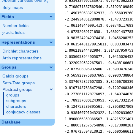
F
Abelian varieties over
\F_{q}
q
Belyi maps
Fields
Number fields
p
-adic fields
p
Representations
Dirichlet characters
Artin representations
Groups
Galois groups
Sato-Tate groups
Abstract groups
groups
subgroups
characters
conjugacy classes
Database