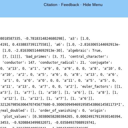
Citation
·
Feedback
·
Hide Menu
 2.9740174734312887, 1.2745791819980232, -0.647007936321374, -0.9376787844477352, 0.08200875486894421, 0.6518848942725821, 0.027940084204182102, -0.5720421947066646, 0.2634168899396289, 2.0066088063538357, 2.5897817798067657, 1.007712343578027, -1.1684214296250306, -1.5058624843020916, 0.23716149319701152, 1.53295716725292, -0.006138611563308614, -3.537398444125191, -5.553764959098495, -3.762189308377035, 0.11843303295040689, 2.0154470132393394, -0.09553868470428932, -3.9910980263371894, -5.671674002529837, -3.645654981337583, -0.21617943374415283, 1.4178483400522017, 0.6352410295895771, -0.5080309975714329, -0.2277527595506097, 0.8646139591329733, 0.9542391581039236, -0.3048079631222385, -1.2351426788720856, -0.3927294556552906, 1.397522830802233, 1.986425326776954, 0.6731670864564363, -0.8195271784684075, -0.5463703596752273, 1.068333686271781, 1.7043459501893572, 0.26232427470905784, -1.379554679765608, -0.5229377183767173, 2.671218303542546, 4.648506835088783, 2.2079563680737335, -3.611301534340019, -8.167469547231196, -7.909025054533885, -3.8967288304979837, -0.2725723278722266, 0.3439861172061593, -0.8199066839881244, -0.9737617768561599, 0.5649221684174718, 1.8410526528074693, 1.1579786103635339, -0.5854170199520423, -1.1046484287786509, 0.2524450403224842, 1.6958724456116223, 1.3979998064323131, -0.12709746836657346, -0.8149477896118247, 0.10488925045154308, 1.0928971674349237, 0.5438208726425517, -0.7506869989730525, -0.45576974876473153, 1.970916941872604, 3.888256603558978, 2.3212750776564275, -2.125972051930677, -5.289560022604062, -3.865514347621077, 0.7979533506595005, 4.1044420190940025, 3.2671276846936332, 0.11751964687520919, -1.4782666130956557, -0.2563432033575794, 1.34478689757806, 0.6208906921162255, -1.970353116232143, -3.5845876878712066, -2.66140894459736, -0.676744338745394, 0.05357253707683836, -0.6305166870483763, -0.8834263559047719, 0.3086017698427063, 1.6429962455444564, 1.4121242380290526, 0.07988600219155244, -0.20896524207632644, 1.3020168081677743, 2.5693423161221687, 1.2475730607759332, -1.9683574703636921, -3.742228310311763, -2.1575189108503956, 0.6229802502125883, 0.7711199366051791, -2.4184043837526064, -5.346129484497094, -4.257331528743279, 0.20285677585974027, 3.6019646841296367, 2.780778031464994, -0.7500149351270631, -2.9819939275380274, -2.1657746854257423, -0.297600256238097, 0.02049996789466293, -1.1040847865603283, -1.5382163905004034, -0.40810531250235627, 0.7028404648843299, 0.1576351260388354, -1.2747490887960444, -1.4493795781045162, 0.046607408583252546, 1.1234831200144855, -0.0016898317420575302, -2.218219532031725, -2.850358707515067, -1.2606885031453208, 0.24271382965841665, -0.29818856455738074, -1.3392486795736294, 0.5854804167105829, 6.102285751612924, 11.20017744470146, 11.232823059655324, 6.213356365054072, 0.9440846316451791, -0.2877246862649022, 1.898112019601877, 3.53669644564592, 2.427614597866423, 0.31906942332207183, -0.07513373557526823, 1.2086523881032964, 1.8200227498572688, 0.6542265671698637, -0.5893482787100539, 0.08235620587688548, 2.032345665816373, 2.7873287294157367, 1.4056990060571914, -0.31846008002206944, -0.4692529598874958, 0.3197992751732148