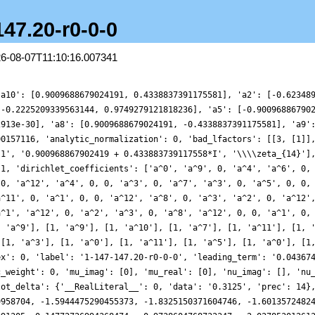
147.20-r0-0-0
26-08-07T11:10:16.007341
995133971, 0.7648706223391305, 0.14772726994368474, -0.9738604768732347, -2.027853012613518, -2.321379940856041, -1.3884749956746685, 0.7108071587562546, 3.3192310984956976, 5.423009470675445, 6.122003908967256, 5.098793368398688, 2.8209540416120533, 0.33204863061504164, -1.2859321581261764, -1.4901506332162933, -0.5560392606891257, 0.6223910875899258, 1.103489795563469, 0.49037691877047307, -0.8354605845787586, -1.998242079027904, -2.2449348512808878, -1.4737233105152632, -0.2980908723333958, 0.4113680802661192, 0.18487284719063615, -0.6784323033872502, -1.3322620312426932, -1.061149440991413, 0.08746117683039974, 1.2306638464940514, 1.2604570834277926, -0.26852938565447554, -2.646782835416401, -4.3534110494188125, -4.07252989171658, -1.6802143778588146, 1.5477580468752836, 3.7294887359907674, 3.6522803172245193, 1.6141259741946217, -0.802793946991059, -1.879578902124189, -0.9835242942374418, 1.0456208253896278, 2.6188614421093517, 2.644423910952901, 1.3122410639214972, -0.18026208753751607, -0.6891241977161099, -0.06154431178915811, 0.8333834712782427, 0.9739473116971646, 0.16312170680226823, -0.7746361477171952, -0.7719855408222568, 0.4228783367145998, 1.896219244482984, 2.3142879597539765, 1.153759501563465, -0.6986350315942986, -1.6055721240086895, -0.6173160533131676, 1.5551570893502595, 2.969155205974658, 2.0356058944905877, -1.0415026452868879, -4.245206266925636, -5.259850091494066, -3.30992001369045, 0.2124605944996306, 2.868734746835188, 3.097663182354491, 1.3220920582267501, -0.6438166681154748, -1.2740464441592414, -0.566987694195047, 0.21502101616515726, -0.05614722250113707, -1.2302430822928934, -2.077906095932486, -1.5903476248925088, -0.058813004514967536, 1.1642598444993595, 1.0058802531080444, -0.2240908714750442, -1.1098413702384597, -0.5659239758637665, 0.9930738864197725, 1.991973437146902, 1.3174519401863514, -0.34986515480994645, -0.9191760223436287, 1.190584424812298, 5.3374675827607385, 8.855667803393334, 9.162116129931094, 5.948316206201782, 1.4645385205234138, -1.3893574803801496, -1.4420406307398725, 0.03384917960726757, 0.8107143763847298, -0.12074683466729688, -1.770743166803256, -2.388190319848828, -1.3493313902809565, 0.23431936050830227, 0.7360423182300758, -0.2778611128776857, -1.649744678353171, -1.9236766320058654, -0.9162952898948691, 0.13178600239665583, -0.014386707183383113, -1.14499454309854, -1.7893370801243953, -0.9173321541093873, 0.6678780483060682, 0.8898022123745759, -1.460873240892241, -5.164643254881133, -7.3591483427726585, -6.124753289395561, -2.395892780827399, 0.7659020836804358, 0.9488151023808821, -1.4338932213685018, -3.672534351822053, -3.4364946973993495, -0.9384607910432322, 1.4902633602970272, 1.8452509219572142, 0.3613034061170318, -0.9805767396469458, -0.6609991320544458, 0.8673813061090785, 1.8908066359366567, 1.4321572140113106, 0.2617726086704679, -0.152822573330952, 0.5267848443914123, 1.065344132887628, 0.15136426542765619, -1.8800312575754898, -3.173000281407097, -2.34977769114216, -0.1961793977492256, 0.9811692952635521, -0.17297395343829078, -2.405927004643191, -2.976725594313912, -0.5690566611380935, 3.0531492990140987, 4.548327543667228, 2.274670930380177, -1.9926130777882674, -4.709740465443573, -3.923065640701439, -0.94079566293953, 1.2634796531039063, 1.0876736119650399, -0.4101306920910773, -1.102473402168075, -0.2648449303507129, 0.8405936969633662, 0.7292614385196754, -0.41853384371537355, -0.9926812538267888, 0.02234374714815054, 1.7021491584913664, 2.18073134529249, 0.8557979171305584, -0.8326892931957017, -1.0583143108253479, 0.20185285797512986, 1.0978485824277162, 0.19780949677997675, -1.4917872937190777, -1.3251498546274727, 1.9654205613724791, 6.35101538215642, 8.070926697228513, 5.308610726760681, 0.14641329314395066, -3.3558445532678327, -3.0170047184400097, -0.33908245558434236, 1.4675537156972616, 0.9121302969797451, -0.6033011814682459, -0.8634367065585309, 0.463174639817052, 1.610669650849368, 1.021861556047385, -0.7159858655946472, -1.606773300365654, -0.6757434564117675, 0.8897340268999927, 1.2424578619678661, 0.12771221040435196, -0.9133020686046448, -0.6359825073213765, 0.1747909164877635, -0.36604471141288536, -2.6479775887676142, -4.557458916175888, -3.627030553710272, -0.08422273427511619, 2.8554941126527535, 2.1704296142177286, -1.6493523300550184, -4.906890431893188, -4.46847548154832, -0.9474030330788141, 2.1444054623569015, 2.242159331848563, 0.26625765703476234, -0.8219492152135347, 0.4471375230910903, 2.5408091662197863,