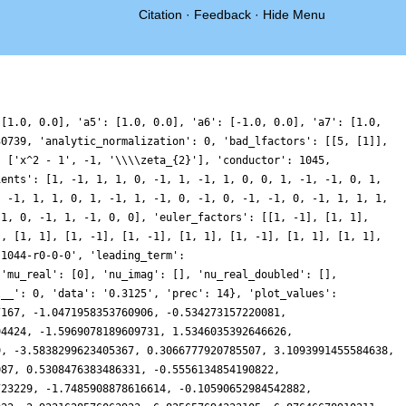
Citation
·
Feedback
·
Hide Menu
57742, -0.7901215533104822, -1.038604392832642, 0.09401970467391262, 0.0519225455694376, -0.7474415457973562, 0.0737442184104066, 1.5966697563115186, 0.9333902407370203, -0.6711233761224572, 0.950594488897251, 5.133889251003645, 6.14731582011938, 2.3585066800359042, -0.7120482749586429, 0.5938243554389903, 2.2716086456950366, 0.31471708579980767, -1.6218200408258336, 1.4990763406027918, 6.511088319343825, 6.284047042139619, 1.1316425948235893, -1.9298397278271144, -0.5510366528579476, 0.3828292882299868, -1.5913594588700573, -2.302727418849457, 0.8298496051751444, 3.5065027464639003, 1.7403378929138373, -1.4433451497045418, -1.4418677078373763, 0.46428606587349763, 0.4114295891919099, -1.0565300928017956, -0.9174083719760405, 0.32250205733452186, 0.23933871973979032, -0.23428678845885892, 1.0763907122067362, 2.286965515113306, 0.5229546559545051, -1.4921040754574242, 0.8910942876150891, 4.974414178974735, 3.4401246657606754, -2.9878437034903254, -4.6117210586143855, 2.542846276285395, 9.690424791560613, 8.023847220117652, 1.0950326669495023, -2.1049132678816256, -0.4569858199160237, 0.6274011742196703, -0.3612634883659245, -0.2829486663197263, 1.1547706695225526, 1.0697814784402135, -0.2531275532804853, 0.19201111339007626, 1.711492052541282, 0.737295200017885, -1.9964160969742144, -1.9865484749795237, 0.903578468630073, 1.860670490397913, -0.3262032395942291, -1.352443087271177, 0.2545942561175883, 0.3592997776208145, -2.5180750911198997, -3.735289510290249, -1.1602492142769034, 0.1735553082314282, -2.9203179370041563, -5.25827351515783, -2.158532691168026, 1.6951500189995374, 0.08175050691808787, -3.4739163791781946, -1.350335095179111, 4.927280844899984, 6.854259428464953, 2.6042926600099223, -1.1029853396797087, -0.5933835623058601, 0.4783773461103391, -0.4988176865823145, -0.9610758403162412, 0.4751891612124115, 1.019669844056985, -0.4471183411025278, -1.1347393118498932, -0.16882533187481044, -0.2717266223033488, -1.6903861953083934, -1.2134639534626963, 0.7782820876168618, -0.15938617274125783, -3.3746639478717326, -1.9829076072221405, 5.027632316999703, 8.381426084076464, 2.260267569326602, -5.695787811413759, -5.750692925422393, -0.35922962421750093, 1.703549208764627, -0.35989884557699076, -0.8261283129621473, 0.8888778087764195, 0.3314074106854132, -2.357404408127463, -2.6015705930119943, -0.25441264251519646, 0.49590837053228665, -0.5078367291777124, 0.44992996327684753, 2.803073641537411, 2.121389477215729, -1.2258710543434912, -2.0941773614568864, 0.2943096306285471, 1.3392444783227848, -0.19369678373987875, -0.5855874904743761, 0.8731564757005243, 0.6757810544653546, -1.1522633668389355, -0.7739900749260189, 0.8581883535593963, -1.356923495896579, -5.610149966050954, -3.3132246226113935, 6.23127571756153, 12.040696052061246, 7.6274058271120575, 0.8058115819224858, 0.6561298496458342, 4.118359250404986, 3.699735766002615, 0.4245057584817364, -0.10042543477587626, 1.618015377804756, 1.3091075270630774, -0.5348171643104352, -0.6598746654695734, 0.19008437133942832, -0.34411981823838067, -0.8933318597777213, 0.19150797536493128, 0.3885579297155535, -1.7852604095834912, -2.1783712620582896, 1.7939723619321706, 4.970818617065152, 2.7690758425105204, -0.29106161359724736, 1.3179151358012196, 3.608023946261962, 0.3323707216011662, -4.770885465575236, -3.946081711989098, 0.6999294655377554, 0.8982092943599673, -3.2496303513072426, -4.251637249804705, -0.8638614109566172, 0.949534107973639, -0.1939960268927928, 0.26120856652234853, 2.4799548414565873, 1.5629024608716104, -2.2044531082211067, -2.846772845124683, 0.5467613482161808, 2.289691794205011, 0.3491469747629592, -1.1062103322391685, -0.2852101124852642, 0.02375071317611349, -0.5183030154975872, 0.7396464109934294, 2.6848682123169705, 1.7173770257092766, -0.6516966993675042, -0.34354281339202275, 0.5