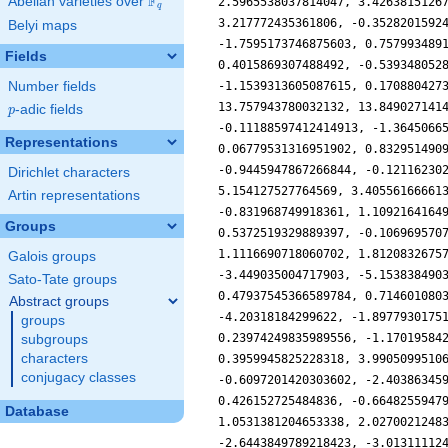
F
Abelian varieties over
\F_{q}
q
Belyi maps
Fields
Number fields
p
-adic fields
p
Representations
Dirichlet characters
Artin representations
Groups
Galois groups
Sato-Tate groups
Abstract groups
groups
subgroups
characters
conjugacy classes
Database