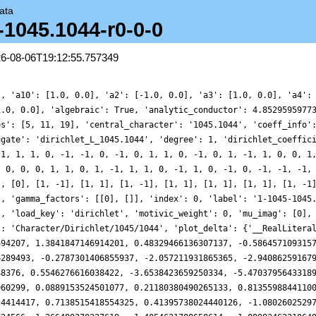
ata
-1045.1044-r0-0-0
26-08-06T19:12:55.757349
1, -0.5556134854190822, -1.0791182930136216, -0.3059786624414417, 0.7138515418554325, 0.41395738024440126, -1.0802602529723229, -1.7485908878616614, -0.10590652984542882, 2.5965538037814047, 3.4263815126724566, 1.266489270227619, -1.4054621788658614, -1.0098346221064922, 2.9221628576063923, 6.825657694333105, 6.87646678910211, 3.217772435361806, -0.3528201592461795, -0.8518089743544051, 0.6825106151223004, 1.0348043589790061, -0.8416937602067995, -2.585726490020407, -1.7595173746875603, 0.7579934891781441, 1.8319151135976308, 0.1474588305585328, -2.1383011934955998, -2.3140917597099073, -0.608426090867033, 0.4015869307488492, -0.5393480528612498, -1.7856865287914556, -1.3798589532906147, 0.06634151109204275, 0.40597267449992247, -0.6858003132010109, -1.1539313605087615, 0.17088042738607895, 1.417397965657656, 0.3862135722223329, -1.3760373757837288, 0.4595581412526901, 7.1493638336041325, 13.757943780032132, 13.849027141465033, 6.892992405519265, -0.8993792758077569, -3.5634189914461194, -1.5013529541448998, 0.5034090230518914, -0.11188597412414913, -1.3645066521982363, -0.8013853592619132, 0.7185982933960253, 0.8093731845778416, -0.5146919327781285, -1.0110719022553134, 0.06779531316951902, 0.8329514909944747, 0.08147093320292707, -0.3555705252783169, 1.610056951289883, 4.492217069204515, 4.677325888245416, 1.623756127641282, -0.9445947867266844, -0.12116230259457206, 2.093316262153672, 1.9258842643814953, -0.31826753250366396, -0.6010911323945173, 2.5271714662909543, 5.154127527764569, 3.405561666613032, -0.6725427477101062, -1.6513306378637052, 1.678440132239793, 4.640355244153257, 3.3576328946781313, 0.003529921338234769, -0.831968749918361, 1.1092164164968663, 1.8810575139967634, -0.39147606704094634, -2.8389498987540858, -2.4272804239336216, -0.302713676548834, 0.5372519329889397, -0.10696957074029875, -0.12373531157171916, 0.7869975540762206, 0.7124900987792095, -0.5929908982506757, -0.7217243223735454, 1.1116690718060702, 1.8120832675734122, -0.8894510185758413, -3.638673030899324, -1.2721979038712452, 5.084260148336517, 8.041839855817756, 3.5066607455111374, -3.449035004717903, -5.153838490309145, -1.2146525641604313, 2.0672733431699997, 0.9910883177440004, -1.4048105742264543, -1.2448730620419795, 0.47937545366589784, 0.7146010803210883, -0.2859145815166123, -0.12898698145907073, 0.8075881439496961, -0.21495483901849327, -3.105604183443317, -4.20318184299622, -1.8977930175148332, 0.5504656363964668, -0.03558255250657458, -1.9375749237395516, -1.7081084393216655, 0.0910985438313504, 0.23974249835989556, -1.1701958422332013, -0.6842031242470491, 2.194203213791904, 3.3218541933331993, 0.6206330882765074, -1.7496390893220262, 0.3959945825228318, 3.9905099510620703, 2.689726771473617, -3.1724286278550107, -6.251523083411809, -2.651841009732474, 2.553637112075663, 2.9097355795301367, -0.6097201420303602, -2.4038634593407844, -0.9272996206885163, 0.39249400378518107, -0.2745274709926283, -0.8312265131905179, 0.02546148455198655, 0.426152725484836, -0.664825594793339, -1.0547036432358263, 0.6462766652544925, 2.0329920228792733, 1.0062923145535532, -0.18167829232173333, 1.0531381204653338, 2.02700212483408, -1.5812812116441692, -7.533645998289388, -8.482988973629817, -2.6479689233193002, 2.758634324725218, 1.6141859537470518, -2.6443849789218423, -3.0131111248643476, 0.5475953638081825, 2.3707942090693432, 0.7384845118002469, -0.2746577657148742, 1.364453563306477, 2.337510455043857, 0.4240695741256102, -1.2598185563511402, 0.23528081110678628, 2.35872971330325, 1.3900186852644707, -1.2035361885156604, -1.4706060462247645, 0.2188329525469864, 0.22309130656882908, -1.6793741817400365, -2.0224840846575636, -0.030940358147538573, 1.0731531184707856, 0.041638852206940136, -0.4144507371065285, 0.6159164546902871, -0.02750113081082049, -2.9705702819769177, -2.8451126571750165, 3.496384067807105, 9.601654280064468, 6.9767622851618825, -2.2332107140410264, -7.430883508805765, -4.11251674232522, 1.1388327727918173, 1.6656321493993382, -0.48220504137188835, -0.36937976571766834, 1.339702781034621, 1.04210817597