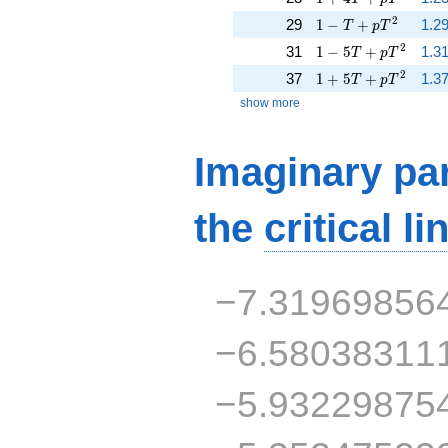
1 - T + p T^{2}
2
29
1
−
+
1.2
T
p
T
1 - 5 T + p T^{2}
2
31
1
−
5
+
1.31
T
p
T
1 + 5 T + p T^{2}
2
37
1
+
5
+
1.37
T
p
T
show more
Imaginary par
the
critical li
−7.31969856
−6.58038311
−5.93229875