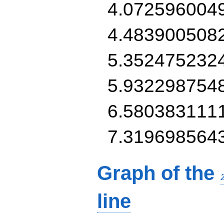
4.072596004
4.483900508
5.352475232
5.932298754
6.580383111
7.319698564
Graph of the
line