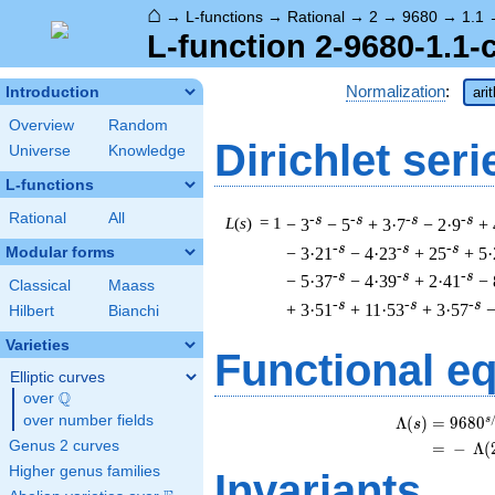
⌂
→
L-functions
→
Rational
→
2
→
9680
→
1.1
L-function 2-9680-1.1-
Normalization
:
Introduction
ari
Overview
Random
Dirichlet seri
Universe
Knowledge
L-functions
Rational
All
-s
-s
-s
-s
L
(
s
) = 1
− 3
− 5
+ 3·7
− 2·9
+ 
-s
-s
-s
− 3·21
− 4·23
+ 25
+ 5·
Modular forms
-s
-s
-s
− 5·37
− 4·39
+ 2·41
− 
Classical
Maass
-s
-s
-s
+ 3·51
+ 11·53
+ 3·57
−
Hilbert
Bianchi
Varieties
Functional e
Elliptic curves
Q
over
\Q
over number fields
s
Λ
(
)
=
(
9
6
8
0
s
Genus 2 curves
=
(
−
Λ
(
Higher genus families
Invariants