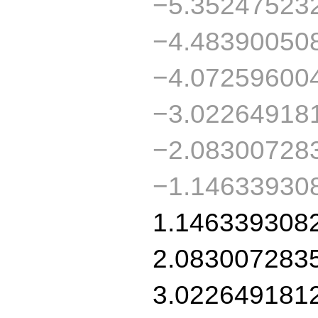
−5.35247523
−4.48390050
−4.07259600
−3.02264918
−2.08300728
−1.14633930
1.146339308
2.083007283
3.022649181