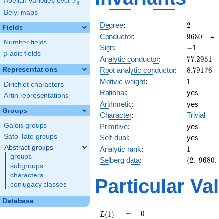
F
Abelian varieties over
\F_{q}
q
Belyi maps
2
Degree
:
2
Fields
9680
Conductor
:
9
6
8
0
Number fields
-1
Sign
:
−
1
p
-adic fields
p
77.2951
Analytic conductor
:
7
7
.
2
9
5
1
8.79176
Representations
Root analytic conductor
:
8
.
7
9
1
7
6
1
Motivic weight
:
1
Dirichlet characters
Rational
:
yes
Artin representations
Arithmetic
:
yes
Groups
Character
:
Trivial
Galois groups
Primitive
:
yes
Sato-Tate groups
Self-dual
:
yes
Abstract groups
1
Analytic rank
:
1
groups
(2,\
Selberg data
:
(
2
,
9
6
8
0
,
subgroups
9680,\
characters
(\
Particular Va
conjugacy classes
:1/2),\
-1)
Database
L(1)
=
0
=
0
(
1
)
L