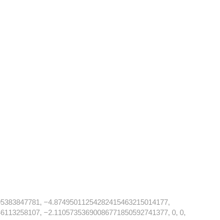
5383847781, −4.87495011254282415463215014177,
113258107, −2.11057353690086771850592741377, 0, 0,