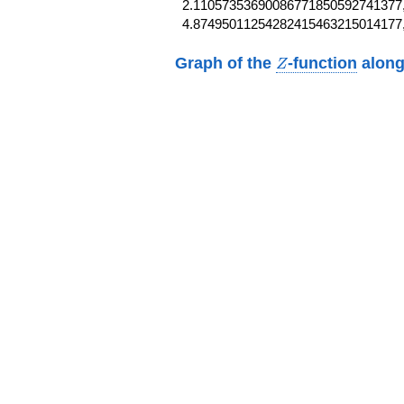
2.11057353690086771850592741377,
4.87495011254282415463215014177
Z
Graph of the
-function
along
Z