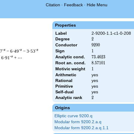
Citation
·
Feedback
·
Hide Menu
Properties
Label
2-9200-1.1-c1-0-208
Degree
2
2
Conductor
9200
9
2
0
0
-s
-s
-s
47
− 6·49
− 3·53
Sign
1
1
Analytic cond.
73.4623
7
3
.
4
6
2
3
-s
 6·91
+ ⋯
Root an. cond.
8.57101
8
.
5
7
1
0
1
Motivic weight
1
1
Arithmetic
yes
 & 9200 ^{s/2} \, \Gamma_{\C}(s) \, L(s)\cr =\mathstrut & \, 
Rational
yes
Primitive
yes
Self-dual
yes
Analytic rank
2
2
Origins
Elliptic curve 9200.q
Modular form 9200.2.a.q
Modular form 9200.2.a.q.1.1