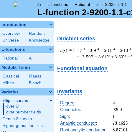
⌂
→
L-functions
→
Rational
→
2
→
9200
→
1.1
L-function 2-9200-1.1-c
Introduction
Overview
Random
Dirichlet series
Universe
Knowledge
L-functions
-s
-s
-s
-s
L
(
s
) = 1
− 7
− 3·9
− 6·11
− 6·13
-s
-s
-s
− 13·59
− 8·61
+ 3·63
− 
Rational
All
Modular forms
Functional equation
Classical
Maass
Hilbert
Bianchi
Invariants
Varieties
Elliptic curves
2
Degree
:
2
Q
over
\Q
9200
Conductor
:
9
2
0
0
over number fields
1
Sign
:
1
Genus 2 curves
73.4623
Analytic conductor
:
7
3
.
4
6
2
3
Higher genus families
8.57101
Root analytic conductor
:
8
.
5
7
1
0
1