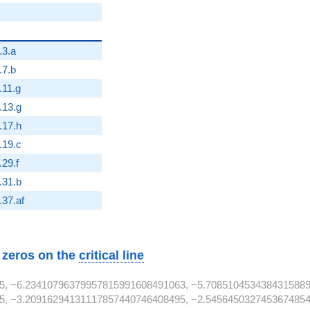
.3.a
.7.b
2}
.11.g
2}
.13.g
2}
.17.h
2}
.19.c
2}
.29.f
.31.b
}
.37.af
w zeros on the
critical line
5, −6.23410796379957815991608491063, −5.7085104534384315889
, −3.20916294131117857440746408495, −2.54564503274536748546