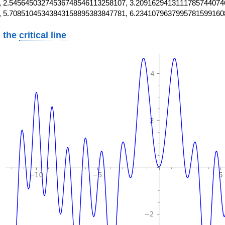
 2.54564503274536748546113258107, 3.2091629413111785744074
, 5.70851045343843158895383847781, 6.2341079637995781599160
 the
critical line