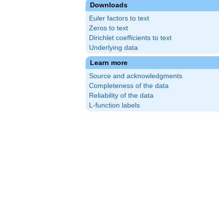
Downloads
Euler factors to text
Zeros to text
Dirichlet coefficients to text
Underlying data
Learn more
Source and acknowledgments
Completeness of the data
Reliability of the data
L-function labels