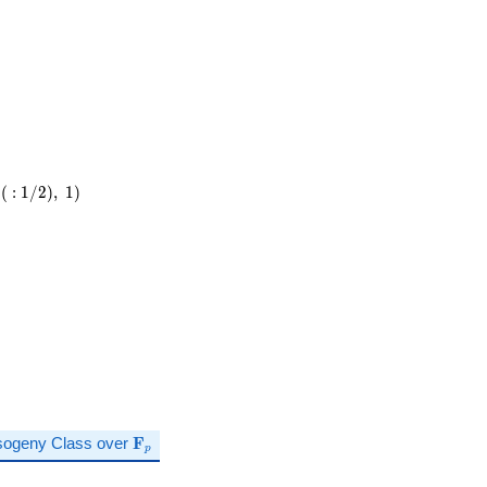
(
:
1
/
2
)
,
1
)
\mathbf{F}_p
sogeny Class over
F
p