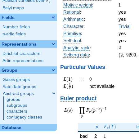
F
Abelian varieties over
\F_{q}
q
1
Motivic weight
:
1
Belyi maps
Rational
:
yes
Fields
Arithmetic
:
yes
Character
:
Trivial
Number fields
Primitive
:
yes
p
-adic fields
p
Self-dual
:
yes
Representations
2
Analytic rank
:
2
Dirichlet characters
(2,\
Selberg data
:
(
2
,
9
2
0
0
,
9200,\
Artin representations
(\
Particular Values
Groups
:1/2),\
1)
L(1)
=
0
(
1
)
=
0
L
Galois groups
L(\frac{3}
3
(
)
not available
L
Sato-Tate groups
2
{2})
Abstract groups
Euler product
groups
subgroups
∏
−
−
1
L(s) =
s
(
)
=
(
)
L
s
F
p
characters
p
\displaystyle
p
conjugacy classes
\prod_{p}
p
F_p(T)
F_p(p^{-
(
)
I
p
F
T
Database
p
s})^{-1}
1
bad
2
1