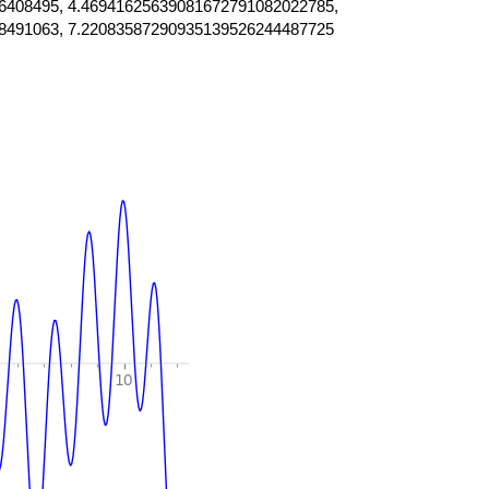
6408495, 4.46941625639081672791082022785,
8491063, 7.22083587290935139526244487725