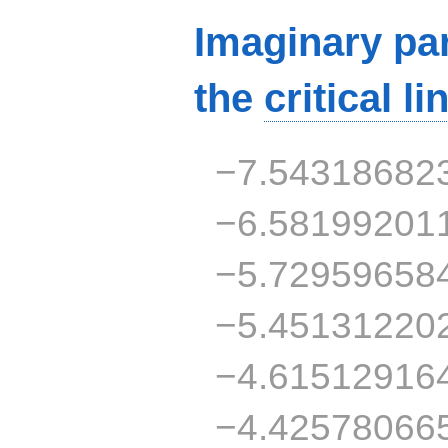
Imaginary par
the
critical li
−7.54318682
−6.58199201
−5.72959658
−5.45131220
−4.61512916
−4.42578066