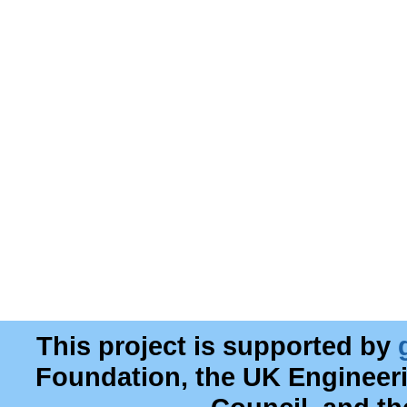
This project is supported by
Foundation, the UK Engineer