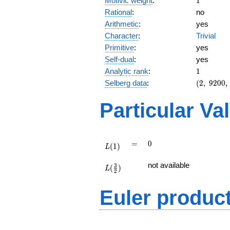
Motivic weight
:
1
Rational
:
no
Arithmetic
:
yes
Character
:
Trivial
Primitive
:
yes
Self-dual
:
yes
1
Analytic rank
:
1
(2,\
Selberg data
:
(
2
,
9
2
0
0
,
9200,\
(\
Particular Va
:1/2),\
-1)
L(1)
=
0
=
0
(
1
)
L
L(\frac{3}
not available
3
(
)
{2})
L
2
Euler produc
L(s) =