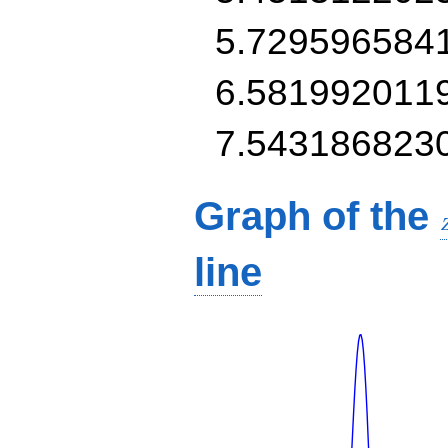
5.729596584
6.581992011
7.543186823
Graph of the
line