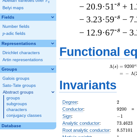
F
Abelian varieties over
\F_{q}
q
-s
− 20.9·51
+ 1
Belyi maps
-s
− 3.23·59
− 7
Fields
Number fields
-s
− 12.9·67
− 3
p
-adic fields
p
Representations
Functional e
Dirichlet characters
Artin representations
s
Λ
(
)
=
(
9
2
0
0
s
Groups
=
(
−
Λ
(
Galois groups
Invariants
Sato-Tate groups
Abstract groups
groups
2
Degree
:
2
subgroups
9200
Conductor
:
9
2
0
0
characters
-1
conjugacy classes
Sign
:
−
1
73.4623
Analytic conductor
:
7
3
.
4
6
2
3
Database
8.57101
Root analytic conductor
:
8
.
5
7
1
0
1
1