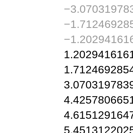
−3.07031978
−1.71246928
−1.20294161
1.202941616
1.712469285
3.070319783
4.425780665
4.615129164
5.451312202