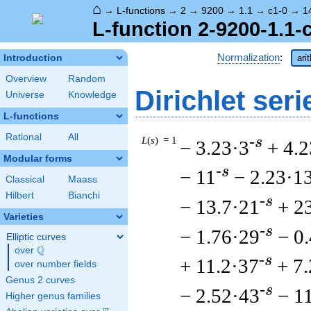
⌂
→
L-functions
→
2
→
9200
→
1.1
→
c1-0
→
1
L-function 2-9200-1.1-
Normalization
:
Introduction
ari
Overview
Random
Dirichlet seri
Universe
Knowledge
L-functions
Rational
All
L
(
s
) = 1
-s
− 3.23·3
+ 4.2
Modular forms
-s
− 11
− 2.23·1
Classical
Maass
Hilbert
Bianchi
-s
− 13.7·21
+ 2
Varieties
-s
− 1.76·29
− 0
Elliptic curves
Q
over
\Q
-s
+ 11.2·37
+ 7
over number fields
Genus 2 curves
-s
− 2.52·43
− 1
Higher genus families