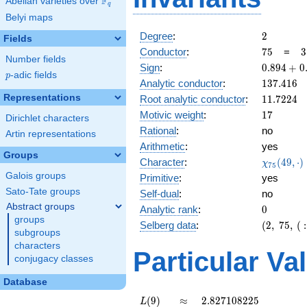
F
Abelian varieties over
\F_{q}
q
Belyi maps
2
Degree
:
2
Fields
75
3
Conductor
:
7
5
=
3
Number fields
\
0.894
Sign
:
0
.
8
9
4
+
0
5
p
-adic fields
p
+
137.416
Analytic conductor
:
1
3
7
.
4
1
6
0.447i
11.7224
Representations
Root analytic conductor
:
1
1
.
7
2
2
4
17
Motivic weight
:
1
7
Dirichlet characters
Rational
:
no
Artin representations
Arithmetic
:
yes
Groups
\chi_{75
Character
:
(
4
9
,
⋅
)
χ
7
5
(49, \cdo
Galois groups
Primitive
:
yes
)
Sato-Tate groups
Self-dual
:
no
Abstract groups
0
Analytic rank
:
0
groups
(2,\
Selberg data
:
(
2
,
7
5
,
(
:
subgroups
75,\ (\
characters
:17/2),\
Particular Va
conjugacy classes
0.894 +
0.447i)
Database
L(9)
\approx
2.827108225
(
9
)
≈
2
.
8
2
7
1
0
8
2
2
5
L