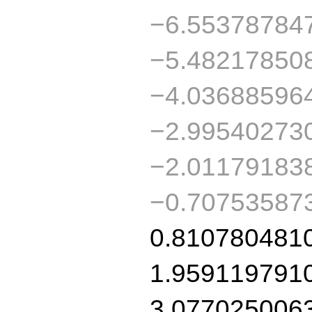
−6.55378784
−5.48217850
−4.03688596
−2.99540273
−2.01179183
−0.70753587
0.810780481
1.959119791
3.077025006