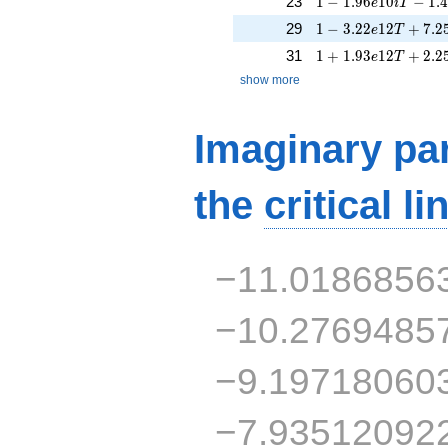
23
1
−
1
.
9
6
1
0
−
1
.
e
i
T
1 - 3.22e12T + 7.2
29
1
−
3
.
2
2
1
2
+
7
.
2
e
T
1 + 1.93e12T + 2.
31
1
+
1
.
9
3
1
2
+
2
.
2
e
T
show more
Imaginary par
the
critical li
−11.0186856
−10.2769485
−9.19718060
−7.93512092