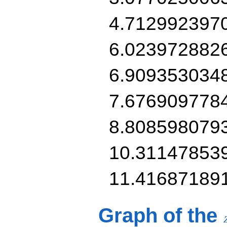
4.712992397
6.023972882
6.909353034
7.676909778
8.808598079
10.31147853
11.41687189
Graph of the