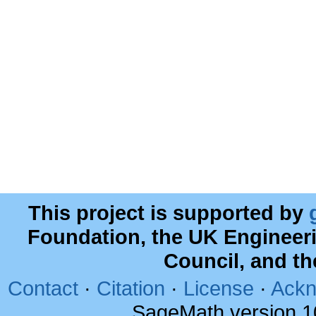
This project is supported by
Foundation, the UK Engineer
Council, and t
Contact
·
Citation
·
License
·
Ackn
SageMath version 1