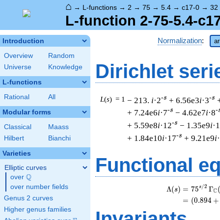
⌂
→
L-functions
→
2
→
75
→
5.4
→
c17-0
→
32
L-function 2-75-5.4-c1
Normalization
:
Introduction
ar
Overview
Random
Dirichlet seri
Universe
Knowledge
L-functions
Rational
All
-s
-s
L
(
s
) = 1
− 213.
i
·2
+ 6.56e3
i
·3
-s
-
+ 7.24e6
i
·7
− 4.62e7
i
·8
Modular forms
-s
+ 5.59e8
i
·12
− 1.35e9
i
·
Classical
Maass
-s
+ 1.84e10
i
·17
+ 9.21e9
i
Hilbert
Bianchi
Varieties
Functional e
Elliptic curves
Q
over
\Q
over number fields
/
2
s
Λ
(
)
=
(
7
5
Γ
s
C
Genus 2 curves
=
(
(
0
.
8
9
4
+
Higher genus families
Invariants