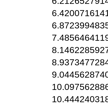
6.212652791
6.420071614
6.872399483
7.485646411
8.146228592
8.937347728
9.044562874
10.09756288
10.44424031