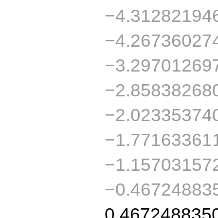
−4.31282194
−4.26736027
−3.29701269
−2.85838268
−2.02335374
−1.77163361
−1.15703157
−0.46724883
0.467248835