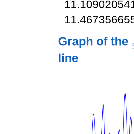
11.10902054
11.46735665
Graph of the
line