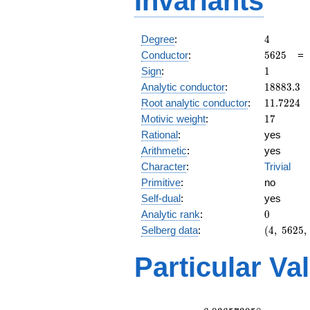
Invariants
4
Degree
:
4
5625
Conductor
:
5
6
2
5
1
Sign
:
1
18883.3
Analytic conductor
:
1
8
8
8
3
.
3
11.7224
Root analytic conductor
:
1
1
.
7
2
2
4
17
Motivic weight
:
1
7
Rational
:
yes
Arithmetic
:
yes
Character
:
Trivial
Primitive
:
no
Self-dual
:
yes
0
Analytic rank
:
0
(4,\
Selberg data
:
(
4
,
5
6
2
5
,
5625,\
(\
Particular Va
:17/2,
17/2),\
1)
L(9)