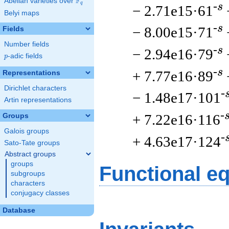
F
Abelian varieties over
\F_{q}
q
-s
− 2.71e15·61
Belyi maps
-s
− 8.00e15·71
Fields
Number fields
-s
− 2.94e16·79
p
-adic fields
p
-s
+ 7.77e16·89
Representations
Dirichlet characters
-
− 1.48e17·101
Artin representations
-
+ 7.22e16·116
Groups
Galois groups
-
+ 4.63e17·124
Sato-Tate groups
Abstract groups
groups
Functional e
subgroups
characters
conjugacy classes
Database