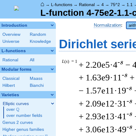
⌂
→
L-functions
→
Rational
→
4
→
75^2
→
1.1
L-function 4-75e2-1.1-
Normalization
:
Introduction
arit
Overview
Random
Dirichlet seri
Universe
Knowledge
L-functions
Rational
All
L
(
s
) = 1
-s
+ 2.20e5·4
− 
Modular forms
-s
+ 1.63e9·11
+
Classical
Maass
Hilbert
Bianchi
-s
− 1.57e11·19
Varieties
-s
+ 2.09e12·31
Elliptic curves
Q
over
\Q
-s
+ 2.93e13·41
over number fields
Genus 2 curves
-s
+ 3.06e13·49
Higher genus families