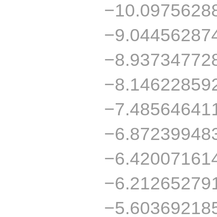
−10.0975628
−9.04456287
−8.93734772
−8.14622859
−7.48564641
−6.87239948
−6.42007161
−6.21265279
−5.60369218