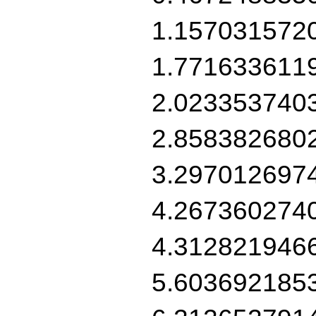
1.157031572
1.771633611
2.023353740
2.858382680
3.297012697
4.267360274
4.312821946
5.603692185