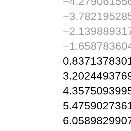
−4.27906155
−3.78219528
−2.13988931
−1.65878360
0.837137830
3.202449376
4.357509399
5.475902736
6.058982990