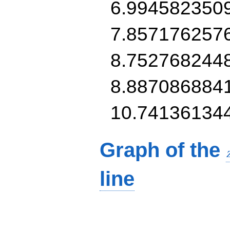
6.994582350
7.857176257
8.752768244
8.887086884
10.74136134
Graph of the
line