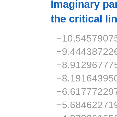
Imaginary par
the
critical li
−10.5457907
−9.44438722
−8.91296777
−8.19164395
−6.61777229
−5.68462271