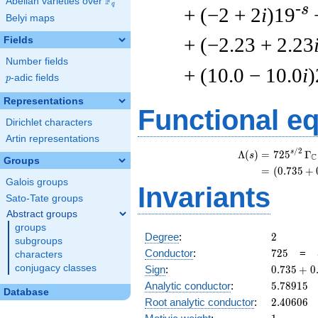
F
Abelian varieties over
\F_{q}
q
-s
+ (−2 + 2
i
)19
Belyi maps
+ (−2.23 + 2.23
Fields
Number fields
+ (10.0 − 10.0
i
)
p
-adic fields
p
Representations
Functional e
Dirichlet characters
Artin representations
/
2
s
Λ
(
)
=
(
7
2
5
Γ
s
C
Groups
=
(
(
0
.
7
3
5
+
Galois groups
Invariants
Sato-Tate groups
Abstract groups
groups
2
Degree
:
2
subgroups
725
Conductor
:
7
2
5
=
characters
0.735
conjugacy classes
Sign
:
0
.
7
3
5
+
0
+
5.78915
Analytic conductor
:
5
.
7
8
9
1
5
Database
0.677i
2.40606
Root analytic conductor
:
2
.
4
0
6
0
6
1