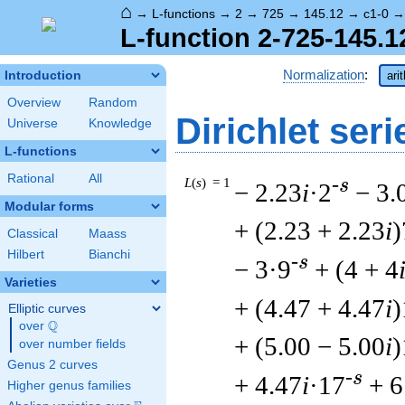
⌂
→
L-functions
→
2
→
725
→
145.12
→
c1-0
L-function 2-725-145.1
Normalization
:
Introduction
ari
Overview
Random
Dirichlet seri
Universe
Knowledge
L-functions
Rational
All
L
(
s
) = 1
-s
− 2.23
i
·2
− 3.
Modular forms
+ (2.23 + 2.23
i
)
Classical
Maass
Hilbert
Bianchi
-s
− 3·9
+ (4 + 4
Varieties
+ (4.47 + 4.47
i
)
Elliptic curves
Q
over
\Q
+ (5.00 − 5.00
i
)
over number fields
Genus 2 curves
-s
+ 4.47
i
·17
+ 6
Higher genus families