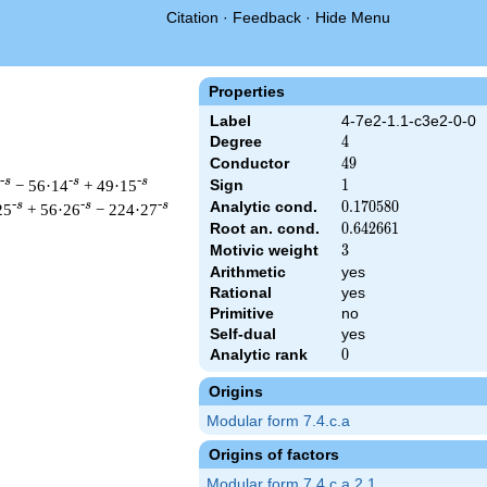
Citation
·
Feedback
·
Hide Menu
Properties
Label
4-7e2-1.1-c3e2-0-0
Degree
4
4
Conductor
49
4
9
-s
-s
-s
− 56·14
+ 49·15
Sign
1
1
Analytic cond.
0.170580
0
.
1
7
0
5
8
0
-s
-s
-s
25
+ 56·26
− 224·27
Root an. cond.
0.642661
0
.
6
4
2
6
6
1
Motivic weight
3
3
Arithmetic
yes
Rational
yes
 & 49 ^{s/2} \, \Gamma_{\C}(s)^{2} \, L(s)\cr =\mathstrut & \
Primitive
no
Self-dual
yes
Analytic rank
0
0
Origins
Modular form 7.4.c.a
Origins of factors
Modular form 7.4.c.a.2.1