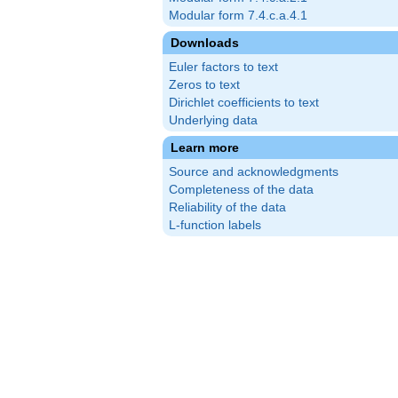
Modular form 7.4.c.a.4.1
Downloads
Euler factors to text
Zeros to text
Dirichlet coefficients to text
Underlying data
Learn more
Source and acknowledgments
Completeness of the data
Reliability of the data
L-function labels