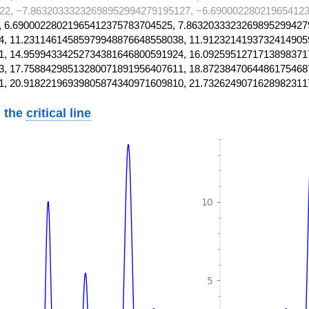
22, −7.86320333232698952994279195127, −6.690002280219654123
 6.69000228021965412375783704525, 7.8632033323269895299427
, 11.23114614585979948876648558038, 11.9123214193732414905
, 14.95994334252734381646800591924, 16.0925951271713898371
, 17.75884298513280071891956407611, 18.8723847064486175468
1, 20.91822196939805874340971609810, 21.7326249071628982311
 the
critical line