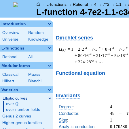
⌂
→
L-functions
→
Rational
→
4
→
7^2
→
1.1
→
L-function 4-7e2-1.1-c3
Introduction
Overview
Random
Dirichlet series
Universe
Knowledge
L-functions
-s
-s
-s
-s
L
(
s
) = 1
− 2·2
− 7·3
+ 8·4
− 7·5
-s
-s
-s
+ 80·16
+ 21·17
− 54·18
Rational
All
-s
+ 224·28
+ ⋯
Modular forms
Functional equation
Classical
Maass
Hilbert
Bianchi
Varieties
Invariants
Elliptic curves
Q
over
\Q
4
Degree
:
4
over number fields
49
7
Conductor
:
4
9
=
7
Genus 2 curves
1
Sign
:
1
Higher genus families
0.170580
Analytic conductor
:
0
.
1
7
0
5
8
0