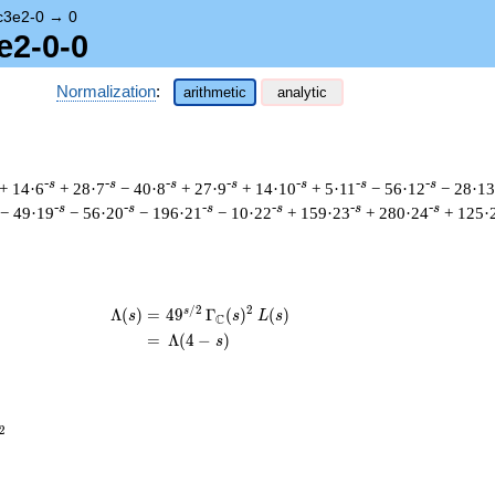
c3e2-0
→
0
e2-0-0
Normalization
:
arithmetic
analytic
-s
-s
-s
-s
-s
-s
-s
+ 14·6
+ 28·7
− 40·8
+ 27·9
+ 14·10
+ 5·11
− 56·12
− 28·13
-s
-s
-s
-s
-s
-s
− 49·19
− 56·20
− 196·21
− 10·22
+ 159·23
+ 280·24
+ 125·
/
2
2
s
\begin{aligned}\Lambda(s)=\mathstrut
Λ
(
)
=
(
4
9
Γ
(
)
(
)
s
s
L
s
C
=
(
Λ
(
4
−
)
s
^{2}
2