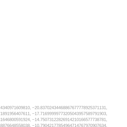
74340971609810, −20.83702434468867677778925371131,
71891956407611, −17.71699999773205043957589791903,
81646800591924, −14.75073122826914210166577738781,
48876648558038, −10.79042177854964714767970907634,