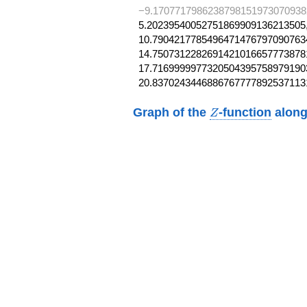
−9.1707717986238798151973070938
5.20239540052751869909136213505,
10.79042177854964714767970907634
14.75073122826914210166577738781
17.71699999773205043957589791903
20.8370243446886767777892537113
Z
Graph of the
-function
along
Z