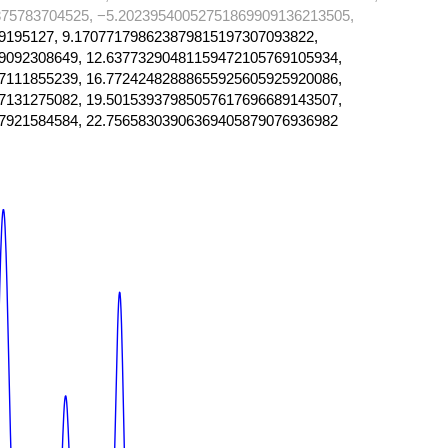
75783704525, −5.20239540052751869909136213505,
9195127, 9.170771798623879815197307093822,
9092308649, 12.63773290481159472105769105934,
7111855239, 16.77242482888655925605925920086,
7131275082, 19.50153937985057617696689143507,
7921584584, 22.75658303906369405879076936982