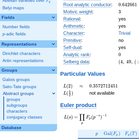
F
Abelian varieties over
\F_{q}
q
0.642661
Root analytic conductor
:
0
.
6
4
2
6
6
1
Belyi maps
3
Motivic weight
:
3
Fields
Rational
:
yes
Arithmetic
:
yes
Number fields
Character
:
Trivial
p
-adic fields
p
Primitive
:
no
Representations
Self-dual
:
yes
0
Dirichlet characters
Analytic rank
:
0
(4,\
Artin representations
Selberg data
:
(
4
,
4
9
,
(
:
49,\
Groups
(\
Particular Values
:3/2,
Galois groups
3/2),\
L(2)
\approx
0.3572712451
(
2
)
≈
0
.
3
5
7
2
7
1
2
4
5
1
L
Sato-Tate groups
1)
L(\frac{5}
5
(
)
not available
Abstract groups
L
2
{2})
groups
Euler product
subgroups
characters
∏
−
−
1
L(s) =
s
(
)
=
(
)
conjugacy classes
L
s
F
p
p
\displaystyle
p
\prod_{p}
Database
p
\Gal(F_p)
F_p(T
F_p(p^{-
G
a
l
(
)
(
)
p
F
F
T
p
p
s})^{-1}