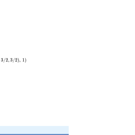
3
/
2
,
3
/
2
)
,
1
)
)