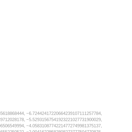
5618868444, −6.72442417220664239107111257784,
9712028178, −5.52931567541923221027731900029,
6506549994, −4.05831087742214772749981375137,
6552250522, −2.00416229582808273777504770876,