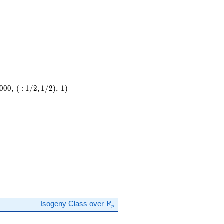
0
0
0
,
(
:
1
/
2
,
1
/
2
)
,
1
)
,\
)
\mathbf{F}_p
Isogeny Class over
F
p