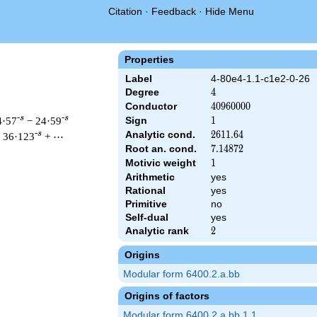
Citation
·
Feedback
·
Hide Menu
Properties
Label
4-80e4-1.1-c1e2-0-26
Degree
4
4
Conductor
40960000
4
0
9
6
0
0
0
0
-s
-s
4·57
− 24·59
Sign
1
1
Analytic cond.
2611.64
2
6
1
1
.
6
4
-s
 36·123
+ ⋯
Root an. cond.
7.14872
7
.
1
4
8
7
2
Motivic weight
1
1
Arithmetic
yes
& 40960000 ^{s/2} \, \Gamma_{\C}(s)^{2} \, L(s)\cr =\mathstr
Rational
yes
Primitive
no
Self-dual
yes
Analytic rank
2
2
Origins
Modular form 6400.2.a.bb
Origins of factors
Modular form 6400.2.a.bb.1.1