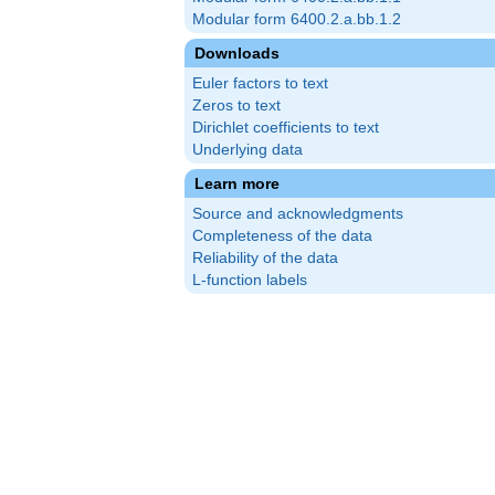
Modular form 6400.2.a.bb.1.2
Downloads
Euler factors to text
Zeros to text
Dirichlet coefficients to text
Underlying data
Learn more
Source and acknowledgments
Completeness of the data
Reliability of the data
L-function labels