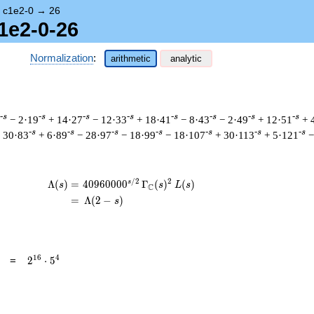
→
c1e2-0
→
26
1e2-0-26
Normalization
:
arithmetic
analytic
-s
-s
-s
-s
-s
-s
-s
-s
− 2·19
+ 14·27
− 12·33
+ 18·41
− 8·43
− 2·49
+ 12·51
+ 
-s
-s
-s
-s
-s
-s
-s
 30·83
+ 6·89
− 28·97
− 18·99
− 18·107
+ 30·113
+ 5·121
−
/
2
2
s
\begin{aligned}\Lambda(s)=\mathstrut 
Λ
(
)
=
(
4
0
9
6
0
0
0
0
Γ
(
)
(
)
s
s
L
s
C
=
(
Λ
(
2
−
)
s
2^{16}
1
6
4
=
2
⋅
5
\cdot
5^{4}