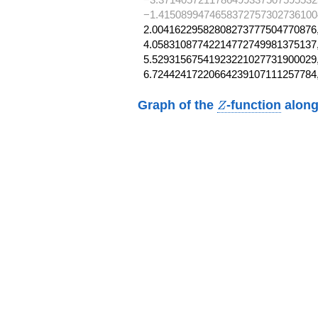
−1.41508994746583727573027361004
2.00416229582808273777504770876,
4.05831087742214772749981375137,
5.52931567541923221027731900029,
6.72442417220664239107111257784
Z
Graph of the
-function
along
Z