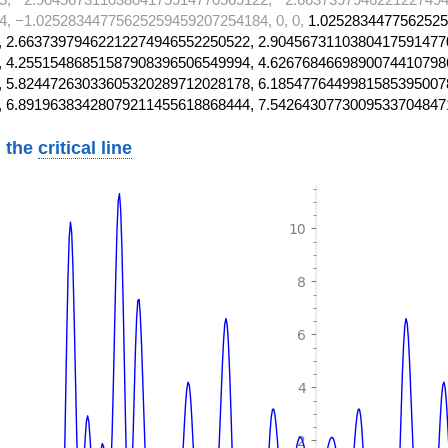
, −1.02528344775625259459207254184, 0, 0,
1.0252834477562525
 2.66373979462212274946552250522, 2.9045673110380417591477
 4.25515486851587908396506549994, 4.6267684669890074410798
 5.82447263033605320289712028178, 6.1854776449981585395007
, 6.89196383428079211455618868444, 7.5426430773009533704847
 the
critical line