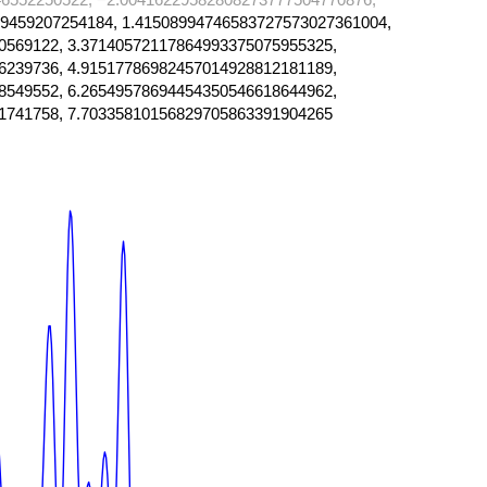
9459207254184, 1.41508994746583727573027361004,
0569122, 3.37140572117864993375075955325,
6239736, 4.91517786982457014928812181189,
8549552, 6.26549578694454350546618644962,
1741758, 7.70335810156829705863391904265