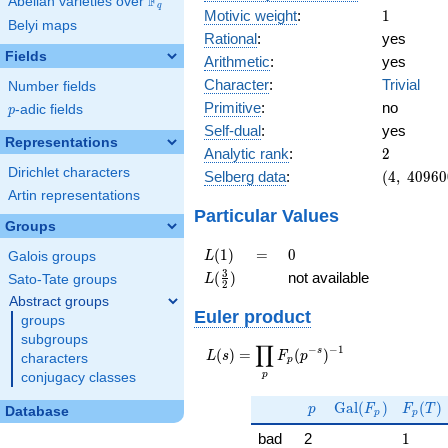
F
Abelian varieties over
\F_{q}
q
1
Motivic weight
:
1
Belyi maps
Rational
:
yes
Fields
Arithmetic
:
yes
Character
:
Trivial
Number fields
Primitive
:
no
p
-adic fields
p
Self-dual
:
yes
Representations
2
Analytic rank
:
2
Dirichlet characters
(4,\
Selberg data
:
(
4
,
4
0
9
6
0
40960000
Artin representations
(\ :1/2,
Particular Values
Groups
1/2),\ 1)
L(1)
=
0
(
1
)
=
0
L
Galois groups
L(\frac{3}
3
(
)
not available
L
Sato-Tate groups
2
{2})
Abstract groups
Euler product
groups
subgroups
∏
−
−
1
L(s) =
s
(
)
=
(
)
L
s
F
p
characters
p
\displaystyle
p
conjugacy classes
\prod_{p}
p
\Gal(F_p)
F_p(T
F_p(p^{-
G
a
l
(
)
(
)
p
F
F
T
Database
p
p
s})^{-1}
1
bad
2
1