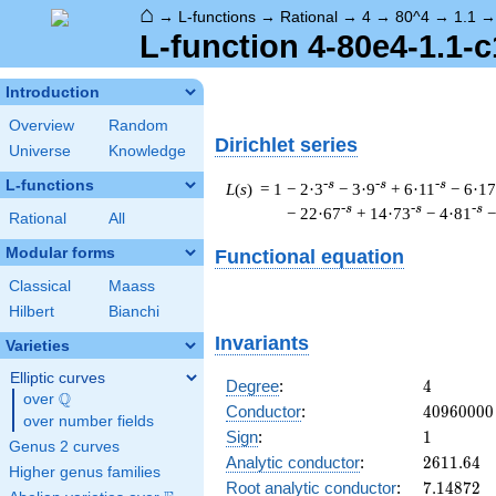
⌂
→
L-functions
→
Rational
→
4
→
80^4
→
1.1
L-function 4-80e4-1.1-c
Introduction
Overview
Random
Dirichlet series
Universe
Knowledge
L-functions
-s
-s
-s
L
(
s
) = 1
− 2·3
− 3·9
+ 6·11
− 6·17
-s
-s
-s
− 22·67
+ 14·73
− 4·81
−
Rational
All
Modular forms
Functional equation
Classical
Maass
Hilbert
Bianchi
Invariants
Varieties
Elliptic curves
4
Degree
:
4
Q
over
\Q
40960000
Conductor
:
4
0
9
6
0
0
0
0
over number fields
1
Sign
:
1
Genus 2 curves
2611.64
Analytic conductor
:
2
6
1
1
.
6
4
Higher genus families
7.14872
Root analytic conductor
:
7
.
1
4
8
7
2