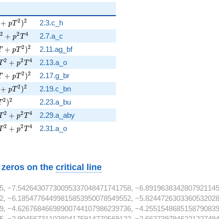
T + p T^{2} )^{2}
2
2
+
)
2.3.c_h
p
T
T^{2} + p^{2} T^{4}
2
2
4
+
2.7.a_c
p
T
3 T + p T^{2} )^{2}
2
2
+
)
2.11.ag_bf
T
p
T
 T^{2} + p^{2} T^{4}
2
2
4
+
2.13.a_o
T
p
T
3 T + p T^{2} )^{2}
2
2
+
)
2.17.g_br
T
p
T
T + p T^{2} )^{2}
2
2
+
)
2.19.c_bn
p
T
p T^{2} )^{2}
2
2
)
2.23.a_bu
T
 T^{2} + p^{2} T^{4}
2
2
4
+
2.29.a_aby
T
p
T
 T^{2} + p^{2} T^{4}
2
2
4
+
2.31.a_o
T
p
T
w zeros on the
critical line
5, −7.54264307730095337048471741758, −6.8919638342807921145
2, −6.18547764499815853950078549552, −5.8244726303360532028
9, −4.62676846698900744107986239736, −4.2551548685158790839
5, −2.90456731103804175914770569122, −2.6637397946221227494