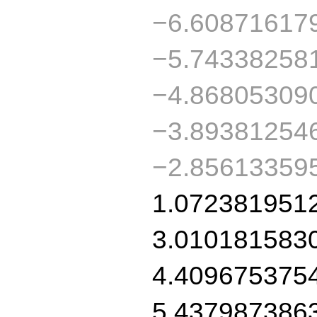
−6.60871617
−5.74338258
−4.86805309
−3.89381254
−2.85613359
1.072381951
3.010181583
4.409675375
5.437987386