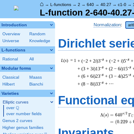
⌂
→
L-functions
→
2
→
640
→
40.27
→
c1-0
→
L-function 2-640-40.27
Normalization
:
Introduction
ari
Overview
Random
Dirichlet seri
Universe
Knowledge
L-functions
Rational
All
-s
-s
L
(
s
) = 1
+ (−2 + 2
i
)3
+ (−2 +
i
)5
+
-s
-s
+ (3 + 3
i
)13
+ (2 − 6
i
)15
Modular forms
-s
-s
+ (6 + 6
i
)23
+ (3 − 4
i
)25
Classical
Maass
-s
+ (8 − 8
i
)33
+ ⋯
Hilbert
Bianchi
Varieties
Functional e
Elliptic curves
Q
over
\Q
/
2
over number fields
s
Λ
(
)
=
(
6
4
0
Γ
s
C
Genus 2 curves
=
(
(
0
.
2
2
9
+
Higher genus families
Invariants