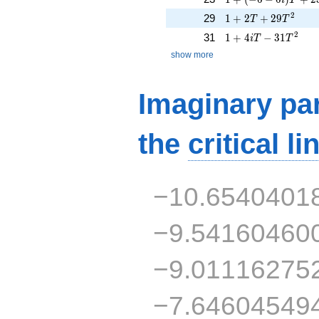
1 + 2T + 29T^{2}
2
29
1
+
2
+
2
9
T
T
1 + 4iT - 31T^{2}
2
31
1
+
4
−
3
1
i
T
T
show more
Imaginary par
the
critical li
−10.6540401
−9.54160460
−9.01116275
−7.64604549