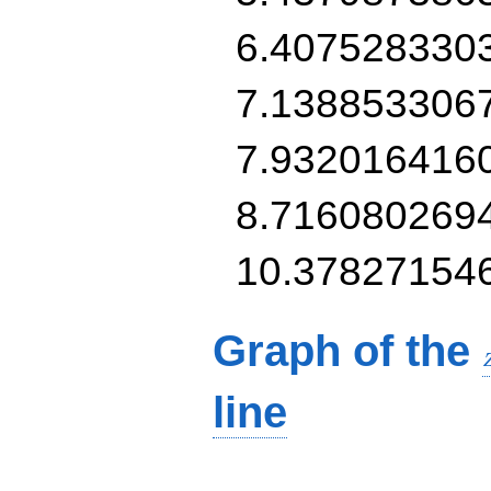
6.407528330
7.138853306
7.932016416
8.716080269
10.37827154
Graph of the
line