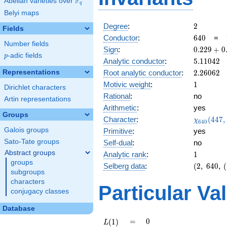
F
Abelian varieties over
\F_{q}
q
Belyi maps
2
Degree
:
2
Fields
640
Conductor
:
6
4
0
=
Number fields
0.229
Sign
:
0
.
2
2
9
+
0
p
-adic fields
p
+
5.11042
Analytic conductor
:
5
.
1
1
0
4
2
0.973i
2.26062
Representations
Root analytic conductor
:
2
.
2
6
0
6
2
1
Motivic weight
:
1
Dirichlet characters
Rational
:
no
Artin representations
Arithmetic
:
yes
Groups
\chi_{64
Character
:
(
4
4
7
,
χ
6
4
0
(447, \cd
Galois groups
Primitive
:
yes
)
Sato-Tate groups
Self-dual
:
no
Abstract groups
1
Analytic rank
:
1
groups
(2,\
Selberg data
:
(
2
,
6
4
0
,
(
subgroups
640,\
characters
(\
Particular Va
conjugacy classes
:1/2),\
0.229
Database
+
0.973i)
L(1)
=
0
=
0
(
1
)
L