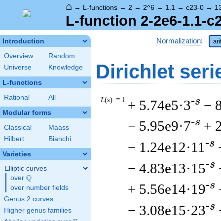
⌂
→
L-functions
→
2
→
2^6
→
1.1
→
c23-0
→
1
L-function 2-2e6-1.1-c
Normalization
:
Introduction
ar
Overview
Random
Dirichlet seri
Universe
Knowledge
L-functions
Rational
All
L
(
s
) = 1
-s
+ 5.74e5·3
− 
Modular forms
-s
− 5.95e9·7
+ 
Classical
Maass
Hilbert
Bianchi
-s
− 1.24e12·11
Varieties
-s
− 4.83e13·15
Elliptic curves
Q
over
\Q
-s
+ 5.56e14·19
over number fields
Genus 2 curves
-s
− 3.08e15·23
Higher genus families