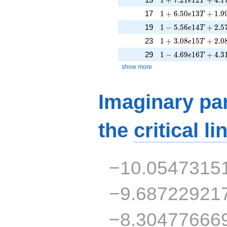
e
T
1 + 6.50e13T + 1.
17
1
+
6
.
5
0
1
3
+
1
.
9
e
T
1 - 5.56e14T + 2.5
19
1
−
5
.
5
6
1
4
+
2
.
5
e
T
1 + 3.08e15T + 2.
23
1
+
3
.
0
8
1
5
+
2
.
0
e
T
1 - 4.69e16T + 4.3
29
1
−
4
.
6
9
1
6
+
4
.
3
e
T
show more
Imaginary par
the
critical li
−10.0547315
−9.68722921
−8.30477666