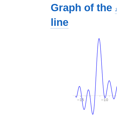
Graph of the
line