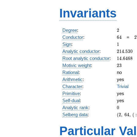
Invariants
2
Degree
:
2
64
2
Conductor
:
6
4
=
2
1
Sign
:
1
214.530
Analytic conductor
:
2
1
4
.
5
3
0
14.6468
Root analytic conductor
:
1
4
.
6
4
6
8
23
Motivic weight
:
2
3
Rational
:
no
Arithmetic
:
yes
Character
:
Trivial
Primitive
:
yes
Self-dual
:
yes
0
Analytic rank
:
0
(2,\
Selberg data
:
(
2
,
6
4
,
(
:
64,\ (\
:23/2),\
Particular Va
1)