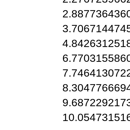
2.887736436
3.706714474
4.842631251
6.770315586
7.746413072
8.304776669
9.687229217
10.05473151