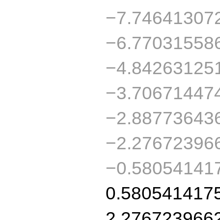
−7.74641307
−6.77031558
−4.84263125
−3.70671447
−2.88773643
−2.27672396
−0.58054141
0.580541417
2.276723966