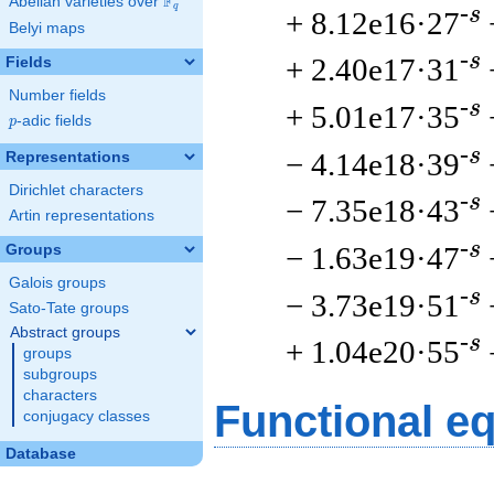
F
Abelian varieties over
\F_{q}
q
-s
+ 8.12e16·27
Belyi maps
-s
+ 2.40e17·31
Fields
Number fields
-s
+ 5.01e17·35
p
-adic fields
p
-s
− 4.14e18·39
Representations
Dirichlet characters
-s
− 7.35e18·43
Artin representations
-s
− 1.63e19·47
Groups
Galois groups
-s
− 3.73e19·51
Sato-Tate groups
Abstract groups
-s
+ 1.04e20·55
groups
subgroups
characters
Functional e
conjugacy classes
Database