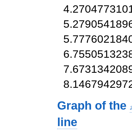
4.270477310
5.279054189
5.777602184
6.755051323
7.673134208
8.146794297
Graph of the
line