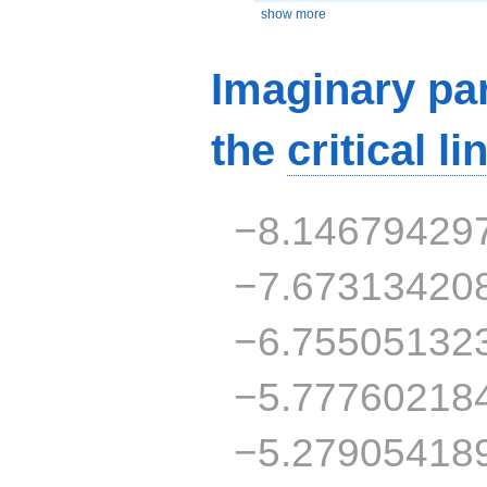
show more
Imaginary par
the
critical li
−8.14679429
−7.67313420
−6.75505132
−5.77760218
−5.27905418