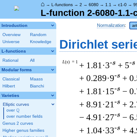
⌂
→
L-functions
→
2
→
6080
→
1.1
→
c1-0
→
9
L-function 2-6080-1.1-
Normalization
:
Introduction
ar
Overview
Random
Dirichlet seri
Universe
Knowledge
L-functions
Rational
All
L
(
s
) = 1
-s
-s
+ 1.81·3
+ 5
Modular forms
-s
+ 0.289·9
+ 0
Classical
Maass
Hilbert
Bianchi
-s
+ 1.81·15
− 0
Varieties
-s
+ 8.91·21
+ 2
Elliptic curves
Q
over
\Q
-s
− 4.91·27
− 6
over number fields
Genus 2 curves
-s
+ 1.04·33
+ 4
Higher genus families