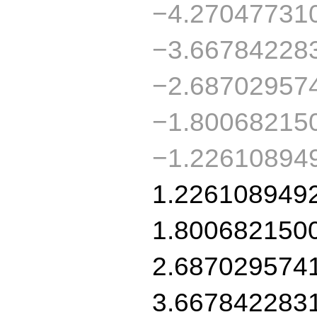
−4.27047731
−3.66784228
−2.68702957
−1.80068215
−1.22610894
1.226108949
1.800682150
2.687029574
3.667842283