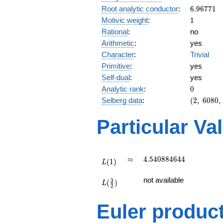
6.96771
Root analytic conductor
:
6
.
9
6
7
7
1
1
Motivic weight
:
1
Rational
:
no
Arithmetic
:
yes
Character
:
Trivial
Primitive
:
yes
Self-dual
:
yes
0
Analytic rank
:
0
(2,\
Selberg data
:
(
2
,
6
0
8
0
,
6080,\
(\
Particular Va
:1/2),\
1)
L(1)
\approx
4.540884644
≈
4
.
5
4
0
8
8
4
6
4
4
(
1
)
L
L(\frac{3}
not available
3
(
)
{2})
L
2
Euler produc