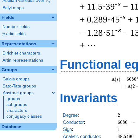
F
Abelian varieties over
\F_{q}
q
-s
+ 11.5·39
− 1
Belyi maps
-s
+ 0.289·45
+ 
Fields
Number fields
-s
− 1.28·51
− 1
p
-adic fields
p
+ ⋯
Representations
Dirichlet characters
Functional e
Artin representations
Groups
s
Λ
(
)
=
(
6
0
8
0
Galois groups
s
=
(
Λ
(
2
Sato-Tate groups
Abstract groups
Invariants
groups
subgroups
characters
2
Degree
:
2
conjugacy classes
6080
Conductor
:
6
0
8
0
Database
1
Sign
:
1
48.5490
Analytic conductor
:
4
8
.
5
4
9
0