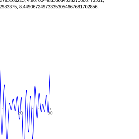
2785166225, 4.86760448399064938279060773931,
2983375, 8.449067249733353054667681702856,