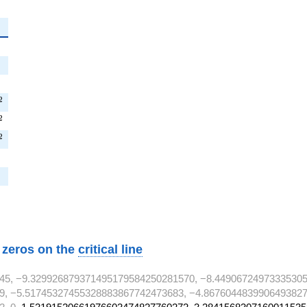
^{2}
{2}
T^{2}
2
^{2}
2
^{2}
2
2}
w zeros on the
critical line
45, −9.329926879371495179584250281570, −8.44906724973335305
9, −5.51745327455328883867742473683, −4.8676044839906493827