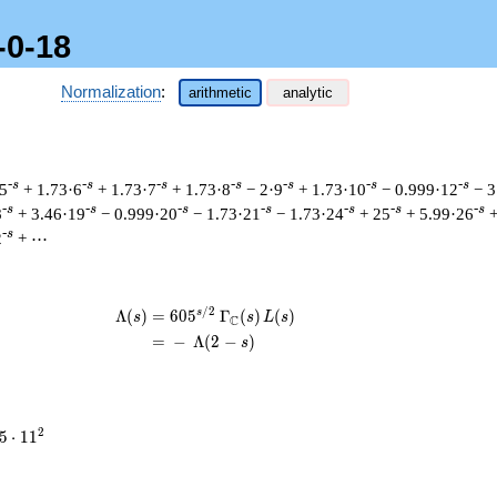
-0-18
Normalization
:
arithmetic
analytic
-s
-s
-s
-s
-s
-s
-s
 5
+ 1.73·6
+ 1.73·7
+ 1.73·8
− 2·9
+ 1.73·10
− 0.999·12
− 3
-s
-s
-s
-s
-s
-s
-s
8
+ 3.46·19
− 0.999·20
− 1.73·21
− 1.73·24
+ 25
+ 5.99·26
+
-s
2
+ ⋯
/
2
s
\begin{aligned}\Lambda(s)=\mathstru
Λ
(
)
=
(
6
0
5
Γ
(
)
(
)
s
s
L
s
C
=
(
−
Λ
(
2
−
)
s
5
2
5
⋅
1
1
\cdot
11^{2}