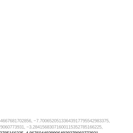
4667681702856, −7.70065205133643917795542983375,
9060773931, −3.28415683071600115352785166225,