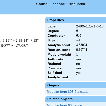
Citation
·
Feedback
·
Hide Menu
Properties
Label
2-605-1.1-c1-0-18
Degree
2
2
Conductor
605
6
0
5
-s
-s
-s
.46·13
− 2.99·14
+ 15
Sign
-1
−
1
Analytic cond.
4.83094
4
.
8
3
0
9
4
-s
-s
 5·27
+ 1.73·28
Root an. cond.
2.19794
2
.
1
9
7
9
4
Motivic weight
1
1
Arithmetic
yes
Rational
no
t & 605 ^{s/2} \, \Gamma_{\C}(s) \, L(s)\cr =\mathstrut & -\, 
Primitive
yes
Self-dual
yes
Analytic rank
1
1
Origins
Modular form 605.2.a.e.1.1
Related objects
Modular form 605.2.a.e