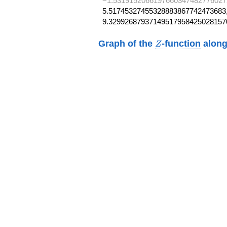
−1.5319152066197660347482776027
5.51745327455328883867742473683,
9.32992687937149517958425028157
Z
Graph of the
-function
along
Z