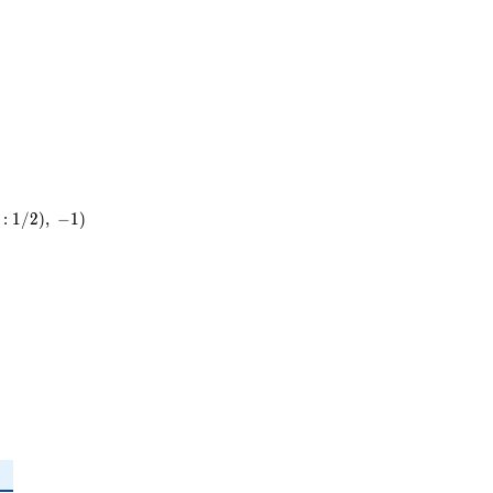
:
1
/
2
)
,
−
1
)