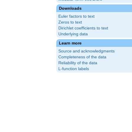
Downloads
Euler factors to text
Zeros to text
Dirichlet coefficients to text
Underlying data
Learn more
Source and acknowledgments
Completeness of the data
Reliability of the data
L-function labels