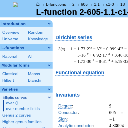
⌂
→
L-functions
→
2
→
605
→
1.1
→
c1-0
→
18
L-function 2-605-1.1-c1
Introduction
Overview
Random
Dirichlet series
Universe
Knowledge
L-functions
-s
-s
-s
L
(
s
) = 1
− 1.73·2
− 3
+ 0.999·4
−
-s
-s
− 5·16
+ 6.92·17
+ 3.46·1
Rational
All
-s
-s
− 1.73·30
− 8·31
+ 5.19·3
Modular forms
Functional equation
Classical
Maass
Hilbert
Bianchi
Varieties
Invariants
Elliptic curves
Q
over
\Q
2
Degree
:
2
over number fields
605
Conductor
:
6
0
5
=
Genus 2 curves
-1
Sign
:
−
1
Higher genus families
4.83094
Analytic conductor
:
4
.
8
3
0
9
4