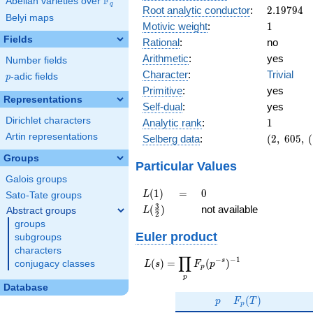
F
Abelian varieties over
\F_{q}
q
2.19794
Root analytic conductor
:
2
.
1
9
7
9
4
Belyi maps
1
Motivic weight
:
1
Fields
Rational
:
no
Arithmetic
:
yes
Number fields
Character
:
Trivial
p
-adic fields
p
Primitive
:
yes
Representations
Self-dual
:
yes
1
Dirichlet characters
Analytic rank
:
1
(2,\
Artin representations
Selberg data
:
(
2
,
6
0
5
,
(
605,\
Groups
(\
Particular Values
:1/2),\
Galois groups
-1)
L(1)
=
0
(
1
)
=
0
L
Sato-Tate groups
L(\frac{3}
3
(
)
not available
Abstract groups
L
2
{2})
groups
Euler product
subgroups
characters
∏
−
−
1
L(s) =
s
(
)
=
(
)
conjugacy classes
L
s
F
p
p
\displaystyle
p
\prod_{p}
Database
p
F_p(T)
F_p(p^{-
(
)
p
F
T
p
s})^{-1}