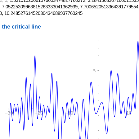
2, 0,
1.53191520661976603474827760272, 3.2841568307160011535
 7.05225309963815263333041362939, 7.7006520513364391779554
0, 10.24852761452030434688937769245
 the
critical line