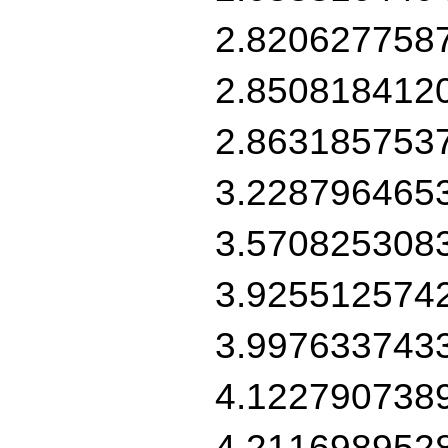
2.820627758
2.850818412
2.863185753
3.228796465
3.570825308
3.925512574
3.997633743
4.122790738
4.211698952