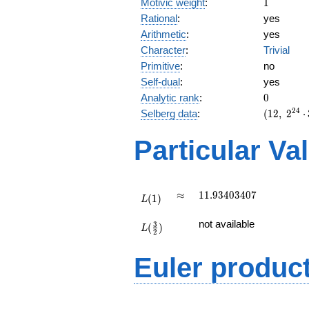
1
Motivic weight
:
1
Rational
:
yes
Arithmetic
:
yes
Character
:
Trivial
Primitive
:
no
Self-dual
:
yes
0
Analytic rank
:
0
(12,\
2
4
Selberg data
:
(
1
2
,
2
⋅
2^{24}
\cdot
Particular Va
37^{6} ,\
( \ :
[1/2]^{6}
),\ 1 )
L(1)
\approx
11.93403407
≈
1
1
.
9
3
4
0
3
4
0
7
(
1
)
L
L(\frac{3}
not available
3
(
)
{2})
L
2
Euler produc
L(s) =