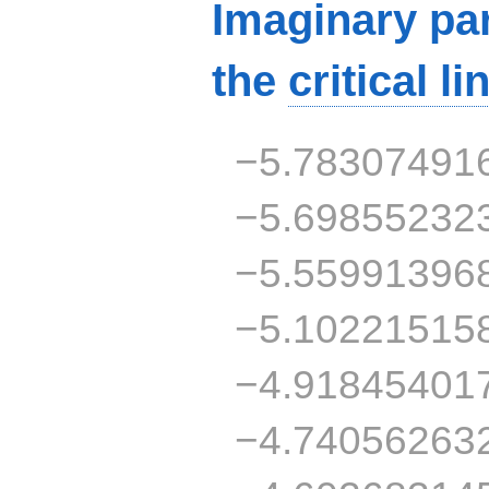
Imaginary par
the
critical li
−5.78307491
−5.69855232
−5.55991396
−5.10221515
−4.91845401
−4.74056263