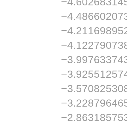
−4.60268314
−4.48660207
−4.21169895
−4.12279073
−3.99763374
−3.92551257
−3.57082530
−3.22879646
−2.86318575