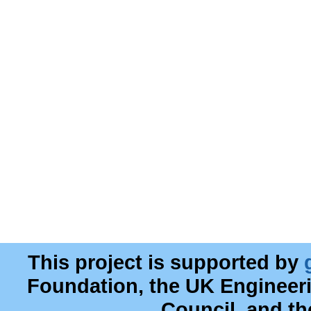
This project is supported by
Foundation, the UK Engineer
Council, and t