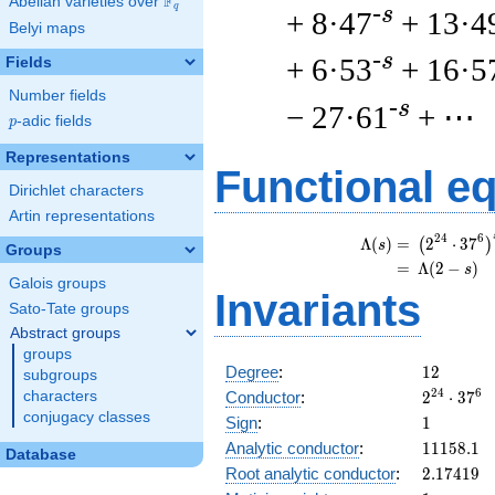
F
Abelian varieties over
\F_{q}
q
-s
+ 8·47
+ 13·4
Belyi maps
-s
+ 6·53
+ 16·5
Fields
Number fields
-s
− 27·61
+ ⋯
p
-adic fields
p
Representations
Functional e
Dirichlet characters
Artin representations
\
2
4
6
Λ
(
)
=
(
2
⋅
3
7
(
)
s
Groups
=
(
Λ
(
2
−
)
s
Galois groups
Invariants
Sato-Tate groups
Abstract groups
groups
12
Degree
:
1
2
subgroups
2^{24}
2
4
6
Conductor
:
2
⋅
3
7
characters
\cdot
conjugacy classes
1
Sign
:
1
37^{6}
11158.1
Analytic conductor
:
1
1
1
5
8
.
1
Database
2.17419
Root analytic conductor
:
2
.
1
7
4
1
9