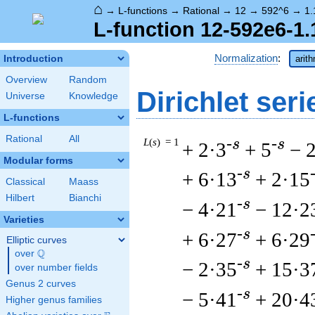
⌂
→
L-functions
→
Rational
→
12
→
592^6
→
1.
L-function 12-592e6-1.
Normalization
:
Introduction
arit
Overview
Random
Dirichlet seri
Universe
Knowledge
L-functions
Rational
All
L
(
s
) = 1
-s
-s
+ 2·3
+ 5
− 
Modular forms
-s
+ 6·13
+ 2·15
Classical
Maass
Hilbert
Bianchi
-s
− 4·21
− 12·2
Varieties
-s
+ 6·27
+ 6·29
Elliptic curves
Q
over
\Q
-s
− 2·35
+ 15·3
over number fields
Genus 2 curves
-s
− 5·41
+ 20·4
Higher genus families