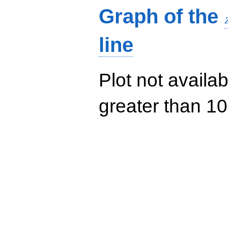
Graph of the
line
Plot not availab
greater than 10