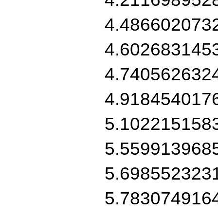
4.486602073
4.602683145
4.740562632
4.918454017
5.102215158
5.559913968
5.698552323
5.783074916