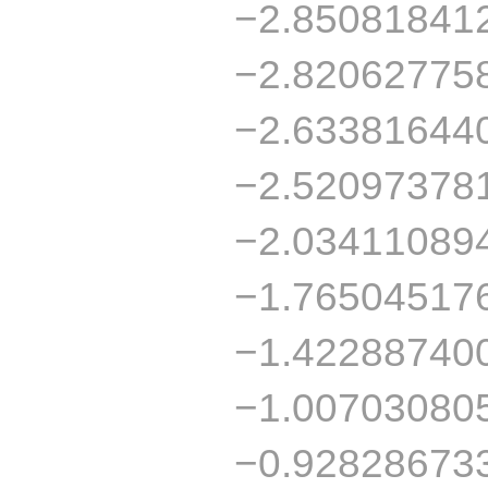
−2.85081841
−2.82062775
−2.63381644
−2.52097378
−2.03411089
−1.76504517
−1.42288740
−1.00703080
−0.92828673