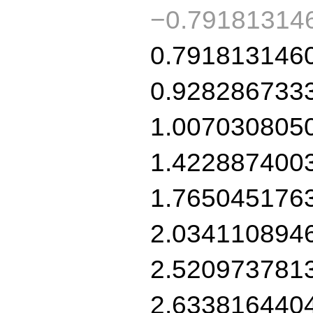
−0.79181314
0.791813146
0.928286733
1.007030805
1.422887400
1.765045176
2.034110894
2.520973781
2.633816440