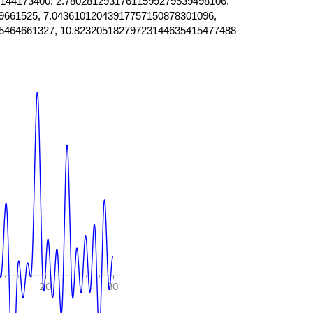
144173400, 2.78028129317611599279539498106,
9661525, 7.04361012043917757150878301096,
5464661327, 10.82320518279723144635415477488