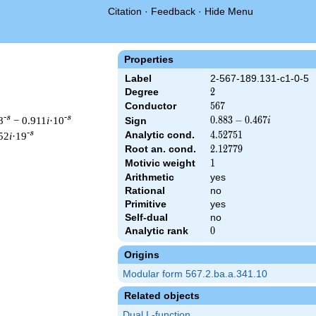
Citation
·
Feedback
·
Hide Menu
Properties
Label
2-567-189.131-c1-0-5
Degree
2
2
Conductor
567
5
6
7
-s
-s
8
− 0.911
i
·10
0.883
0
.
8
8
3
−
0
.
4
6
7
Sign
i
-
-s
Analytic cond.
4.52751
4
.
5
2
7
5
1
52
i
·19
0.467i
Root an. cond.
2.12779
2
.
1
2
7
7
9
Motivic weight
1
1
Arithmetic
yes
Rational
no
 567 ^{s/2} \, \Gamma_{\C}(s) \, L(s)\cr =\mathstrut & (0.883 
Primitive
yes
Self-dual
no
Analytic rank
0
0
Origins
Modular form 567.2.ba.a.341.10
Related objects
Dual L-function