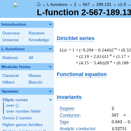
⌂
→
L-functions
→
2
→
567
→
189.131
→
c1-0
L-function 2-567-189.13
Introduction
Overview
Random
Dirichlet series
Universe
Knowledge
L-functions
-s
L
(
s
) = 1
+ (−0.204 − 0.244
i
)2
+ (0.3
-s
+ (2.19 + 2.61
i
)11
+ (1.17 +
Rational
All
-s
+ (4.15 − 3.48
i
)20
+ (0.188 
Modular forms
Functional equation
Classical
Maass
Hilbert
Bianchi
Varieties
Invariants
Elliptic curves
Q
over
\Q
2
Degree
:
2
over number fields
567
Conductor
:
5
6
7
=
Genus 2 curves
0.883
Sign
:
0
.
8
8
3
−
0
Higher genus families
-
4.52751
Analytic conductor
:
4
.
5
2
7
5
1