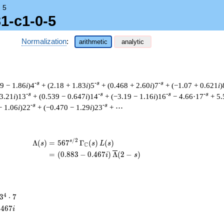
→
5
1-c1-0-5
Normalization
:
arithmetic
analytic
-s
-s
-s
29 − 1.86
i
)4
+ (2.18 + 1.83
i
)5
+ (0.468 + 2.60
i
)7
+ (−1.07 + 0.621
i
)
-s
-s
-s
-s
 3.21
i
)13
+ (0.539 − 0.647
i
)14
+ (−3.19 − 1.16
i
)16
− 4.66·17
+ 5.
-s
-s
− 1.06
i
)22
+ (−0.470 − 1.29
i
)23
+ ⋯
/
2
\begin{aligned}\Lambda(s)=\mathstrut &
s
Λ
(
)
=
(
5
6
7
Γ
(
)
(
)
s
s
L
s
C
=
(
(
0
.
8
8
3
−
0
.
4
6
7
)
Λ
(
2
−
)
i
s
3^{4}
4
3
⋅
7
\cdot
.
4
6
7
i
7