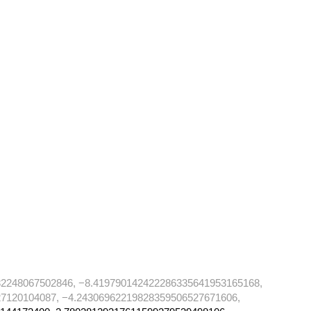
82248067502846, −8.419790142422286335641953165168,
7120104087, −4.24306962219828359506527671606,