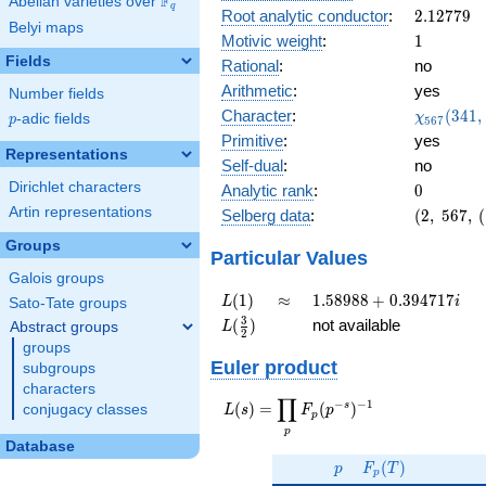
F
Abelian varieties over
\F_{q}
0.467i
q
2.12779
Root analytic conductor
:
2
.
1
2
7
7
9
Belyi maps
1
Motivic weight
:
1
Fields
Rational
:
no
Arithmetic
:
yes
Number fields
\chi_{56
Character
:
(
3
4
1
,
χ
p
-adic fields
p
5
6
7
(341, \cd
Primitive
:
yes
)
Representations
Self-dual
:
no
Dirichlet characters
0
Analytic rank
:
0
Artin representations
(2,\
Selberg data
:
(
2
,
5
6
7
,
(
567,\
Groups
(\
Particular Values
:1/2),\
Galois groups
0.883 -
L(1)
\approx
1.58988
(
1
)
≈
1
.
5
8
9
8
8
+
0
.
3
9
4
7
1
7
L
i
Sato-Tate groups
0.467i)
+
L(\frac{3}
3
(
)
not available
Abstract groups
L
2
0.394717i
{2})
groups
Euler product
subgroups
characters
∏
−
−
1
L(s) =
s
(
)
=
(
)
conjugacy classes
L
s
F
p
p
\displaystyle
p
\prod_{p}
Database
p
F_p(T)
F_p(p^{-
(
)
p
F
T
p
s})^{-1}