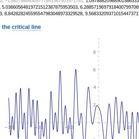
0, −1.86278688305777841367503971781,
1.05788820968901586333
 5.03660564819721512387875953503, 6.2885719697918400799708
3, 8.842828245595547983048973329528, 9.56833209371015447371
 the
critical line