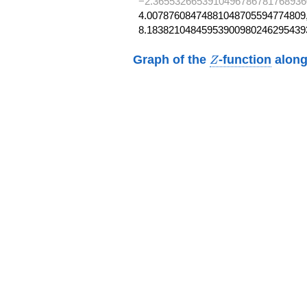
−2.3655326653910496786781768936
4.00787608474881048705594774809,
8.18382104845953900980246295439
Z
Graph of the
-function
along
Z