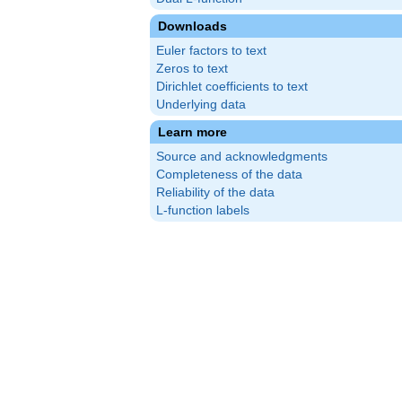
Downloads
Euler factors to text
Zeros to text
Dirichlet coefficients to text
Underlying data
Learn more
Source and acknowledgments
Completeness of the data
Reliability of the data
L-function labels