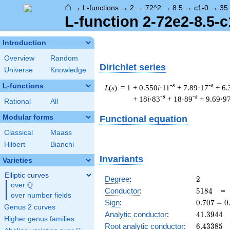
⌂
→
L-functions
→
2
→
72^2
→
8.5
→
c1-0
→
35
L-function 2-72e2-8.5-c
Introduction
Overview
Random
Dirichlet series
Universe
Knowledge
L-functions
-s
-s
L
(
s
) = 1
+ 0.550
i
·11
+ 7.89·17
+ 6.
-s
-s
+ 18
i
·83
+ 18·89
+ 9.69·9
Rational
All
Modular forms
Functional equation
Classical
Maass
Hilbert
Bianchi
Invariants
Varieties
Elliptic curves
2
Degree
:
2
Q
over
\Q
5184
Conductor
:
5
1
8
4
over number fields
0.707
Sign
:
0
.
7
0
7
−
0
Genus 2 curves
-
41.3944
Analytic conductor
:
4
1
.
3
9
4
4
Higher genus families
0.707i
6.43385
Root analytic conductor
:
6
.
4
3
3
8
5