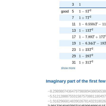
1
3
1
1 - 5T^{2}
2
good
5
1
−
5
T
1 + 7T^{2}
2
7
1
+
7
T
1 - 0.550iT - 11
11
1
−
0
.
5
5
0
−
1
1
i
T
1 - 13T^{2}
2
13
1
−
1
3
T
1 - 7.89T + 17T
17
1
−
7
.
8
9
+
1
7
T
T
1 - 6.34iT - 19T
19
1
−
6
.
3
4
−
1
9
i
T
1 + 23T^{2}
2
23
1
+
2
3
T
1 - 29T^{2}
2
29
1
−
2
9
T
1 + 31T^{2}
2
31
1
+
3
1
T
show more
Imaginary part of the first fe
−8.2989807436479798089438656538
−5.5121288875591587570881180497
−1.9162966814839026781432318026