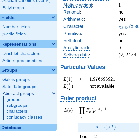
F
Abelian varieties over
\F_{q}
q
1
Motivic weight
:
1
Belyi maps
Rational
:
no
Fields
Arithmetic
:
yes
\chi_{51
Character
:
(
2
5
9
Number fields
χ
5
1
8
4
(2593, \c
Primitive
:
yes
p
-adic fields
p
)
Self-dual
:
no
Representations
0
Analytic rank
:
0
Dirichlet characters
(2,\
Selberg data
:
(
2
,
5
1
8
4
,
5184,\
Artin representations
(\
Particular Values
Groups
:1/2),\
0.707 -
L(1)
\approx
1.976593921
(
1
)
≈
1
.
9
7
6
5
9
3
9
2
1
Galois groups
L
0.707i)
L(\frac{3}
3
(
)
not available
Sato-Tate groups
L
2
{2})
Abstract groups
Euler product
groups
subgroups
∏
−
−
1
L(s) =
s
(
)
=
(
)
L
s
F
p
characters
p
\displaystyle
p
conjugacy classes
\prod_{p}
p
F_p(T)
F_p(p^{-
(
)
p
F
T
Database
p
s})^{-1}
1
bad
2
1