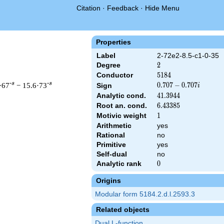
Citation
·
Feedback
·
Hide Menu
Properties
Label
2-72e2-8.5-c1-0-35
Degree
2
2
Conductor
5184
5
1
8
4
-s
-s
·67
− 15.6·73
0.707
0
.
7
0
7
−
0
.
7
0
7
Sign
i
-
Analytic cond.
41.3944
4
1
.
3
9
4
4
0.707i
Root an. cond.
6.43385
6
.
4
3
3
8
5
Motivic weight
1
1
Arithmetic
yes
& 5184 ^{s/2} \, \Gamma_{\C}(s) \, L(s)\cr =\mathstrut & (0.70
Rational
no
Primitive
yes
Self-dual
no
Analytic rank
0
0
Origins
Modular form 5184.2.d.l.2593.3
Related objects
Dual L-function