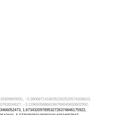
39309809091, −5.98068714180352262520574206623,
0763034627, −3.13965058866266768045650602992,
3466052473, 1.67343209789532726374846175922,