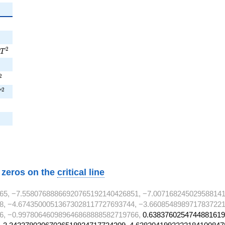
T^{2}
2
T
^{2}
2
^{2}
2
T
w zeros on the
critical line
65, −7.55807688866920765192140426851, −7.007168245029588141
8, −4.67435000513673028117727693744, −3.6608548989717837221
6, −0.997806460989646868888582719766,
0.6383760254744881619