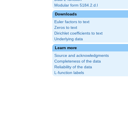
Modular form 5184.2.d.l
Downloads
Euler factors to text
Zeros to text
Dirichlet coefficients to text
Underlying data
Learn more
Source and acknowledgments
Completeness of the data
Reliability of the data
L-function labels