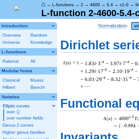
⌂
→
L-functions
→
2
→
4600
→
5.4
→
c1-0
→
9
L-function 2-4600-5.4-
Normalization
:
Introduction
ar
Overview
Random
Dirichlet seri
Universe
Knowledge
L-functions
Rational
All
-s
-s
L
(
s
) = 1
− 1.83
i
·3
− 3.97
i
·7
− 0
-s
-s
+ 1.29
i
·17
− 2.10·19
−
Modular forms
-s
-s
− 6.03·29
− 8.32·31
− 
Classical
Maass
+ ⋯
Hilbert
Bianchi
Varieties
Functional e
Elliptic curves
Q
over
\Q
/
2
s
Λ
(
)
=
(
4
6
0
0
Γ
over number fields
s
Genus 2 curves
=
(
(
−
0
.
8
9
4
Higher genus families
Invariants