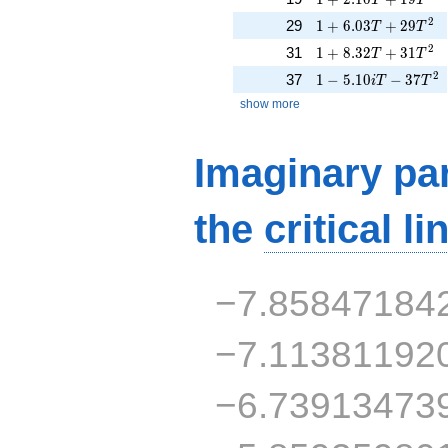
1 + 6.03T + 29T^{
2
29
1
+
6
.
0
3
+
2
9
T
T
1 + 8.32T + 31T^{
2
31
1
+
8
.
3
2
+
3
1
T
T
1 - 5.10iT - 37T^{2
2
37
1
−
5
.
1
0
−
3
7
i
T
T
show more
Imaginary par
the
critical li
−7.85847184
−7.11381192
−6.73913473