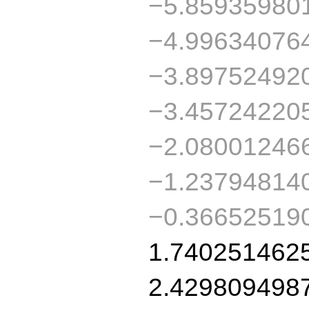
−5.85935980
−4.99634076
−3.89752492
−3.45724220
−2.08001246
−1.23794814
−0.36652519
1.740251462
2.429809498