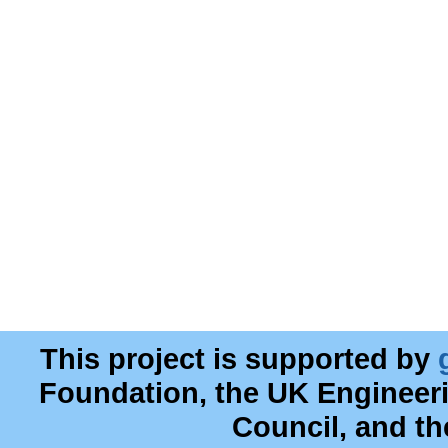
This project is supported by
Foundation, the UK Engineer
Council, and t