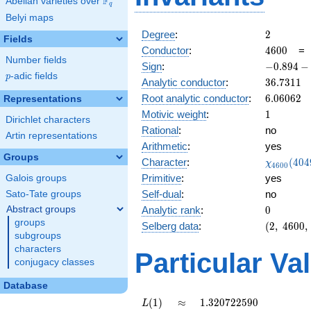
F
Abelian varieties over
\F_{q}
q
Belyi maps
2
Degree
:
2
Fields
4600
Conductor
:
4
6
0
0
Number fields
-0.894
Sign
:
−
0
.
8
9
4
−
p
-adic fields
-
p
36.7311
Analytic conductor
:
3
6
.
7
3
1
1
0.447i
6.06062
Root analytic conductor
:
6
.
0
6
0
6
2
Representations
1
Motivic weight
:
1
Dirichlet characters
Rational
:
no
Artin representations
Arithmetic
:
yes
Groups
\chi_{46
Character
:
(
4
0
4
χ
4
6
0
0
(4049, \c
Primitive
:
yes
Galois groups
)
Self-dual
:
no
Sato-Tate groups
0
Abstract groups
Analytic rank
:
0
groups
(2,\
Selberg data
:
(
2
,
4
6
0
0
,
subgroups
4600,\
characters
(\
Particular Va
:1/2),\
conjugacy classes
-0.894
Database
-
0.447i)
L(1)
\approx
1.320722590
(
1
)
≈
1
.
3
2
0
7
2
2
5
9
0
L