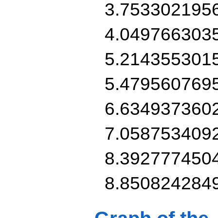
3.753302195
4.049766303
5.214355301
5.479560769
6.634937360
7.058753409
8.392777450
8.850824284