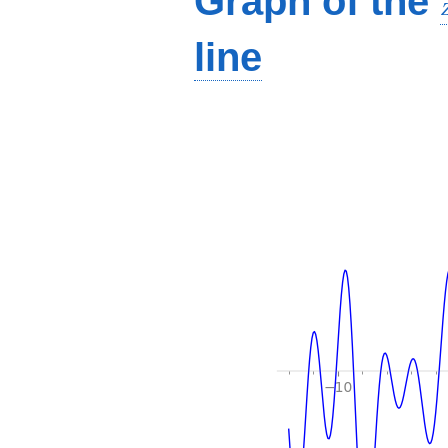
Graph of the
line