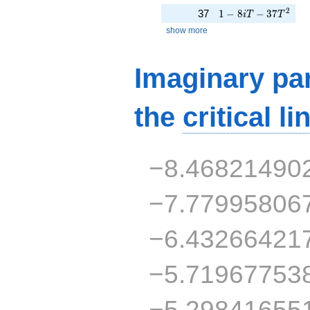
1 - 8iT - 37T^{2}
2
37
1
−
8
−
3
7
i
T
T
show more
Imaginary par
the
critical li
−8.46821490
−7.77995806
−6.43266421
−5.71967753
−5.29841655