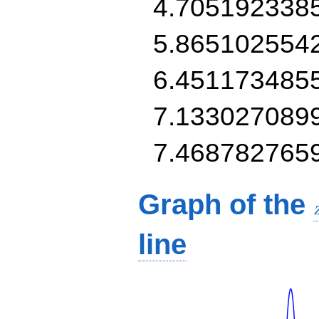
4.705192338
5.865102554
6.451173485
7.133027089
7.468782765
Graph of the
line