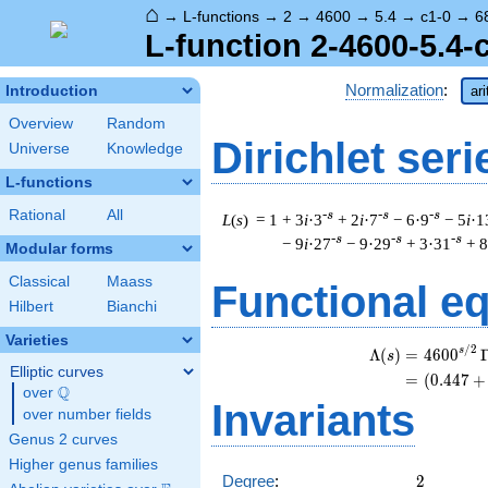
⌂
→
L-functions
→
2
→
4600
→
5.4
→
c1-0
→
6
L-function 2-4600-5.4-
Normalization
:
Introduction
ar
Overview
Random
Dirichlet seri
Universe
Knowledge
L-functions
Rational
All
-s
-s
-s
L
(
s
) = 1
+ 3
i
·3
+ 2
i
·7
− 6·9
− 5
i
·1
-s
-s
-s
− 9
i
·27
− 9·29
+ 3·31
+ 8
Modular forms
Classical
Maass
Functional e
Hilbert
Bianchi
Varieties
/
2
s
Λ
(
)
=
(
4
6
0
0
s
Elliptic curves
=
(
(
0
.
4
4
7
+
Q
over
\Q
Invariants
over number fields
Genus 2 curves
Higher genus families
2
Degree
:
2