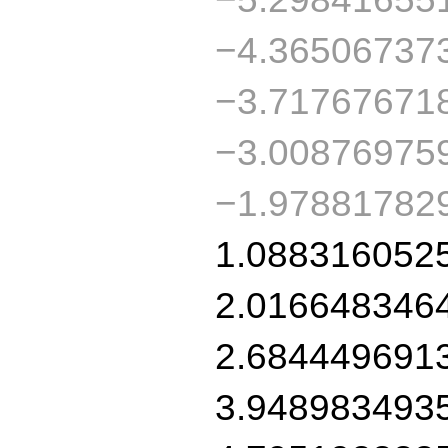
−4.36506737
−3.71767671
−3.00876975
−1.97881782
1.088316052
2.016648346
2.684449691
3.948983493