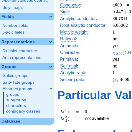
F
Abelian varieties over
\F_{q}
q
4600
Conductor
:
4
6
0
0
Belyi maps
0.447
Sign
:
0
.
4
4
7
+
0
+
Fields
36.7311
Analytic conductor
:
3
6
.
7
3
1
1
0.894i
6.06062
Root analytic conductor
:
6
.
0
6
0
6
2
Number fields
1
Motivic weight
:
1
p
-adic fields
p
Rational
:
no
Representations
Arithmetic
:
yes
Dirichlet characters
\chi_{46
Character
:
(
4
0
4
χ
4
6
0
0
(4049, \c
Artin representations
Primitive
:
yes
)
Self-dual
:
no
Groups
1
Analytic rank
:
1
Galois groups
(2,\
Selberg data
:
(
2
,
4
6
0
0
,
Sato-Tate groups
4600,\
Abstract groups
(\
Particular Va
groups
:1/2),\
0.447
subgroups
+
characters
0.894i)
L(1)
=
0
conjugacy classes
(
1
)
=
0
L
L(\frac{3}
3
(
)
not available
L
2
Database
{2})