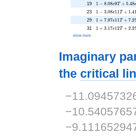
1 - 8.08e9T + 5.48
19
1
−
8
.
0
8
9
+
5
.
4
8
e
T
1 - 3.08e11T + 1.4
23
1
−
3
.
0
8
1
1
+
1
.
4
e
T
1 + 7.97e11T + 7.
29
1
+
7
.
9
7
1
1
+
7
.
2
e
T
1 + 3.17e12T + 2.
31
1
+
3
.
1
7
1
2
+
2
.
2
e
T
show more
Imaginary par
the
critical li
−11.0945732
−10.5405765
−9.11165294