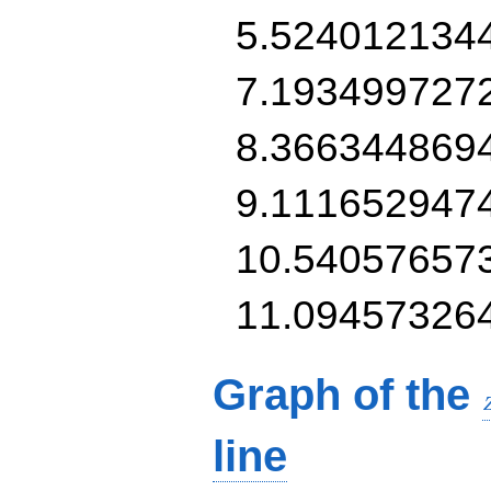
5.524012134
7.193499727
8.366344869
9.111652947
10.54057657
11.09457326
Graph of the
line