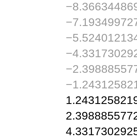
−8.36634486
−7.19349972
−5.52401213
−4.33173029
−2.39888557
−1.24312582
1.243125821
2.398885577
4.331730292