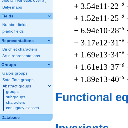
F
Abelian varieties over
\F_{q}
q
-s
+ 3.54e11·22
Belyi maps
-s
+ 1.52e11·25
Fields
Number fields
-s
− 6.94e10·28
p
-adic fields
p
-s
− 3.17e12·31
Representations
Dirichlet characters
-s
+ 1.69e13·34
Artin representations
-s
+ 1.61e13·37
Groups
Galois groups
-s
+ 1.89e13·40
Sato-Tate groups
Abstract groups
groups
Functional e
subgroups
characters
conjugacy classes
Database