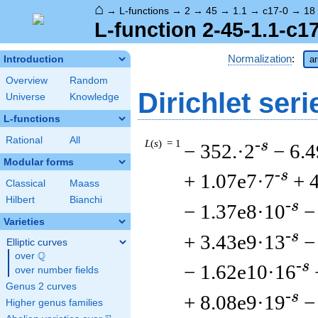
⌂
→
L-functions
→
2
→
45
→
1.1
→
c17-0
→
18
L-function 2-45-1.1-c1
Normalization
:
Introduction
ar
Overview
Random
Dirichlet seri
Universe
Knowledge
L-functions
Rational
All
L
(
s
) = 1
-s
− 352.·2
− 6.
Modular forms
-s
+ 1.07e7·7
+ 
Classical
Maass
Hilbert
Bianchi
-s
− 1.37e8·10
−
Varieties
-s
+ 3.43e9·13
−
Elliptic curves
Q
over
\Q
-s
− 1.62e10·16
over number fields
Genus 2 curves
-s
+ 8.08e9·19
−
Higher genus families