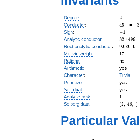
Invariants
2
Degree
:
2
45
3
Conductor
:
4
5
=
3
\
-1
Sign
:
−
1
5
82.4499
Analytic conductor
:
8
2
.
4
4
9
9
9.08019
Root analytic conductor
:
9
.
0
8
0
1
9
17
Motivic weight
:
1
7
Rational
:
no
Arithmetic
:
yes
Character
:
Trivial
Primitive
:
yes
Self-dual
:
yes
1
Analytic rank
:
1
(2,\
Selberg data
:
(
2
,
4
5
,
(
:
45,\ (\
:17/2),\
Particular Va
-1)
L(9)