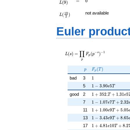
=
0
=
0
(
9
)
L
L(\frac{19}
not available
1
9
(
)
{2})
L
2
Euler produc
L(s) =
∏
\displaystyle
−
−
1
s
(
)
=
(
)
L
s
F
p
p
\prod_{p}
p
F_p(p^{-
s})^{-1}
p
F_p(T)
(
)
p
F
T
p
1
bad
3
1
1 - 3.90e5T
5
1
−
3
.
9
0
5
e
T
1 + 352.T + 1.31e
good
2
1
+
3
5
2
.
+
1
.
3
1
5
T
e
1 - 1.07e7T + 2.32
7
1
−
1
.
0
7
7
+
2
.
3
2
e
T
1 + 1.00e9T + 5.0
11
1
+
1
.
0
0
9
+
5
.
0
5
e
T
1 - 3.43e9T + 8.65
13
1
−
3
.
4
3
9
+
8
.
6
5
e
T
1 + 4.81e10T + 8.
17
1
+
4
.
8
1
1
0
+
8
.
2
e
T