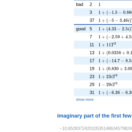
s})^{-1}
1
bad
2
1
1 + (-1.5 - 0.866
3
1
+
(
−
1
.
5
−
0
.
8
6
1 + (-5 - 3.46i)T
37
1
+
(
−
5
−
3
.
4
6
)
i
1 + (4.33 - 2.5i
good
5
1
+
(
4
.
3
3
−
2
.
5
)
i
1 + (-2.59 + 4.5i
7
1
+
(
−
2
.
5
9
+
4
.
5
1 + 11T^{2}
2
11
1
+
1
1
T
1 + (0.0358 + 0.
13
1
+
(
0
.
0
3
5
8
+
0
.
1 + (-14.7 - 8.5i
17
1
+
(
−
1
4
.
7
−
8
.
5
1 + (0.830 + 3.0
19
1
+
(
0
.
8
3
0
+
3
.
0
1 + 23iT^{2}
2
23
1
+
2
3
i
T
1 - 29iT^{2}
2
29
1
−
2
9
i
T
1 + (-6.36 - 6.3
31
1
+
(
−
6
.
3
6
−
6
.
3
show more
Imaginary part of the first fe
−10.852837242010535148634579824