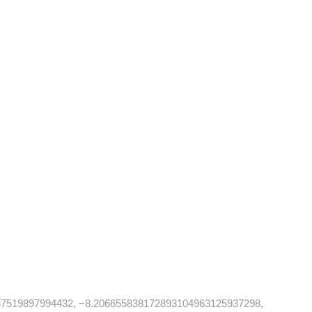
87519897994432, −8.206655838172893104963125937298,