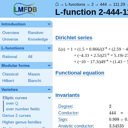
⌂
→
L-functions
→
2
→
444
→
111.29
L-function 2-444-1
Introduction
Overview
Random
Dirichlet series
Universe
Knowledge
L-functions
-s
L
(
s
) = 1
+ (1.5 + 0.866
i
)3
+ (2.59 − 4
-s
+ (−4.33 + 2.5
i
)25
+ 5.19
i
·2
Rational
All
-s
+ (−10 − 17.3
i
)49
+ (1.43 − 
Modular forms
Functional equation
Classical
Maass
Hilbert
Bianchi
Varieties
Invariants
Elliptic curves
Q
over
\Q
2
Degree
:
2
over number fields
444
Conductor
:
4
4
4
=
Genus 2 curves
0.998
Sign
:
0
.
9
9
8
+
0
Higher genus families
+
3.54535
Analytic conductor
:
3
.
5
4
5
3
5