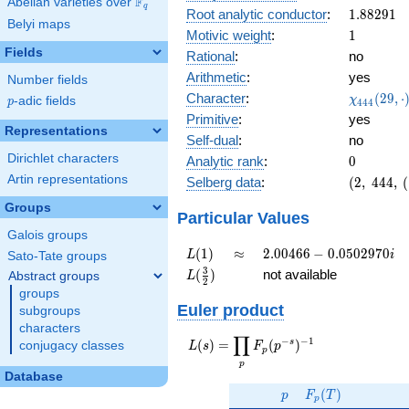
F
Abelian varieties over
\F_{q}
0.0501i
q
1.88291
Root analytic conductor
:
1
.
8
8
2
9
1
Belyi maps
1
Motivic weight
:
1
Fields
Rational
:
no
Arithmetic
:
yes
Number fields
\chi_{44
Character
:
(
2
9
,
⋅
χ
p
-adic fields
p
4
4
4
(29, \cdo
Primitive
:
yes
)
Representations
Self-dual
:
no
Dirichlet characters
0
Analytic rank
:
0
Artin representations
(2,\
Selberg data
:
(
2
,
4
4
4
,
(
444,\ (\
Groups
:1/2),\
Particular Values
0.998 +
Galois groups
0.0501i)
L(1)
\approx
2.00466 -
(
1
)
≈
2
.
0
0
4
6
6
−
0
.
0
5
0
2
9
7
0
L
i
Sato-Tate groups
0.0502970i
L(\frac{3}
3
(
)
not available
Abstract groups
L
2
{2})
groups
Euler product
subgroups
characters
∏
−
−
1
L(s) =
s
(
)
=
(
)
conjugacy classes
L
s
F
p
p
\displaystyle
p
\prod_{p}
Database
p
F_p(T)
F_p(p^{-
(
)
p
F
T
p