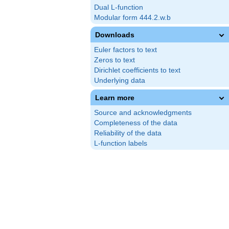
Dual L-function
Modular form 444.2.w.b
Downloads
Euler factors to text
Zeros to text
Dirichlet coefficients to text
Underlying data
Learn more
Source and acknowledgments
Completeness of the data
Reliability of the data
L-function labels