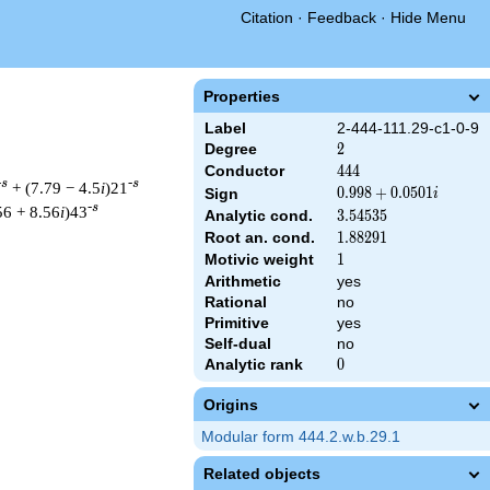
Citation
·
Feedback
·
Hide Menu
Properties
Label
2-444-111.29-c1-0-9
Degree
2
2
Conductor
444
4
4
4
-s
-s
+ (7.79 − 4.5
i
)21
0.998
0
.
9
9
8
+
0
.
0
5
0
1
Sign
i
-s
+
56 + 8.56
i
)43
Analytic cond.
3.54535
3
.
5
4
5
3
5
0.0501i
Root an. cond.
1.88291
1
.
8
8
2
9
1
Motivic weight
1
1
Arithmetic
yes
Rational
no
& 444 ^{s/2} \, \Gamma_{\C}(s) \, L(s)\cr =\mathstrut & (0.99
Primitive
yes
Self-dual
no
Analytic rank
0
0
Origins
Modular form 444.2.w.b.29.1
Related objects