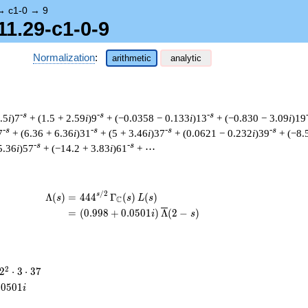
→
c1-0
→
9
11.29-c1-0-9
Normalization
:
arithmetic
analytic
-s
-s
-s
.5
i
)7
+ (1.5 + 2.59
i
)9
+ (−0.0358 − 0.133
i
)13
+ (−0.830 − 3.09
i
)19
-s
-s
-s
-s
7
+ (6.36 + 6.36
i
)31
+ (5 + 3.46
i
)37
+ (0.0621 − 0.232
i
)39
+ (−8.
-s
-s
5.36
i
)57
+ (−14.2 + 3.83
i
)61
+ ⋯
/
2
\begin{aligned}\Lambda(s)=\mathstrut 
s
Λ
(
)
=
(
4
4
4
Γ
(
)
(
)
s
s
L
s
C
=
(
(
0
.
9
9
8
+
0
.
0
5
0
1
)
Λ
(
2
−
)
i
s
2^{2}
2
2
⋅
3
⋅
3
7
\cdot
.
0
5
0
1
i
3
\cdot