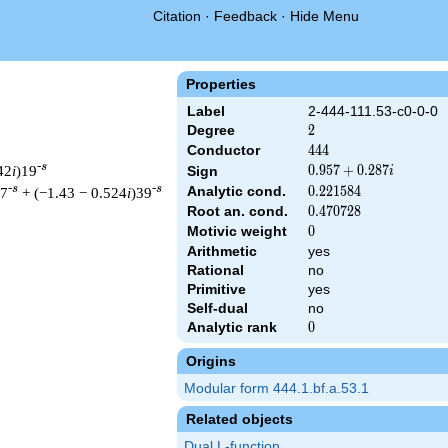
Citation
·
Feedback
·
Hide Menu
Properties
Label
2-444-111.53-c0-0-0
Degree
2
2
Conductor
444
4
4
4
-s
42
i
)19
0.957
0
.
9
5
7
+
0
.
2
8
7
Sign
i
+
-s
-s
Analytic cond.
0.221584
0
.
2
2
1
5
8
4
37
+ (−1.43 − 0.524
i
)39
0.287i
Root an. cond.
0.470728
0
.
4
7
0
7
2
8
Motivic weight
0
0
Arithmetic
yes
Rational
no
& 444 ^{s/2} \, \Gamma_{\C}(s) \, L(s)\cr =\mathstrut & (0.957
Primitive
yes
Self-dual
no
Analytic rank
0
0
Origins
Modular form 444.1.bf.a.53.1
Related objects
Dual L-function