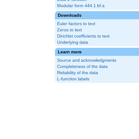
Modular form 444.1.bf.a
Downloads
Euler factors to text
Zeros to text
Dirichlet coefficients to text
Underlying data
Learn more
Source and acknowledgments
Completeness of the data
Reliability of the data
L-function labels