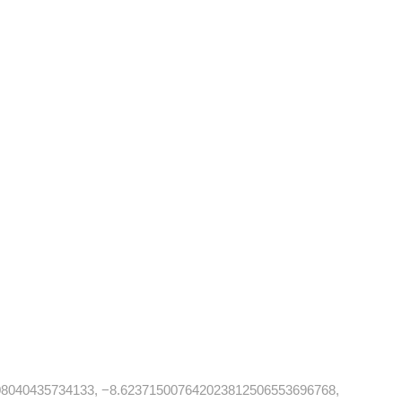
08040435734133, −8.623715007642023812506553696768,