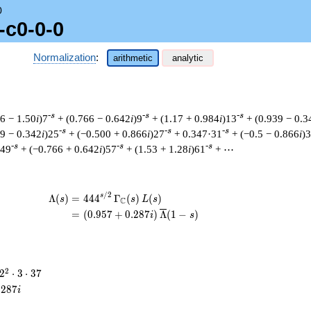
0
-c0-0-0
Normalization
:
arithmetic
analytic
-s
-s
-s
66 − 1.50
i
)7
+ (0.766 − 0.642
i
)9
+ (1.17 + 0.984
i
)13
+ (0.939 − 0.3
-s
-s
-s
39 − 0.342
i
)25
+ (−0.500 + 0.866
i
)27
+ 0.347·31
+ (−0.5 − 0.866
i
)
-s
-s
-s
)49
+ (−0.766 + 0.642
i
)57
+ (1.53 + 1.28
i
)61
+ ⋯
/
2
\begin{aligned}\Lambda(s)=\mathstrut 
s
Λ
(
)
=
(
4
4
4
Γ
(
)
(
)
s
s
L
s
C
=
(
(
0
.
9
5
7
+
0
.
2
8
7
)
Λ
(
1
−
)
i
s
2^{2}
2
2
⋅
3
⋅
3
7
\cdot
.
2
8
7
i
3
\cdot