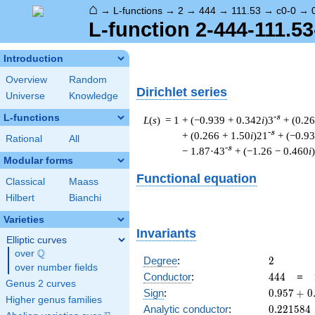
⌂
→
L-functions
→
2
→
444
→
111.53
→
c0-0
→
L-function 2-444-111.53
Introduction
Overview
Random
Dirichlet series
Universe
Knowledge
L-functions
-s
L
(
s
) = 1
+ (−0.939 + 0.342
i
)3
+ (0.2
-s
+ (0.266 + 1.50
i
)21
+ (−0.9
Rational
All
-s
− 1.87·43
+ (−1.26 − 0.460
i
Modular forms
Functional equation
Classical
Maass
Hilbert
Bianchi
Varieties
Invariants
Elliptic curves
Q
over
\Q
2
Degree
:
2
over number fields
444
Conductor
:
4
4
4
=
Genus 2 curves
0.957
Sign
:
0
.
9
5
7
+
0
Higher genus families
+
0.221584
Analytic conductor
:
0
.
2
2
1
5
8
4