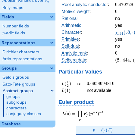
F
Abelian varieties over
\F_{q}
0.287i
q
0.470728
Root analytic conductor
:
0
.
4
7
0
7
2
8
Belyi maps
0
Motivic weight
:
0
Fields
Rational
:
no
Arithmetic
:
yes
Number fields
\chi_{44
Character
:
(
5
3
,
⋅
χ
p
-adic fields
p
4
4
4
(53, \cdo
Primitive
:
yes
)
Representations
Self-dual
:
no
Dirichlet characters
0
Analytic rank
:
0
Artin representations
(2,\
Selberg data
:
(
2
,
4
4
4
,
(
444,\
Groups
(\
Particular Values
:0),\
Galois groups
0.957
L(\frac{1}
\approx
0.6958094810
1
(
)
≈
0
.
6
9
5
8
0
9
4
8
1
0
L
Sato-Tate groups
2
+
{2})
L(1)
(
1
)
not available
Abstract groups
L
0.287i)
groups
Euler product
subgroups
characters
∏
−
−
1
L(s) =
s
(
)
=
(
)
conjugacy classes
L
s
F
p
p
\displaystyle
p
\prod_{p}
Database
p
F_p(T)
F_p(p^{-
(
)
p
F
T
p
s})^{-1}