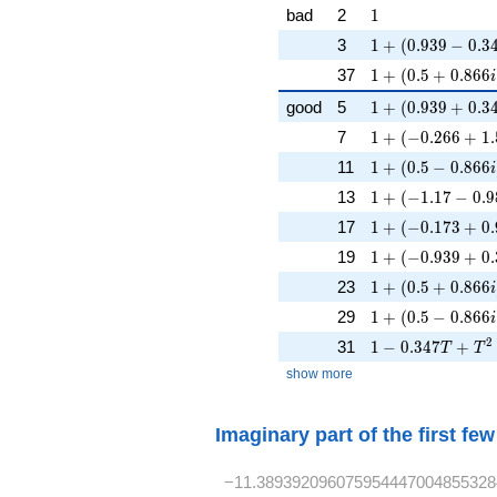
1
bad
2
1
1 + (0.939 - 0.34
3
1
+
(
0
.
9
3
9
−
0
.
3
1 + (0.5 + 0.866
37
1
+
(
0
.
5
+
0
.
8
6
6
i
1 + (0.939 + 0.
good
5
1
+
(
0
.
9
3
9
+
0
.
3
1 + (-0.266 + 1.
7
1
+
(
−
0
.
2
6
6
+
1
.
1 + (0.5 - 0.866
11
1
+
(
0
.
5
−
0
.
8
6
6
i
1 + (-1.17 - 0.9
13
1
+
(
−
1
.
1
7
−
0
.
9
1 + (-0.173 + 0.
17
1
+
(
−
0
.
1
7
3
+
0
.
1 + (-0.939 + 0.
19
1
+
(
−
0
.
9
3
9
+
0
.
1 + (0.5 + 0.866
23
1
+
(
0
.
5
+
0
.
8
6
6
i
1 + (0.5 - 0.866
29
1
+
(
0
.
5
−
0
.
8
6
6
i
1 - 0.347T + T^
2
31
1
−
0
.
3
4
7
+
T
T
show more
Imaginary part of the first fe
−11.389392096075954447004855328