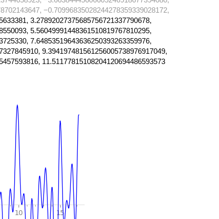
8702143647, −0.70996835028244278359339028172,
5633381, 3.27892027375685756721337790678,
8550093, 5.56049991448361510819767810295,
3725330, 7.64853519643636250393263359976,
7327845910, 9.394197481561256005738976917049,
5457593816, 11.51177815108204120694486593573