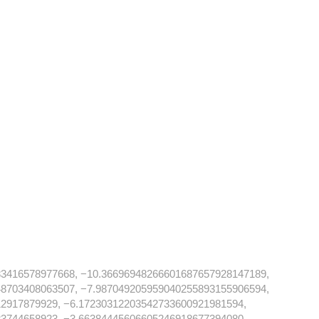
83416578977668, −10.36696948266601687657928147189,
48703408063507, −7.987049205959040255893155906594,
2917879929, −6.17230312203542733600921981594,
3744658923, −3.66384445606605246918677394080,