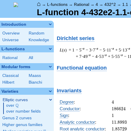
⌂
→
L-functions
→
Rational
→
4
→
432^2
→
1.1
L-function 4-432e2-1.1-
Introduction
Overview
Random
Dirichlet series
Universe
Knowledge
L-functions
-s
-s
-s
-s
L
(
s
) = 1
− 5
− 3·7
− 5·11
+ 5·13
-s
-s
-s
+ 7·49
− 4·53
+ 5·55
− 1
Rational
All
Modular forms
Functional equation
Classical
Maass
Hilbert
Bianchi
Invariants
Varieties
Elliptic curves
4
Degree
:
4
Q
over
\Q
186624
Conductor
:
1
8
6
6
2
4
over number fields
1
Sign
:
1
Genus 2 curves
11.8993
Analytic conductor
:
1
1
.
8
9
9
3
Higher genus families
1.85729
Root analytic conductor
:
1
.
8
5
7
2
9