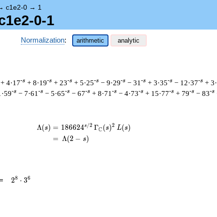
→
c1e2-0
→
1
c1e2-0-1
Normalization
:
arithmetic
analytic
-s
-s
-s
-s
-s
-s
-s
-s
+ 4·17
+ 8·19
+ 23
+ 5·25
− 9·29
− 31
+ 3·35
− 12·37
+ 3
-s
-s
-s
-s
-s
-s
-s
-s
-s
1·59
− 7·61
− 5·65
− 67
+ 8·71
− 4·73
+ 15·77
+ 79
− 83
/
2
2
s
\begin{aligned}\Lambda(s)=\mathstrut 
Λ
(
)
=
(
1
8
6
6
2
4
Γ
(
)
(
)
s
s
L
s
C
=
(
Λ
(
2
−
)
s
2^{8}
8
6
=
2
⋅
3
\cdot
3^{6}