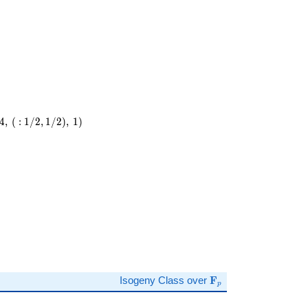
4
,
(
:
1
/
2
,
1
/
2
)
,
1
)
)
\mathbf{F}_p
Isogeny Class over
F
p