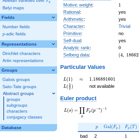
F
Abelian varieties over
\F_{q}
q
1
Motivic weight
:
1
Belyi maps
Rational
:
yes
Fields
Arithmetic
:
yes
Character
:
Trivial
Number fields
Primitive
:
no
p
-adic fields
p
Self-dual
:
yes
Representations
0
Analytic rank
:
0
Dirichlet characters
(4,\
Selberg data
:
(
4
,
1
8
6
6
2
186624,\
Artin representations
(\ :1/2,
Particular Values
Groups
1/2),\ 1)
L(1)
\approx
1.186891601
(
1
)
≈
1
.
1
8
6
8
9
1
6
0
1
L
Galois groups
L(\frac{3}
3
(
)
not available
L
Sato-Tate groups
2
{2})
Abstract groups
Euler product
groups
subgroups
∏
−
−
1
L(s) =
s
(
)
=
(
)
L
s
F
p
characters
p
\displaystyle
p
conjugacy classes
\prod_{p}
p
\Gal(F_p)
F_p(T
F_p(p^{-
G
a
l
(
)
(
)
p
F
F
T
Database
p
p
s})^{-1}
1
bad
2
1