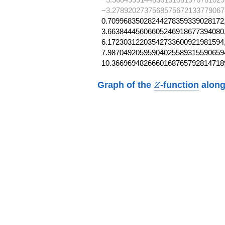
−3.2789202737568575672133779067
0.70996835028244278359339028172,
3.66384445606605246918677394080,
6.17230312203542733600921981594,
7.987049205959040255893155906594
10.3669694826660168765792814718
Z
Graph of the
-function
along
Z