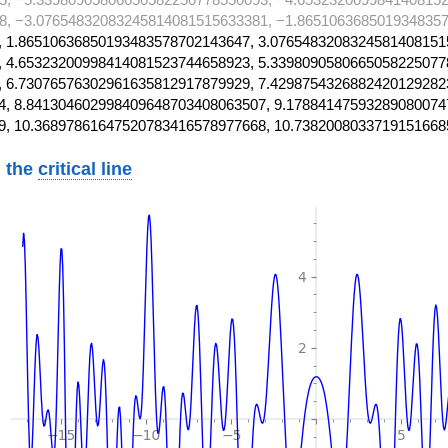
8, −3.07654832083245814081515633381, −1.8651063685019348357
 1.86510636850193483578702143647, 3.0765483208324581408151
 4.65323200998414081523744658923, 5.3398090580665058225077
 6.73076576302961635812917879929, 7.4298754326882420129282
, 8.841304602998409648703408063507, 9.17884147593289080074
9, 10.36897861647520783416578977668, 10.7382008033719151668
 the
critical line