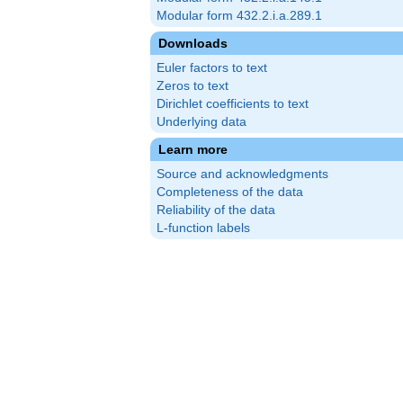
Modular form 432.2.i.a.289.1
Downloads
Euler factors to text
Zeros to text
Dirichlet coefficients to text
Underlying data
Learn more
Source and acknowledgments
Completeness of the data
Reliability of the data
L-function labels