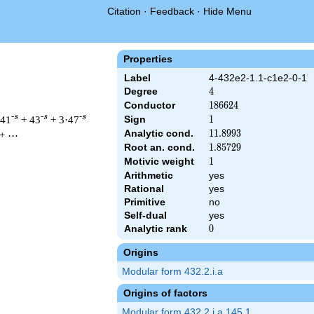
Citation
·
Feedback
·
Hide Menu
Properties
Label
4-432e2-1.1-c1e2-0-1
Degree
4
4
Conductor
186624
1
8
6
6
2
4
-s
-s
-s
·41
+ 43
+ 3·47
Sign
1
1
Analytic cond.
11.8993
1
1
.
8
9
9
3
+ ⋯
Root an. cond.
1.85729
1
.
8
5
7
2
9
Motivic weight
1
1
Arithmetic
yes
& 186624 ^{s/2} \, \Gamma_{\C}(s)^{2} \, L(s)\cr =\mathstrut
Rational
yes
Primitive
no
Self-dual
yes
Analytic rank
0
0
Origins
Modular form 432.2.i.a
Origins of factors
Modular form 432.2.i.a.145.1