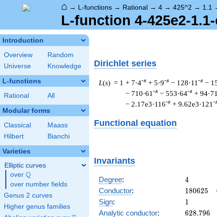
⌂
→
L-functions
→
Rational
→
4
→
425^2
→
1.1
L-function 4-425e2-1.1-
Introduction
Overview
Random
Dirichlet series
Universe
Knowledge
L-functions
-s
-s
-s
L
(
s
) = 1
+ 7·4
+ 5·9
− 128·11
− 1
-s
-s
− 710·61
− 553·64
+ 94·7
Rational
All
-s
-
− 2.17e3·116
+ 9.62e3·121
Modular forms
Functional equation
Classical
Maass
Hilbert
Bianchi
Varieties
Invariants
Elliptic curves
Q
over
\Q
4
Degree
:
4
over number fields
180625
Conductor
:
1
8
0
6
2
5
Genus 2 curves
1
Sign
:
1
Higher genus families
628.796
Analytic conductor
:
6
2
8
.
7
9
6