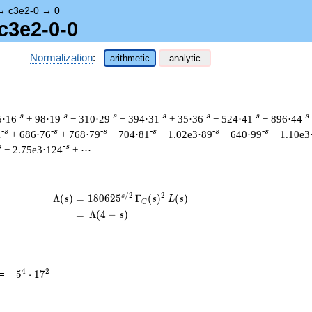
→
c3e2-0
→
0
c3e2-0-0
Normalization
:
arithmetic
analytic
-s
-s
-s
-s
-s
-s
-s
5·16
+ 98·19
− 310·29
− 394·31
+ 35·36
− 524·41
− 896·44
-s
-s
-s
-s
-s
-s
1
+ 686·76
+ 768·79
− 704·81
− 1.02e3·89
− 640·99
− 1.10e3
s
-s
− 2.75e3·124
+ ⋯
/
2
2
s
\begin{aligned}\Lambda(s)=\mathstrut 
Λ
(
)
=
(
1
8
0
6
2
5
Γ
(
)
(
)
s
s
L
s
C
=
(
Λ
(
4
−
)
s
5^{4}
4
2
=
5
⋅
1
7
\cdot
17^{2}