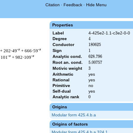
Citation
·
Feedback
·
Hide Menu
Properties
Label
4-425e2-1.1-c3e2-0-0
Degree
4
4
Conductor
180625
1
8
0
6
2
5
-s
-s
+ 202·49
+ 666·59
Sign
1
1
Analytic cond.
628.796
6
2
8
.
7
9
6
-s
-s
·101
+ 982·109
Root an. cond.
5.00757
5
.
0
0
7
5
7
Motivic weight
3
3
Arithmetic
yes
Rational
yes
& 180625 ^{s/2} \, \Gamma_{\C}(s)^{2} \, L(s)\cr =\mathstrut
Primitive
no
Self-dual
yes
Analytic rank
0
0
Origins
Modular form 425.4.b.a
Origins of factors
Modular form 425.4.b.a.324.1