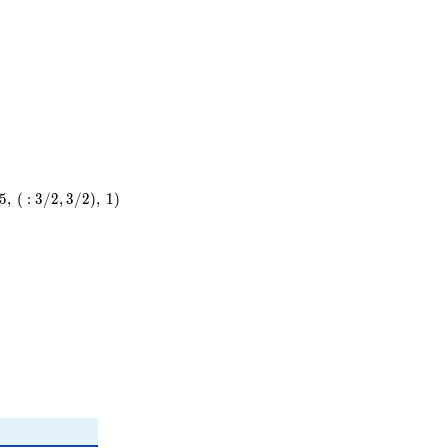
5
,
(
:
3
/
2
,
3
/
2
)
,
1
)
)