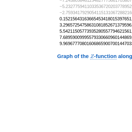
−7.2438098461294827775661705807
−5.2327759411033536720203778952
−2.7593417929054115131067288216
0.15215643163665453418015397651,
3.29657254758631081852671379596,
5.54211505773935280557794621561,
7.68959009995579330660960144869,
9.96967770801606865900700144703
Z
Graph of the
-function
along
Z