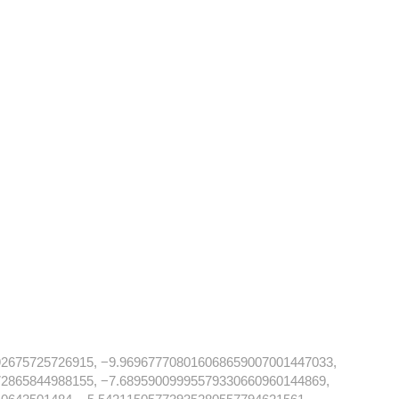
92675725726915, −9.969677708016068659007001447033,
2865844988155, −7.68959009995579330660960144869,