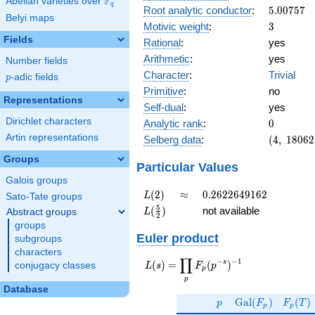
F
Abelian varieties over
\F_{q}
q
5.00757
Root analytic conductor
:
5
.
0
0
7
5
7
Belyi maps
3
Motivic weight
:
3
Fields
Rational
:
yes
Arithmetic
:
yes
Number fields
Character
:
Trivial
p
-adic fields
p
Primitive
:
no
Representations
Self-dual
:
yes
0
Dirichlet characters
Analytic rank
:
0
(4,\
Artin representations
Selberg data
:
(
4
,
1
8
0
6
2
180625,\
Groups
(\ :3/2,
Particular Values
3/2),\ 1)
Galois groups
L(2)
\approx
0.2622649162
(
2
)
≈
0
.
2
6
2
2
6
4
9
1
6
2
L
Sato-Tate groups
L(\frac{5}
5
(
)
not available
Abstract groups
L
2
{2})
groups
Euler product
subgroups
characters
∏
−
−
1
L(s) =
s
(
)
=
(
)
conjugacy classes
L
s
F
p
p
\displaystyle
p
\prod_{p}
Database
p
\Gal(F_p)
F_p(T
F_p(p^{-
G
a
l
(
)
(
)
p
F
F
T
p
p
s})^{-1}