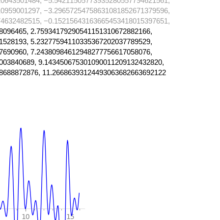
0643501484, −5.54211505773935280557794621561,
0959001297, −3.29657254758631081852671379596,
4632482515, −0.15215643163665453418015397651,
8096465, 2.75934179290541151310672882166,
1528193, 5.23277594110335367202037789529,
7690960, 7.24380984612948277756617058076,
003840689, 9.143450675301090011209132432820,
8688872876, 11.26686393124493063682663692122