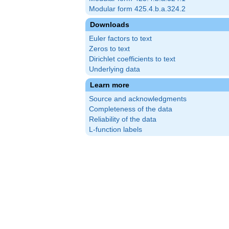
Modular form 425.4.b.a.324.2
Downloads
Euler factors to text
Zeros to text
Dirichlet coefficients to text
Underlying data
Learn more
Source and acknowledgments
Completeness of the data
Reliability of the data
L-function labels