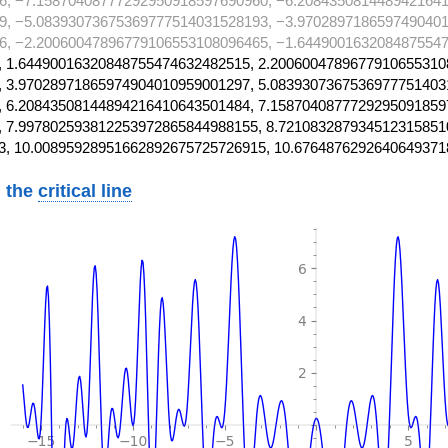
6, −7.15870408777292950918597690960, −6.2084350814489421641
9, −5.08393073675369777514031528193, −3.9702897186597490401
6, −2.20060047896779106553108096465, −1.6449001632084875547
 1.64490016320848755474632482515, 2.2006004789677910655310
 3.97028971865974904010959001297, 5.0839307367536977751403
 6.20843508144894216410643501484, 7.1587040877729295091859
 7.997802593812253972865844988155, 8.721083287934512315851
3, 10.00895928951662892675725726915, 10.6764876292640649371
 the
critical line