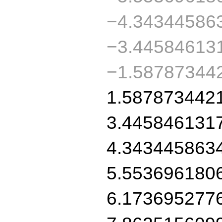
−4.34344586
−3.44584613
−1.58787344
1.587873442
3.445846131
4.343445863
5.553696180
6.173695277