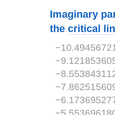
Imaginary par
the
critical li
−10.4945672
−9.12185360
−8.55384311
−7.86251560
−6.17369527
−5.55369618