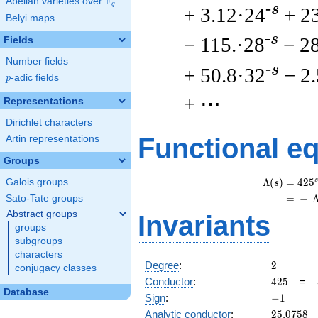
F
Abelian varieties over
\F_{q}
q
-s
+ 3.12·24
+ 2
Belyi maps
-s
− 115.·28
− 2
Fields
Number fields
-s
+ 50.8·32
− 2
p
-adic fields
p
+ ⋯
Representations
Dirichlet characters
Functional e
Artin representations
Groups
s
Λ
(
)
=
(
4
2
5
Galois groups
s
=
(
−
Sato-Tate groups
Abstract groups
Invariants
groups
subgroups
characters
2
Degree
:
2
conjugacy classes
425
Conductor
:
4
2
5
=
Database
-1
Sign
:
−
1
25.0758
Analytic conductor
:
2
5
.
0
7
5
8