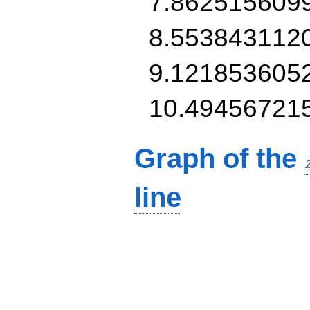
7.862515609
8.553843112
9.121853605
10.49456721
Graph of the
line