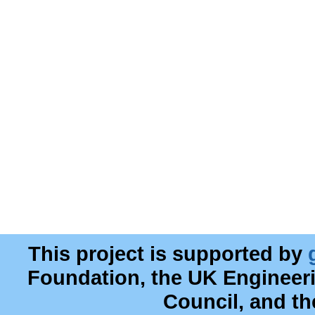
This project is supported by
Foundation, the UK Engineer
Council, and t