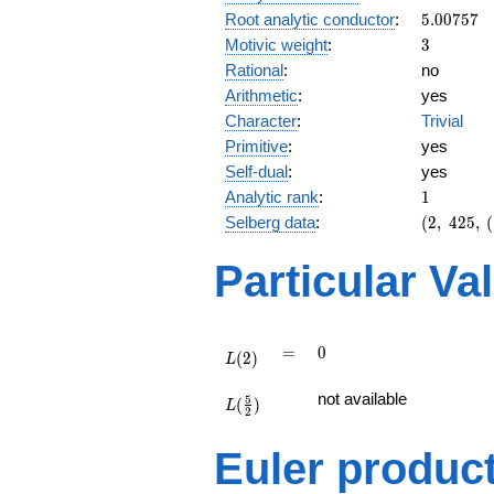
5.00757
Root analytic conductor
:
5
.
0
0
7
5
7
3
Motivic weight
:
3
Rational
:
no
Arithmetic
:
yes
Character
:
Trivial
Primitive
:
yes
Self-dual
:
yes
1
Analytic rank
:
1
(2,\
Selberg data
:
(
2
,
4
2
5
,
(
425,\
(\
Particular Va
:3/2),\
-1)
L(2)
=
0
=
0
(
2
)
L
L(\frac{5}
not available
5
(
)
{2})
L
2
Euler produc