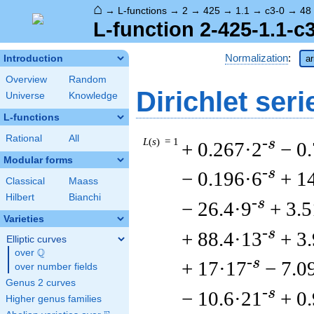
⌂
→
L-functions
→
2
→
425
→
1.1
→
c3-0
→
48
L-function 2-425-1.1-c
Normalization
:
Introduction
ar
Overview
Random
Dirichlet seri
Universe
Knowledge
L-functions
Rational
All
L
(
s
) = 1
-s
+ 0.267·2
− 0
Modular forms
-s
− 0.196·6
+ 1
Classical
Maass
Hilbert
Bianchi
-s
− 26.4·9
+ 3.
Varieties
-s
+ 88.4·13
+ 3
Elliptic curves
Q
over
\Q
-s
+ 17·17
− 7.0
over number fields
Genus 2 curves
-s
− 10.6·21
+ 0
Higher genus families