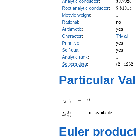
33.7926
Analytic conductor
:
3
3
.
7
9
2
6
5.81314
Root analytic conductor
:
5
.
8
1
3
1
4
1
Motivic weight
:
1
Rational
:
no
Arithmetic
:
yes
Character
:
Trivial
Primitive
:
yes
Self-dual
:
yes
1
Analytic rank
:
1
(2,\
Selberg data
:
(
2
,
4
2
3
2
,
4232,\
(\
Particular Va
:1/2),\
-1)
L(1)
=
0
=
0
(
1
)
L
L(\frac{3}
not available
3
(
)
{2})
L
2
Euler produc