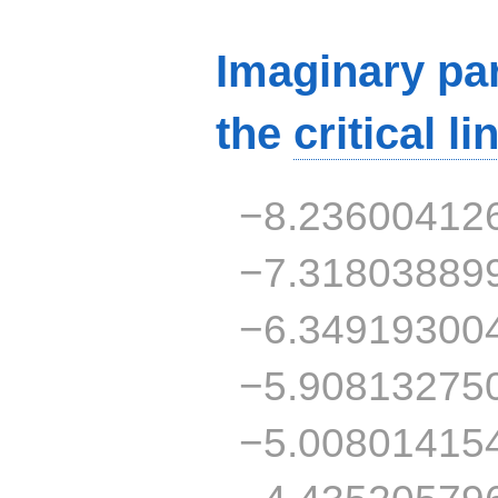
Imaginary par
the
critical li
−8.23600412
−7.31803889
−6.34919300
−5.90813275
−5.00801415