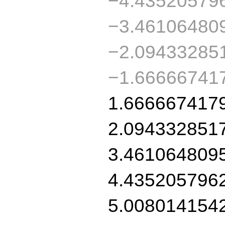
−4.43520579
−3.46106480
−2.09433285
−1.66666741
1.666667417
2.094332851
3.461064809
4.435205796
5.008014154