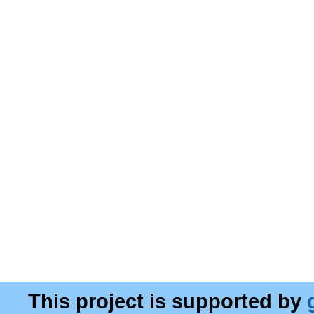
This project is supported by