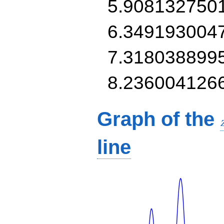
5.908132750
6.349193004
7.318038899
8.236004126
Graph of the
line