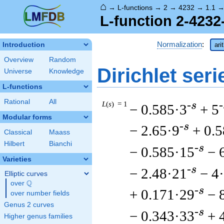
⌂
→
L-functions
→
2
→
4232
→
1.1
L-function 2-4232
Normalization
:
Introduction
ari
Overview
Random
Dirichlet seri
Universe
Knowledge
L-functions
Rational
All
L
(
s
) = 1
-s
-
− 0.585·3
+ 5
Modular forms
-s
− 2.65·9
+ 0.
Classical
Maass
Hilbert
Bianchi
-s
− 0.585·15
− 
Varieties
-s
− 2.48·21
− 4
Elliptic curves
Q
over
\Q
-s
+ 0.171·29
− 
over number fields
Genus 2 curves
-s
− 0.343·33
+ 
Higher genus families