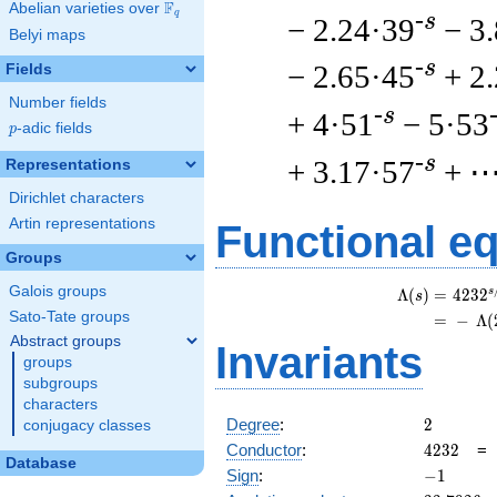
F
Abelian varieties over
\F_{q}
q
-s
− 2.24·39
− 3
Belyi maps
-s
− 2.65·45
+ 2
Fields
Number fields
-s
+ 4·51
− 5·53
p
-adic fields
p
-s
+ 3.17·57
+ 
Representations
Dirichlet characters
Artin representations
Functional e
Groups
Galois groups
s
Λ
(
)
=
(
4
2
3
2
s
Sato-Tate groups
=
(
−
Λ
(
Abstract groups
Invariants
groups
subgroups
characters
2
Degree
:
2
conjugacy classes
4232
Conductor
:
4
2
3
2
Database
-1
Sign
:
−
1