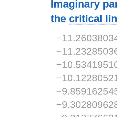
Imaginary par
the
critical li
−11.2603803
−11.2328503
−10.5341951
−10.1228052
−9.85916254
−9.30280962