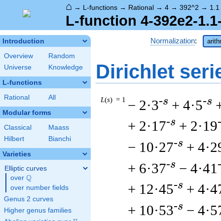
⌂
→
L-functions
→
Rational
→
4
→
392^2
→
1.1
L-function 4-392e2-1.1
Normalization
:
Introduction
arit
Overview
Random
Dirichlet seri
Universe
Knowledge
L-functions
Rational
All
L
(
s
) = 1
-s
-s
− 2·3
+ 4·5
Modular forms
-s
+ 2·17
+ 2·19
Classical
Maass
Hilbert
Bianchi
-s
− 10·27
+ 4·2
Varieties
-s
+ 6·37
− 4·41
Elliptic curves
Q
over
\Q
-s
+ 12·45
+ 4·4
over number fields
Genus 2 curves
-s
+ 10·53
− 4·5
Higher genus families