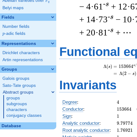
F
Abelian varieties over
\F_{q}
q
-s
− 4·61
+ 12·6
Belyi maps
-s
+ 14·73
− 10·
Fields
Number fields
-s
+ 20·81
+ ⋯
p
-adic fields
p
Representations
Functional e
Dirichlet characters
Artin representations
/
s
\
Λ
(
)
=
(
1
5
3
6
6
4
s
Groups
=
(
Λ
(
2
−
)
s
Galois groups
Invariants
Sato-Tate groups
Abstract groups
groups
4
Degree
:
4
subgroups
153664
Conductor
:
1
5
3
6
6
4
characters
1
conjugacy classes
Sign
:
1
9.79774
Analytic conductor
:
9
.
7
9
7
7
4
Database
1.76921
Root analytic conductor
:
1
.
7
6
9
2
1
1