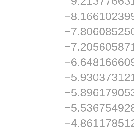
−9.21377663
−8.16610239
−7.80608525
−7.20560587
−6.64816660
−5.93037312
−5.89617905
−5.53675492
−4.86117851