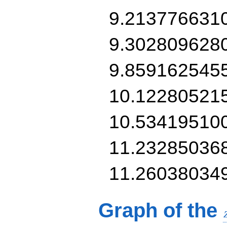
9.213776631
9.302809628
9.859162545
10.12280521
10.53419510
11.23285036
11.26038034
Graph of the