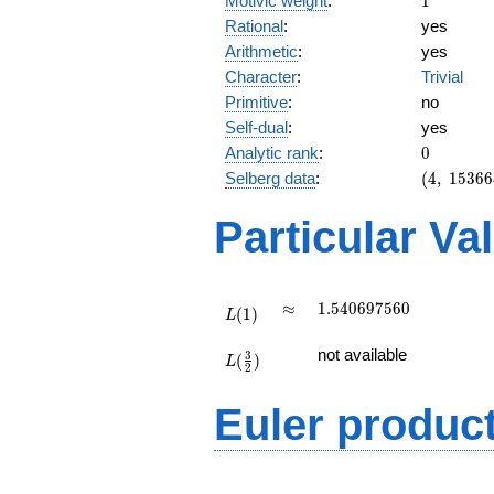
Motivic weight
:
1
Rational
:
yes
Arithmetic
:
yes
Character
:
Trivial
Primitive
:
no
Self-dual
:
yes
0
Analytic rank
:
0
(4,\
Selberg data
:
(
4
,
1
5
3
6
6
153664,\
(\ :1/2,
Particular Va
1/2),\ 1)
L(1)
\approx
1.540697560
≈
1
.
5
4
0
6
9
7
5
6
0
(
1
)
L
L(\frac{3}
not available
3
(
)
{2})
L
2
Euler produc
L(s) =