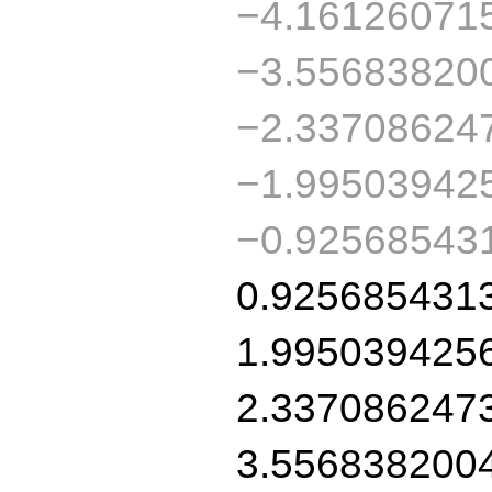
−4.16126071
−3.55683820
−2.33708624
−1.99503942
−0.92568543
0.925685431
1.995039425
2.337086247
3.556838200