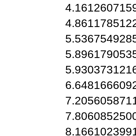
4.161260715
4.861178512
5.536754928
5.896179053
5.930373121
6.648166609
7.205605871
7.806085250
8.166102399