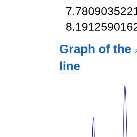
7.780903522
8.191259016
Graph of the
line