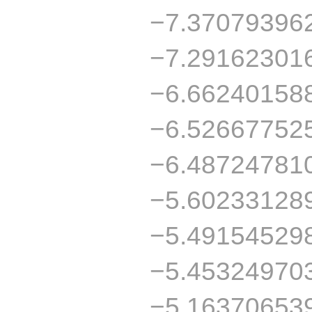
−7.37079396
−7.29162301
−6.66240158
−6.52667752
−6.48724781
−5.60233128
−5.49154529
−5.45324970
−5.16370653