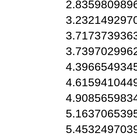
2.835980989
3.232149297
3.717373936
3.739702996
4.396654934
4.615941044
4.908565983
5.163706539
5.453249703