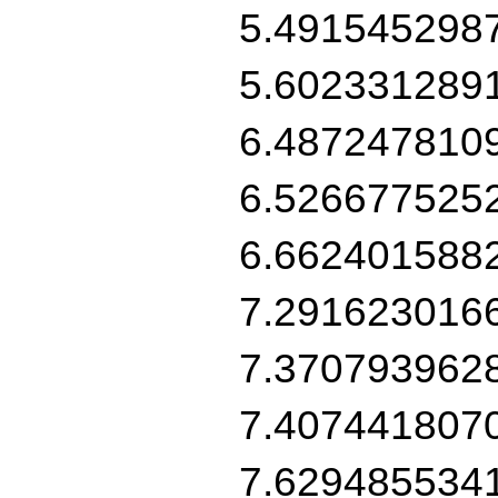
5.491545298
5.602331289
6.487247810
6.526677525
6.662401588
7.291623016
7.370793962
7.407441807
7.629485534