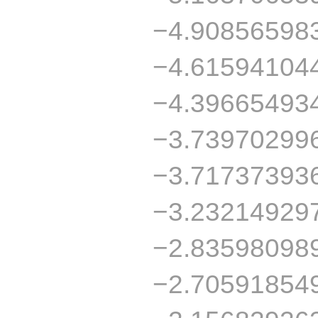
−4.90856598
−4.61594104
−4.39665493
−3.73970299
−3.71737393
−3.23214929
−2.83598098
−2.70591854