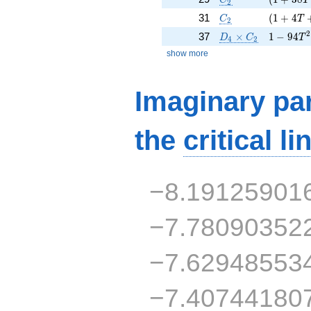
2
C_2
( 1 + 4 
31
(
1
+
4
C
T
2
D_4\times C_2
1 - 94 T
2
37
×
1
−
9
4
D
C
T
4
2
show more
Imaginary par
the
critical li
−8.19125901
−7.78090352
−7.62948553
−7.40744180