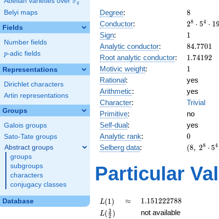
F
Abelian varieties over
\F_{q}
q
8
Degree
:
8
Belyi maps
2^{8}
8
4
Conductor
:
2
⋅
5
⋅
1
Fields
\cdot
1
Sign
:
1
5^{4}
Number fields
84.7701
Analytic conductor
:
8
4
.
7
7
0
1
\cdot
p
-adic fields
p
1.74192
Root analytic conductor
:
1
.
7
4
1
9
2
19^{4}
1
Motivic weight
:
1
Representations
Rational
:
yes
Dirichlet characters
Arithmetic
:
yes
Artin representations
Character
:
Trivial
Groups
Primitive
:
no
Self-dual
:
yes
Galois groups
0
Analytic rank
:
0
Sato-Tate groups
(8,\
8
4
Selberg data
:
(
8
,
2
⋅
5
Abstract groups
2^{8}
groups
\cdot
subgroups
Particular Va
5^{4}
characters
\cdot
conjugacy classes
19^{4}
,\ ( \ :
L(1)
\approx
1.151222788
≈
1
.
1
5
1
2
2
2
7
8
8
(
1
)
Database
L
1/2,
L(\frac{3}
3
not available
(
)
L
1/2,
2