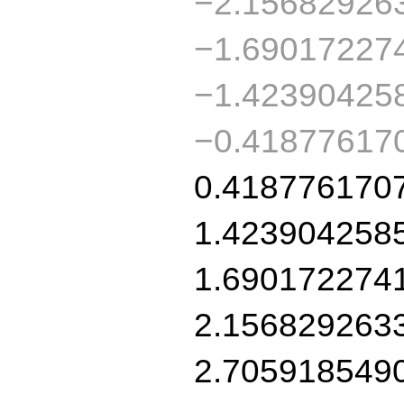
−2.15682926
−1.69017227
−1.42390425
−0.41877617
0.418776170
1.423904258
1.690172274
2.156829263
2.705918549