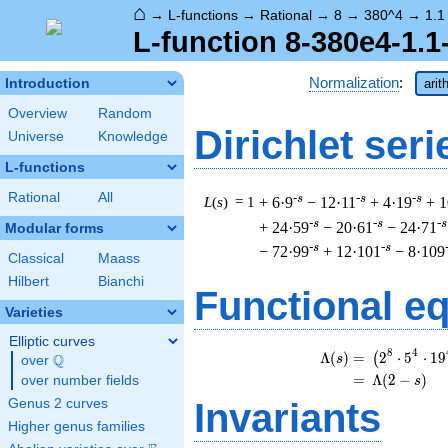
⌂
→
L-functions
→
Rational
→
8
→
380^4
→
1.1
L-function 8-380e4-1.1
Normalization
:
Introduction
arit
Overview
Random
Dirichlet seri
Universe
Knowledge
L-functions
Rational
All
-s
-s
-s
L
(
s
) = 1
+ 6·9
− 12·11
+ 4·19
+ 1
-s
-s
-s
+ 24·59
− 20·61
− 24·71
Modular forms
-s
-s
− 72·99
+ 12·101
− 8·109
Classical
Maass
Hilbert
Bianchi
Functional e
Varieties
Elliptic curves
\
8
4
Λ
(
)
=
(
2
⋅
5
⋅
1
9
(
Q
s
over
\Q
=
(
Λ
(
2
−
)
over number fields
s
Invariants
Genus 2 curves
Higher genus families