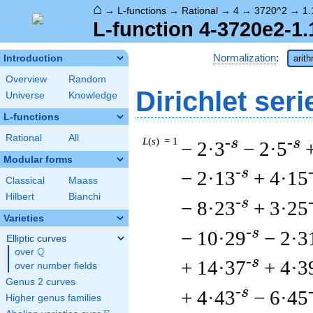
⌂
→
L-functions
→
Rational
→
4
→
3720^2
→
1.
L-function 4-3720e2-1.
Normalization
:
Introduction
arit
Overview
Random
Dirichlet seri
Universe
Knowledge
L-functions
Rational
All
L
(
s
) = 1
-s
-s
− 2·3
− 2·5
Modular forms
-s
− 2·13
+ 4·15
Classical
Maass
Hilbert
Bianchi
-s
− 8·23
+ 3·25
Varieties
-s
− 10·29
− 2·3
Elliptic curves
Q
over
\Q
-s
+ 14·37
+ 4·3
over number fields
Genus 2 curves
-s
+ 4·43
− 6·45
Higher genus families