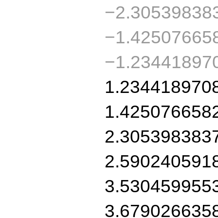
−2.30539838
−1.42507665
−1.234418970
1.234418970
1.425076658
2.305398383
2.590240591
3.530459955
3.679026635