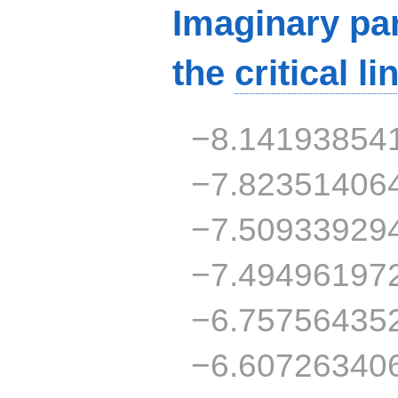
Imaginary par
the
critical li
−8.14193854
−7.82351406
−7.50933929
−7.49496197
−6.75756435
−6.60726340