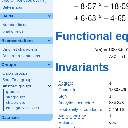
F
Abelian varieties over
\F_{q}
q
-s
− 8·57
+ 18·5
Belyi maps
-s
+ 6·63
+ 4·65
Fields
Number fields
p
-adic fields
p
Functional e
Representations
Dirichlet characters
\
Λ
(
)
=
(
1
3
8
3
8
4
0
0
s
Artin representations
=
(
Λ
(
2
−
)
s
Invariants
Groups
Galois groups
Sato-Tate groups
4
Degree
:
4
Abstract groups
13838400
Conductor
:
1
3
8
3
8
4
0
0
groups
1
Sign
:
1
subgroups
882.348
Analytic conductor
:
8
8
2
.
3
4
8
characters
conjugacy classes
5.45016
Root analytic conductor
:
5
.
4
5
0
1
6
1
Motivic weight
:
1
Database
Rational
:
yes