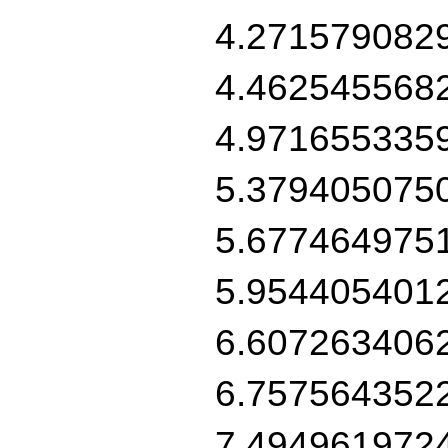
4.271579082
4.462545568
4.971655335
5.379405075
5.677464975
5.954405401
6.607263406
6.757564352
7.494961972