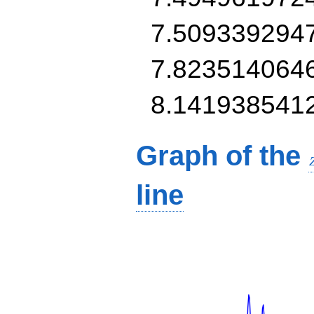
7.509339294
7.823514064
8.141938541
Graph of the
line