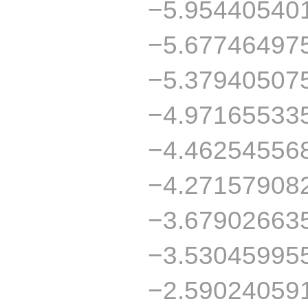
−5.95440540
−5.67746497
−5.37940507
−4.97165533
−4.46254556
−4.27157908
−3.67902663
−3.53045995
−2.59024059