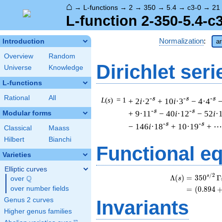
⌂
→
L-functions
→
2
→
350
→
5.4
→
c3-0
→
21
L-function 2-350-5.4-c
Normalization
:
Introduction
ar
Overview
Random
Dirichlet seri
Universe
Knowledge
L-functions
Rational
All
-s
-s
-s
L
(
s
) = 1
+ 2
i
·2
+ 10
i
·3
− 4·4
−
-s
-s
+ 9·11
− 40
i
·12
− 52
i
·
Modular forms
-s
-s
− 146
i
·18
+ 10·19
+ ⋯
Classical
Maass
Hilbert
Bianchi
Functional e
Varieties
Elliptic curves
/
2
s
Λ
(
)
=
(
3
5
0
Γ
Q
s
over
\Q
over number fields
=
(
(
0
.
8
9
4
Genus 2 curves
Invariants
Higher genus families