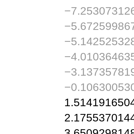
−7.25307312
−5.67259986
−5.14252532
−4.01036463
−3.13735781
−0.10630053
1.514191650
2.175537014
3.650929814