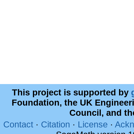
This project is supported by
Foundation, the UK Engineer
Council, and t
Contact
·
Citation
·
License
·
Ackn