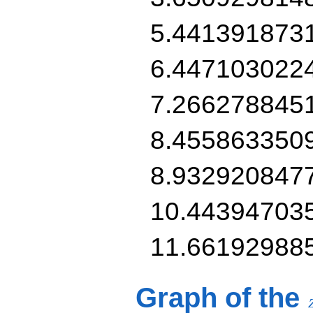
5.441391873
6.447103022
7.266278845
8.455863350
8.932920847
10.44394703
11.66192988
Graph of the