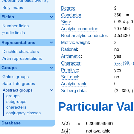
F
Abelian varieties over
\F_{q}
q
2
Belyi maps
Degree
:
2
350
Conductor
:
3
5
0
=
Fields
0.894
Sign
:
0
.
8
9
4
+
0
Number fields
+
20.6506
Analytic conductor
:
2
0
.
6
5
0
6
0.447i
p
-adic fields
p
4.54430
Root analytic conductor
:
4
.
5
4
4
3
0
3
Motivic weight
:
3
Representations
Rational
:
no
Dirichlet characters
Arithmetic
:
yes
Artin representations
\chi_{35
Character
:
(
9
9
,
⋅
χ
3
5
0
(99, \cdo
Groups
Primitive
:
yes
)
Self-dual
:
no
Galois groups
0
Analytic rank
:
0
Sato-Tate groups
(2,\
Abstract groups
Selberg data
:
(
2
,
3
5
0
,
(
350,\
groups
(\
subgroups
Particular Va
:3/2),\
characters
0.894
conjugacy classes
+
0.447i)
L(2)
\approx
0.3069949697
Database
(
2
)
≈
0
.
3
0
6
9
9
4
9
6
9
7
L
L(\frac{5}
5
(
)
not available
L
2