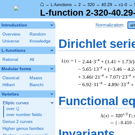
⌂
→
L-functions
→
2
→
320
→
40.29
→
c1-0
→
L-function 2-320-40.29
Normalization
:
Introduction
ar
Overview
Random
Dirichlet seri
Universe
Knowledge
L-functions
Rational
All
-s
L
(
s
) = 1
− 2.44·3
+ (1.41 + 1.73
i
)
-s
− 5.65·13
+ (−3.46 − 4.2
Modular forms
-s
-s
+ 3.46
i
·21
+ 7.07
i
·23
+
Classical
Maass
-s
-s
− 6.92·31
− 4.89
i
·33
+
Hilbert
Bianchi
Varieties
Functional e
Elliptic curves
Q
over
\Q
/
2
over number fields
s
Λ
(
)
=
(
3
2
0
Γ
s
C
Genus 2 curves
=
(
(
−
0
.
4
1
0
Higher genus families
Invariants