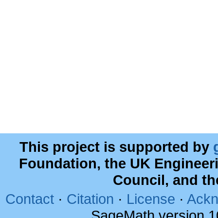
This project is supported by
Foundation, the UK Engineer
Council, and t
Contact
·
Citation
·
License
·
Ackn
SageMath version 1