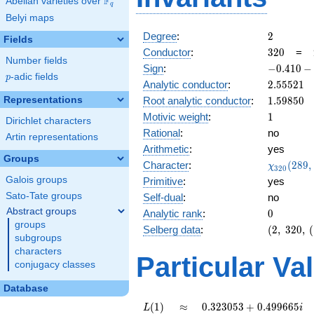
F
Abelian varieties over
\F_{q}
q
Belyi maps
2
Degree
:
2
Fields
320
Conductor
:
3
2
0
=
Number fields
-0.410
Sign
:
−
0
.
4
1
0
−
p
-adic fields
p
-
2.55521
Analytic conductor
:
2
.
5
5
5
2
1
0.911i
1.59850
Representations
Root analytic conductor
:
1
.
5
9
8
5
0
1
Motivic weight
:
1
Dirichlet characters
Rational
:
no
Artin representations
Arithmetic
:
yes
Groups
\chi_{32
Character
:
(
2
8
9
,
χ
3
2
0
(289, \cd
Galois groups
Primitive
:
yes
)
Sato-Tate groups
Self-dual
:
no
Abstract groups
0
Analytic rank
:
0
groups
(2,\
Selberg data
:
(
2
,
3
2
0
,
(
subgroups
320,\
characters
(\
Particular Va
conjugacy classes
:1/2),\
-0.410
Database
-
0.911i)
L(1)
\approx
0.323053
(
1
)
≈
0
.
3
2
3
0
5
3
+
0
.
4
9
9
6
6
5
L
i