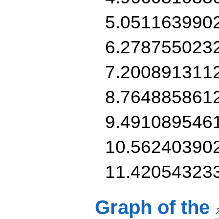
5.051163990
6.278755023
7.200891311
8.764885861
9.491089546
10.56240390
11.42054323
Graph of the