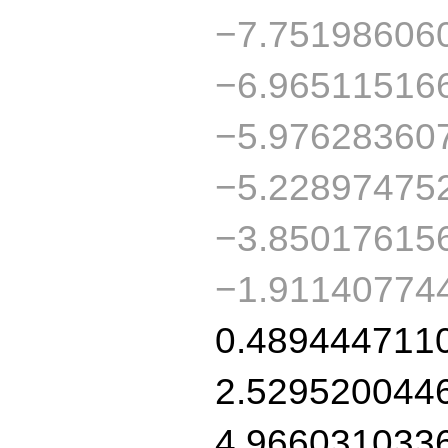
−7.75198606
−6.96511516
−5.97628360
−5.22897475
−3.85017615
−1.91140774
0.489444711
2.529520044
4.966031033