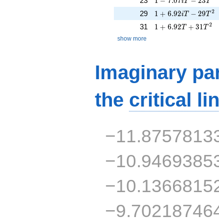
23
1
−
7
.
0
7
−
2
3
i
T
T
1 + 6.92iT - 29T^{
2
29
1
+
6
.
9
2
−
2
9
i
T
T
1 + 6.92T + 31T^{
2
31
1
+
6
.
9
2
+
3
1
T
T
show more
Imaginary par
the
critical li
−11.8757813
−10.9469385
−10.1366815
−9.70218746