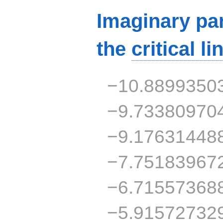
Imaginary par
the
critical li
−10.8899350
−9.73380970
−9.17631448
−7.75183967
−6.71557368
−5.91572732