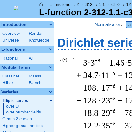
⌂
→
L-functions
→
2
→
312
→
1.1
→
c3-0
→
12
L-function 2-312-1.1-c
Normalization
:
Introduction
ar
Overview
Random
Dirichlet seri
Universe
Knowledge
L-functions
Rational
All
L
(
s
) = 1
-s
− 3·3
+ 1.46·5
Modular forms
-s
+ 34.7·11
− 1
Classical
Maass
Hilbert
Bianchi
-s
− 108.·17
+ 1
Varieties
-s
− 128.·23
− 1
Elliptic curves
Q
over
\Q
-s
− 18.8·29
− 7
over number fields
Genus 2 curves
-s
− 12.2·35
− 3
Higher genus families