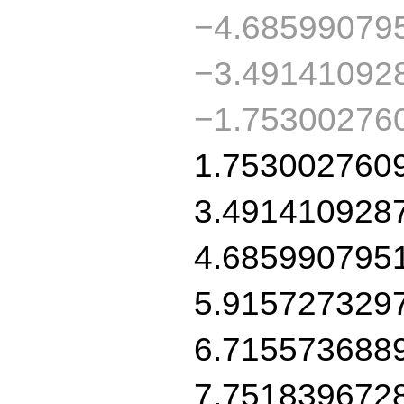
−4.68599079
−3.49141092
−1.75300276
1.753002760
3.491410928
4.685990795
5.915727329
6.715573688
7.751839672