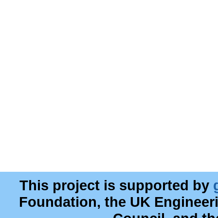
This project is supported by
Foundation, the UK Engineer