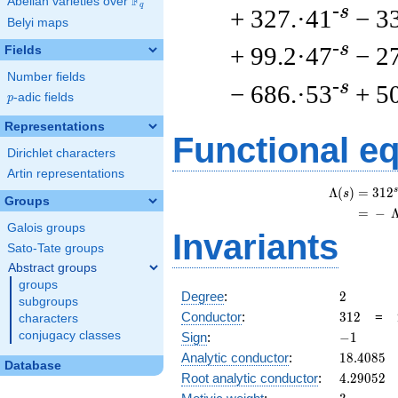
F
Abelian varieties over
\F_{q}
q
-s
+ 327.·41
− 3
Belyi maps
-s
+ 99.2·47
− 2
Fields
Number fields
-s
− 686.·53
+ 5
p
-adic fields
p
Representations
Functional e
Dirichlet characters
Artin representations
s
Λ
(
)
=
(
3
1
2
s
Groups
=
(
−
Galois groups
Invariants
Sato-Tate groups
Abstract groups
groups
2
Degree
:
2
subgroups
312
Conductor
:
3
1
2
=
characters
-1
conjugacy classes
Sign
:
−
1
18.4085
Analytic conductor
:
1
8
.
4
0
8
5
Database
4.29052
Root analytic conductor
:
4
.
2
9
0
5
2
3