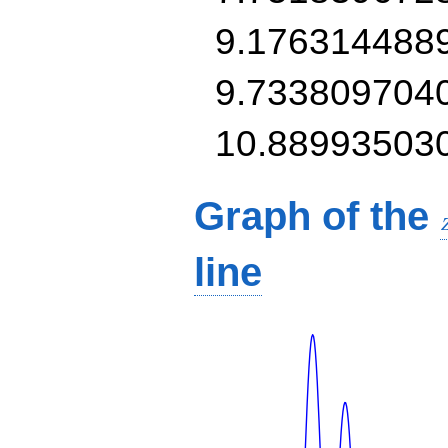
9.176314488
9.733809704
10.88993503
Graph of the
line