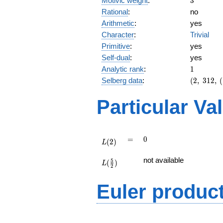
Motivic weight
:
3
Rational
:
no
Arithmetic
:
yes
Character
:
Trivial
Primitive
:
yes
Self-dual
:
yes
1
Analytic rank
:
1
(2,\
Selberg data
:
(
2
,
3
1
2
,
(
312,\
(\
Particular Va
:3/2),\
-1)
L(2)
=
0
=
0
(
2
)
L
L(\frac{5}
not available
5
(
)
{2})
L
2
Euler produc
L(s) =