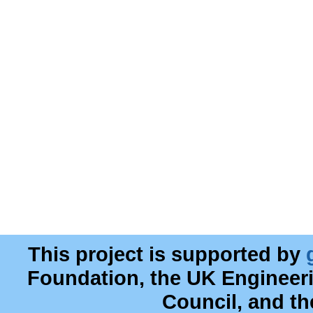
This project is supported by
Foundation, the UK Engineer
Council, and t