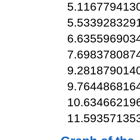
5.116779413
5.533928329
6.635596903
7.698378087
9.281879014
9.764486816
10.63466219
11.59357135