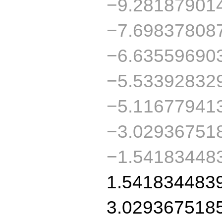
−9.28187901
−7.69837808
−6.63559690
−5.53392832
−5.11677941
−3.02936751
−1.54183448
1.541834483
3.029367518