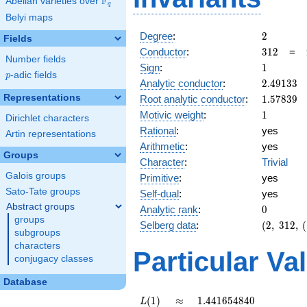
F
Abelian varieties over
\F_{q}
q
Belyi maps
2
Degree
:
2
Fields
312
Conductor
:
3
1
2
=
Number fields
1
Sign
:
1
p
-adic fields
p
2.49133
Analytic conductor
:
2
.
4
9
1
3
3
1.57839
Representations
Root analytic conductor
:
1
.
5
7
8
3
9
1
Motivic weight
:
1
Dirichlet characters
Rational
:
yes
Artin representations
Arithmetic
:
yes
Groups
Character
:
Trivial
Galois groups
Primitive
:
yes
Sato-Tate groups
Self-dual
:
yes
Abstract groups
0
Analytic rank
:
0
groups
(2,\
Selberg data
:
(
2
,
3
1
2
,
(
subgroups
312,\
characters
(\
Particular Va
conjugacy classes
:1/2),\
1)
Database
L(1)
\approx
1.441654840
(
1
)
≈
1
.
4
4
1
6
5
4
8
4
0
L