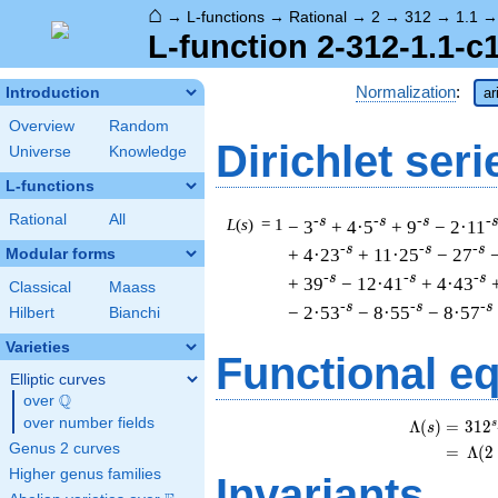
⌂
→
L-functions
→
Rational
→
2
→
312
→
1.1
L-function 2-312-1.1-c
Normalization
:
Introduction
ar
Overview
Random
Dirichlet seri
Universe
Knowledge
L-functions
Rational
All
-s
-s
-s
-
L
(
s
) = 1
− 3
+ 4·5
+ 9
− 2·11
-s
-s
-s
+ 4·23
+ 11·25
− 27
Modular forms
-s
-s
-s
+ 39
− 12·41
+ 4·43
Classical
Maass
-s
-s
-s
− 2·53
− 8·55
− 8·57
Hilbert
Bianchi
Varieties
Functional e
Elliptic curves
Q
over
\Q
over number fields
s
Λ
(
)
=
(
3
1
2
s
Genus 2 curves
=
(
Λ
(
2
Higher genus families
Invariants