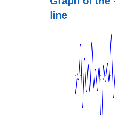
Graph of the
line