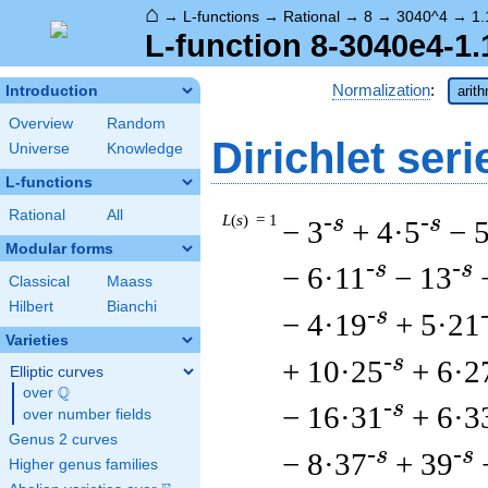
⌂
→
L-functions
→
Rational
→
8
→
3040^4
→
1.
L-function 8-3040e4-1.
Normalization
:
Introduction
arit
Overview
Random
Dirichlet seri
Universe
Knowledge
L-functions
Rational
All
L
(
s
) = 1
-s
-s
− 3
+ 4·5
− 
Modular forms
-s
-s
− 6·11
− 13
Classical
Maass
Hilbert
Bianchi
-s
− 4·19
+ 5·21
Varieties
-s
+ 10·25
+ 6·2
Elliptic curves
Q
over
\Q
-s
− 16·31
+ 6·3
over number fields
Genus 2 curves
-s
-s
− 8·37
+ 39
Higher genus families