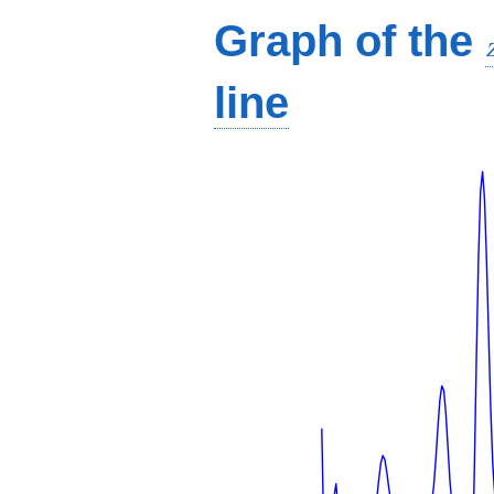
Graph of the
line