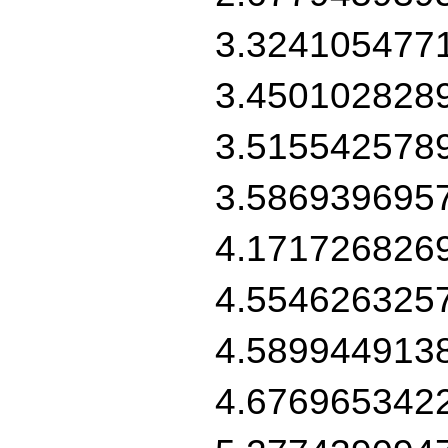
3.324105477
3.450102828
3.515542578
3.586939695
4.171726826
4.554626325
4.589944913
4.676965342