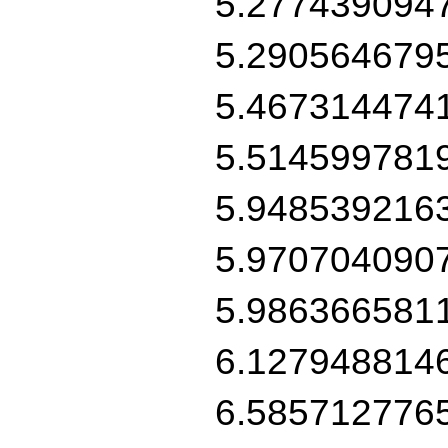
5.277439094
5.290564679
5.467314474
5.514599781
5.948539216
5.970704090
5.986366581
6.127948814
6.585712776