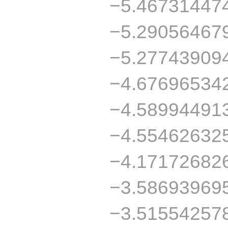
−5.46731447
−5.29056467
−5.27743909
−4.67696534
−4.58994491
−4.55462632
−4.17172682
−3.58693969
−3.51554257