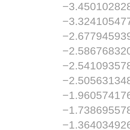
−3.45010282
−3.32410547
−2.67794593
−2.58676832
−2.54109357
−2.50563134
−1.96057417
−1.73869557
−1.36403492