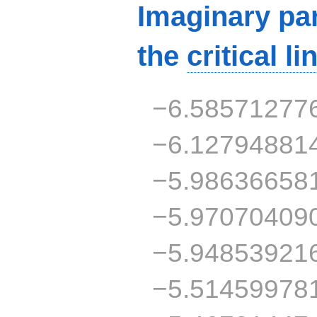
Imaginary par
the
critical li
−6.58571277
−6.12794881
−5.98636658
−5.97070409
−5.94853921
−5.51459978