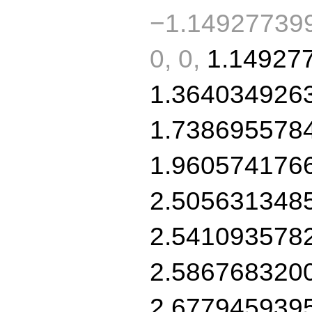
−1.149277399
0, 0,
1.14927
1.364034926
1.738695578
1.960574176
2.505631348
2.541093578
2.586768320
2.677945939