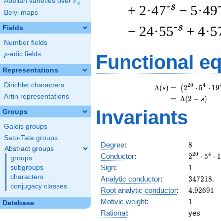
F
Abelian varieties over
\F_{q}
q
-s
+ 2·47
− 5·49
Belyi maps
-s
− 24·55
+ 4·5
Fields
Number fields
p
-adic fields
p
Functional e
Representations
Dirichlet characters
\
2
0
4
Λ
(
)
=
(
2
⋅
5
⋅
1
9
(
s
Artin representations
=
(
Λ
(
2
−
)
s
Invariants
Groups
Galois groups
Sato-Tate groups
8
Degree
:
8
Abstract groups
2^{20}
2
0
4
Conductor
:
2
⋅
5
⋅
1
groups
\cdot
1
Sign
:
1
subgroups
5^{4}
characters
347218.
Analytic conductor
:
3
4
7
2
1
8
.
\cdot
conjugacy classes
4.92691
Root analytic conductor
:
4
.
9
2
6
9
1
19^{4}
1
Motivic weight
:
1
Database
Rational
:
yes