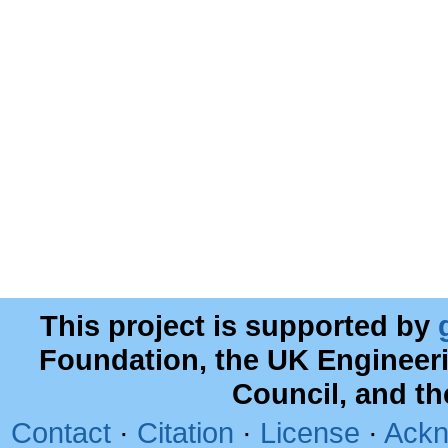
This project is supported by
Foundation, the UK Engineer
Council, and t
Contact
·
Citation
·
License
·
Ackn