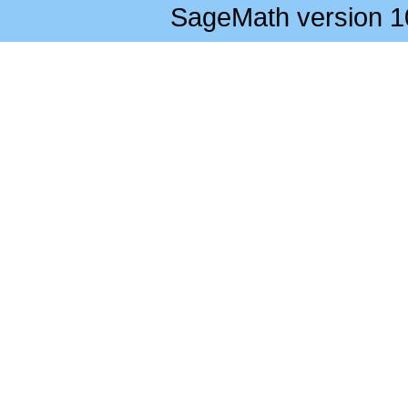
SageMath version 1