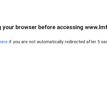
 your browser before accessing www.lmfd
here
if you are not automatically redirected after 5 se