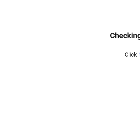
Checking
Click