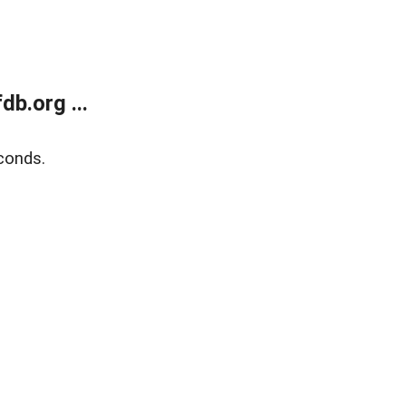
b.org ...
conds.