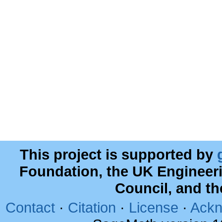
This project is supported by
Foundation, the UK Engineer
Council, and t
Contact
·
Citation
·
License
·
Ackn