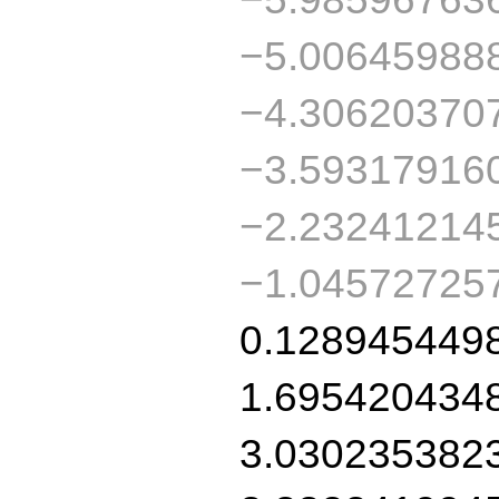
−5.00645988
−4.30620370
−3.59317916
−2.23241214
−1.04572725
0.128945449
1.695420434
3.030235382