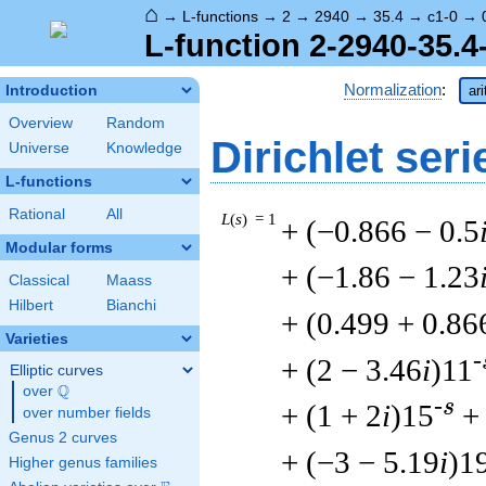
⌂
→
L-functions
→
2
→
2940
→
35.4
→
c1-0
→
L-function 2-2940-35.4
Normalization
:
Introduction
ar
Overview
Random
Dirichlet seri
Universe
Knowledge
L-functions
Rational
All
L
(
s
) = 1
+ (−0.866 − 0.5
Modular forms
+ (−1.86 − 1.23
Classical
Maass
Hilbert
Bianchi
+ (0.499 + 0.86
Varieties
-
+ (2 − 3.46
i
)11
Elliptic curves
Q
over
\Q
-s
+ (1 + 2
i
)15
+
over number fields
Genus 2 curves
+ (−3 − 5.19
i
)1
Higher genus families