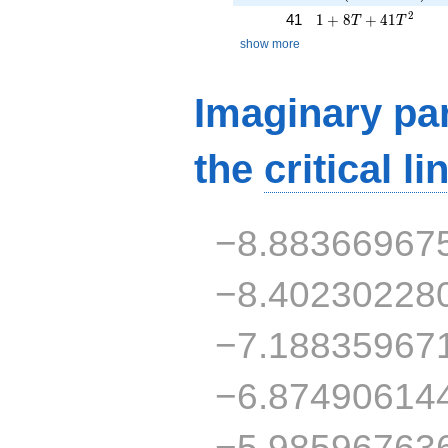
1 + 8T + 41T^{2}
2
41
1
+
8
+
4
1
T
T
show more
Imaginary par
the
critical li
−8.88366967
−8.40230228
−7.18835967
−6.87490614
−5.98596763