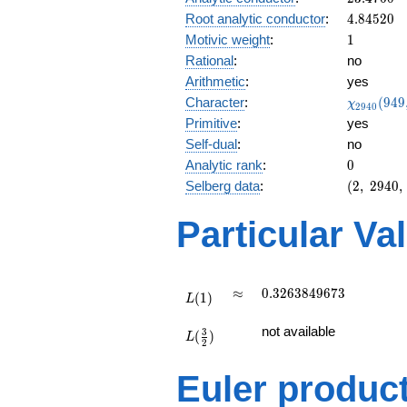
0.978i
4.84520
Root analytic conductor
:
4
.
8
4
5
2
0
1
Motivic weight
:
1
Rational
:
no
Arithmetic
:
yes
\chi_{29
Character
:
(
9
4
9
χ
2
9
4
0
(949, \cd
Primitive
:
yes
)
Self-dual
:
no
0
Analytic rank
:
0
(2,\
Selberg data
:
(
2
,
2
9
4
0
,
2940,\
(\
Particular Va
:1/2),\
-0.208
-
0.978i)
L(1)
\approx
0.3263849673
≈
0
.
3
2
6
3
8
4
9
6
7
3
(
1
)
L
L(\frac{3}
not available
3
(
)
{2})
L
2
Euler produc