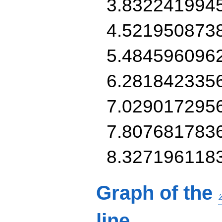
3.832241994
4.521950873
5.484596096
6.281842335
7.029017295
7.807681783
8.327196118
Graph of the
line