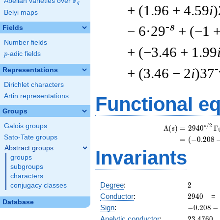
F
Abelian varieties over
\F_{q}
q
+ (1.96 + 4.59
i
)
Belyi maps
-s
− 6·29
+ (−1 
Fields
Number fields
+ (−3.46 + 1.99
p
-adic fields
p
-
+ (3.46 − 2
i
)37
Representations
Dirichlet characters
Artin representations
Functional e
Groups
Galois groups
/
2
s
Λ
(
)
=
(
2
9
4
0
Γ
s
Sato-Tate groups
=
(
(
−
0
.
2
0
8
Abstract groups
Invariants
groups
subgroups
characters
2
Degree
:
2
conjugacy classes
2940
Conductor
:
2
9
4
0
Database
-0.208
Sign
:
−
0
.
2
0
8
−
-
23.4760
Analytic conductor
:
2
3
.
4
7
6
0