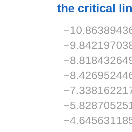
the
critical li
−10.8638943
−9.84219703
−8.81843264
−8.42695244
−7.33816221
−5.82870525
−4.64563118