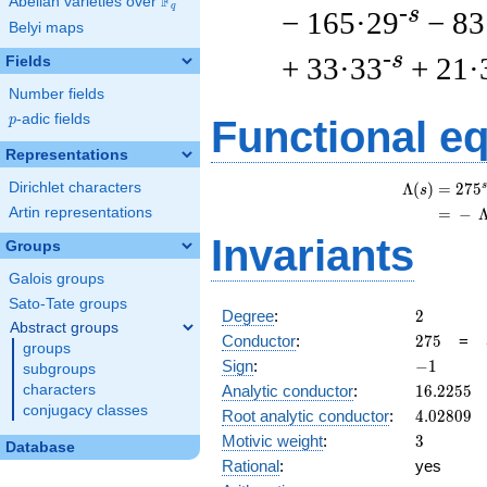
F
Abelian varieties over
\F_{q}
q
-s
− 165·29
− 83
Belyi maps
-s
+ 33·33
+ 21·
Fields
Number fields
p
-adic fields
p
Functional e
Representations
Dirichlet characters
s
Λ
(
)
=
(
2
7
5
s
Artin representations
=
(
−
Invariants
Groups
Galois groups
Sato-Tate groups
2
Degree
:
2
Abstract groups
275
Conductor
:
2
7
5
=
groups
-1
Sign
:
−
1
subgroups
16.2255
Analytic conductor
:
1
6
.
2
2
5
5
characters
conjugacy classes
4.02809
Root analytic conductor
:
4
.
0
2
8
0
9
3
Motivic weight
:
3
Database
Rational
:
yes