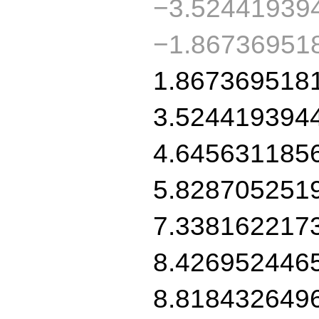
−3.52441939
−1.86736951
1.867369518
3.524419394
4.645631185
5.828705251
7.338162217
8.426952446
8.818432649