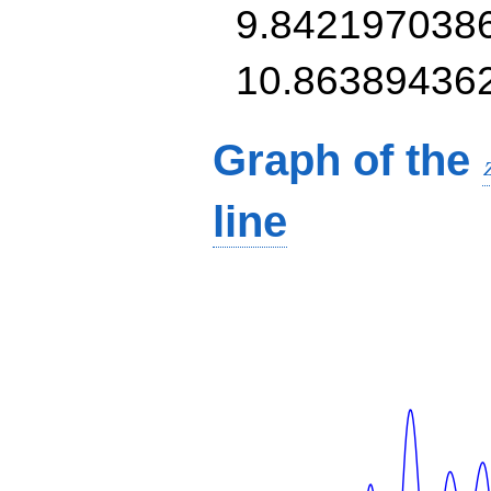
9.842197038
10.86389436
Graph of the
line