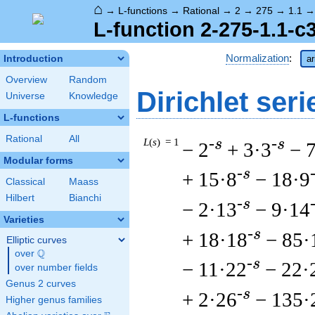
⌂
→
L-functions
→
Rational
→
2
→
275
→
1.1
L-function 2-275-1.1-c
Normalization
:
Introduction
ar
Overview
Random
Dirichlet seri
Universe
Knowledge
L-functions
Rational
All
L
(
s
) = 1
-s
-s
− 2
+ 3·3
− 
Modular forms
-s
+ 15·8
− 18·9
Classical
Maass
Hilbert
Bianchi
-s
− 2·13
− 9·14
Varieties
-s
+ 18·18
− 85·
Elliptic curves
Q
over
\Q
-s
− 11·22
− 22·
over number fields
Genus 2 curves
-s
+ 2·26
− 135·
Higher genus families