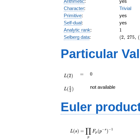
Arithmetic
:
yes
Character
:
Trivial
Primitive
:
yes
Self-dual
:
yes
1
Analytic rank
:
1
(2,\
Selberg data
:
(
2
,
2
7
5
,
(
275,\
(\
Particular Va
:3/2),\
-1)
L(2)
=
0
=
0
(
2
)
L
L(\frac{5}
not available
5
(
)
{2})
L
2
Euler produc
L(s) =
∏
\displaystyle
−
−
1
s
(
)
=
(
)
L
s
F
p
p
\prod_{p}
p