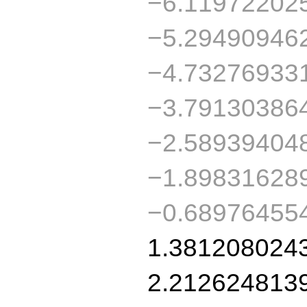
−6.11972202
−5.29490946
−4.73276933
−3.79130386
−2.58939404
−1.89831628
−0.68976455
1.381208024
2.212624813