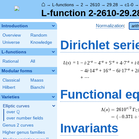
⌂
→
L-functions
→
2
→
2610
→
29.28
→
c1-0
L-function 2-2610-29.2
Normalization
:
Introduction
arit
Overview
Random
Dirichlet seri
Universe
Knowledge
L-functions
Rational
All
-s
-s
-s
-s
L
(
s
) = 1
−
i
·2
− 4
+ 5
+ 4·7
+
i
·
-s
-s
-s
− 4
i
·14
+ 16
− 6
i
·17
+ 2
i
Modular forms
+ ⋯
Classical
Maass
Hilbert
Bianchi
Functional e
Varieties
Elliptic curves
/
2
\
s
Λ
(
)
=
(
2
6
1
0
Γ
s
C
Q
over
\Q
=
(
(
−
0
.
3
7
1
+
over number fields
Invariants
Genus 2 curves
Higher genus families