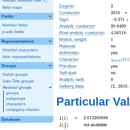
F
Abelian varieties over
\F_{q}
q
2
Degree
:
2
Belyi maps
2610
Conductor
:
2
6
1
0
Fields
-0.371
Sign
:
−
0
.
3
7
1
+
+
Number fields
20.8409
Analytic conductor
:
2
0
.
8
4
0
9
0.928i
p
-adic fields
4.56518
p
Root analytic conductor
:
4
.
5
6
5
1
8
1
Motivic weight
:
1
Representations
Rational
:
no
Dirichlet characters
Arithmetic
:
yes
Artin representations
\chi_{26
Character
:
(
8
1
1
χ
2
6
1
0
(811, \cd
Groups
Primitive
:
yes
)
Self-dual
:
no
Galois groups
0
Analytic rank
:
0
Sato-Tate groups
(2,\
Selberg data
:
(
2
,
2
6
1
0
,
Abstract groups
2610,\
groups
(\
Particular Va
subgroups
:1/2),\
characters
-0.371
conjugacy classes
+
0.928i)
L(1)
\approx
2.013260689
≈
2
.
0
1
3
2
6
0
6
8
9
(
1
)
L
Database
L(\frac{3}
3
not available
(
)
L
2
{2})