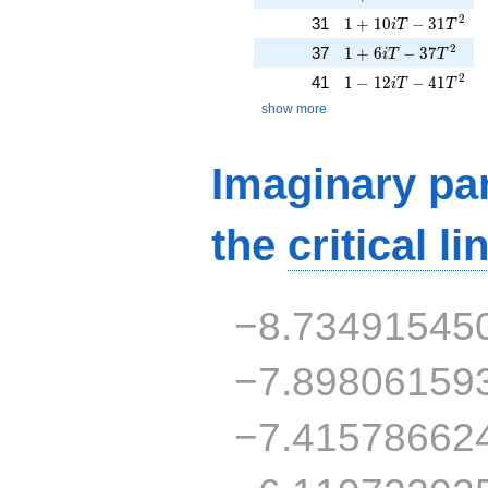
1 + 10iT - 31T^{2}
2
31
1
+
1
0
−
3
1
i
T
T
1 + 6iT - 37T^{2}
2
37
1
+
6
−
3
7
i
T
T
1 - 12iT - 41T^{2}
2
41
1
−
1
2
−
4
1
i
T
T
show more
Imaginary par
the
critical li
−8.73491545
−7.89806159
−7.41578662