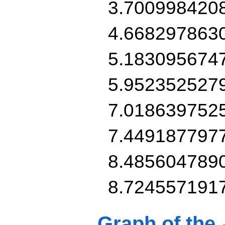
3.700998420
4.668297863
5.183095674
5.952352527
7.018639752
7.449187797
8.485604789
8.724557191
Graph of the