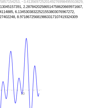
5857154253, −3.41356972520149276998495910829,
13045157391, 2.28784202586514758620669971667,
4114885, 6.13453038322521553803076967272,
27402248, 8.971867256819863317107419324309