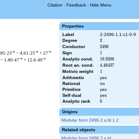
Citation
·
Feedback
·
Hide Menu
Properties
Label
2-2496-1.1-c1-0-9
Degree
2
2
Conductor
2496
2
4
9
6
-s
-s
-s
.85·23
− 4.61·25
+ 27
Sign
1
1
Analytic cond.
19.9306
1
9
.
9
3
0
6
-s
-s
− 1.80·47
+ 12.6·49
Root an. cond.
4.46437
4
.
4
6
4
3
7
Motivic weight
1
1
Arithmetic
yes
Rational
no
t & 2496 ^{s/2} \, \Gamma_{\C}(s) \, L(s)\cr =\mathstrut & \,
Primitive
yes
Self-dual
yes
Analytic rank
0
0
Origins
Modular form 2496.2.a.bl.1.2
Related objects
Modular form 2496.2.a.bl