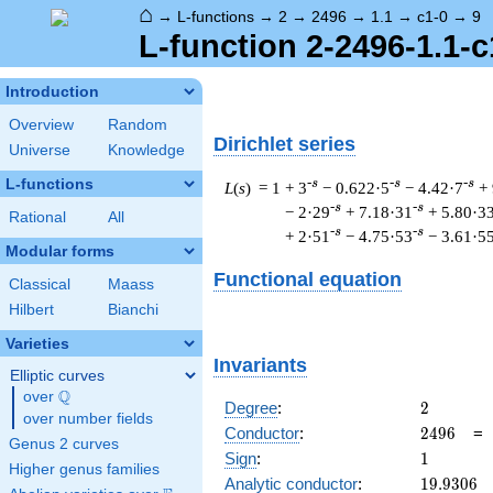
⌂
→
L-functions
→
2
→
2496
→
1.1
→
c1-0
→
9
L-function 2-2496-1.1-c
Introduction
Overview
Random
Dirichlet series
Universe
Knowledge
L-functions
-s
-s
-s
L
(
s
) = 1
+ 3
− 0.622·5
− 4.42·7
+
-s
-s
− 2·29
+ 7.18·31
+ 5.80·3
Rational
All
-s
-s
+ 2·51
− 4.75·53
− 3.61·5
Modular forms
Functional equation
Classical
Maass
Hilbert
Bianchi
Varieties
Invariants
Elliptic curves
Q
over
\Q
2
Degree
:
2
over number fields
2496
Conductor
:
2
4
9
6
Genus 2 curves
1
Sign
:
1
Higher genus families
19.9306
Analytic conductor
:
1
9
.
9
3
0
6