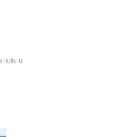
13
(
:
1
/
2
)
,
1
)