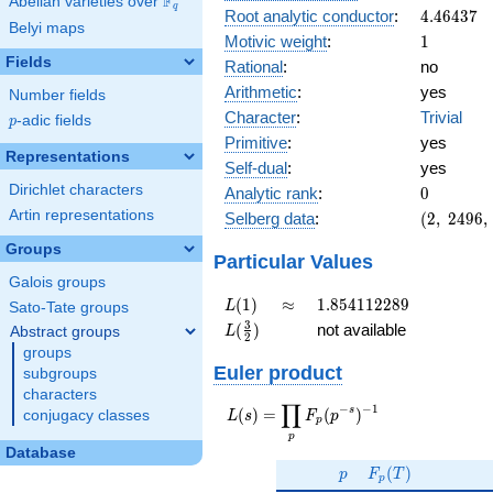
F
Abelian varieties over
\F_{q}
q
4.46437
Root analytic conductor
:
4
.
4
6
4
3
7
Belyi maps
1
Motivic weight
:
1
Fields
Rational
:
no
Arithmetic
:
yes
Number fields
Character
:
Trivial
p
-adic fields
p
Primitive
:
yes
Representations
Self-dual
:
yes
0
Dirichlet characters
Analytic rank
:
0
(2,\
Artin representations
Selberg data
:
(
2
,
2
4
9
6
,
2496,\
Groups
(\
Particular Values
:1/2),\
Galois groups
1)
L(1)
\approx
1.854112289
(
1
)
≈
1
.
8
5
4
1
1
2
2
8
9
L
Sato-Tate groups
L(\frac{3}
3
(
)
not available
Abstract groups
L
2
{2})
groups
Euler product
subgroups
characters
∏
−
−
1
L(s) =
s
(
)
=
(
)
conjugacy classes
L
s
F
p
p
\displaystyle
p
\prod_{p}
Database
p
F_p(T)
F_p(p^{-
(
)
p
F
T
p
s})^{-1}