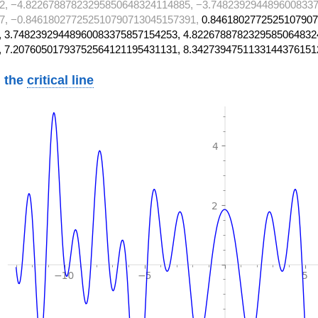
2, −4.82267887823295850648324114885, −3.7482392944896008337
7, −0.846180277252510790713045157391,
0.8461802772525107907
 3.74823929448960083375857154253, 4.8226788782329585064832
, 7.20760501793752564121195431131, 8.3427394751133144376151
 the
critical line