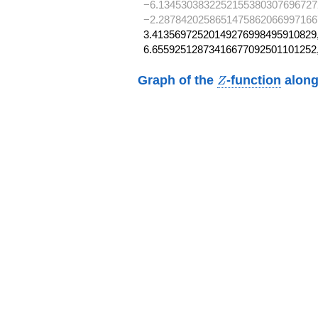
−6.1345303832252155380307696727
−2.2878420258651475862066997166
3.41356972520149276998495910829,
6.65592512873416677092501101252
Z
Graph of the
-function
along
Z