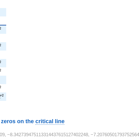
T^{2}
2
^{2}
^{2}
2
}
T^{2}
2
^{2}
2
2}
^{2}
2
7T^{2}
2
T
w zeros on the
critical line
09, −8.342739475113314437615127402248, −7.20760501793752564