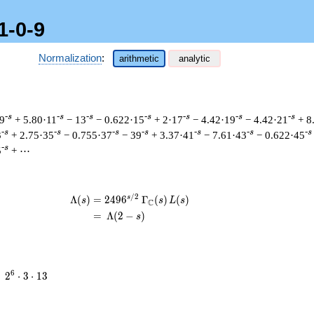
1-0-9
Normalization
:
arithmetic
analytic
-s
-s
-s
-s
-s
-s
-s
 9
+ 5.80·11
− 13
− 0.622·15
+ 2·17
− 4.42·19
− 4.42·21
+ 8
-s
-s
-s
-s
-s
-s
-s
3
+ 2.75·35
− 0.755·37
− 39
+ 3.37·41
− 7.61·43
− 0.622·45
-s
5
+ ⋯
/
2
s
\begin{aligned}\Lambda(s)=\mathstru
Λ
(
)
=
(
2
4
9
6
Γ
(
)
(
)
s
s
L
s
C
=
(
Λ
(
2
−
)
s
2^{6}
6
=
2
⋅
3
⋅
1
3
\cdot
3
\cdot