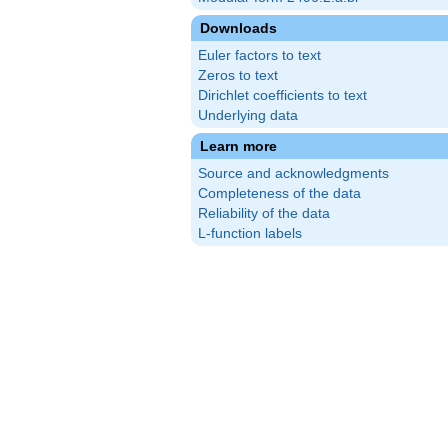
Downloads
Euler factors to text
Zeros to text
Dirichlet coefficients to text
Underlying data
Learn more
Source and acknowledgments
Completeness of the data
Reliability of the data
L-function labels