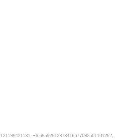
121195431131, −6.65592512873416677092501101252,