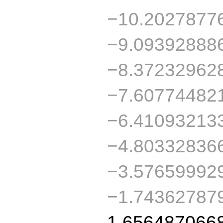
−10.2027877
−9.09392888
−8.37232962
−7.60774482
−6.41093213
−4.80332836
−3.57659992
−1.74362787
1.656487066