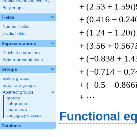
F
Abelian varieties over
\F_{q}
q
+ (2.53 + 1.59
i
)
Belyi maps
+ (0.416 − 0.24
Fields
Number fields
+ (1.24 − 1.20
i
)
p
-adic fields
p
+ (3.56 + 0.567
Representations
Dirichlet characters
+ (−0.838 + 1.4
Artin representations
+ (−0.714 − 0.7
Groups
Galois groups
+ (−0.5 − 0.866
Sato-Tate groups
Abstract groups
+ ⋯
groups
subgroups
characters
Functional e
conjugacy classes
Database