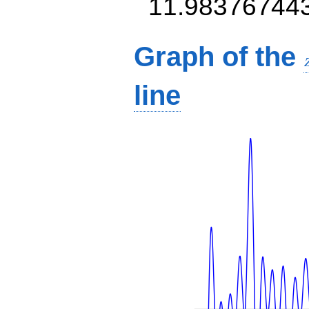
11.98376744
Graph of the
line