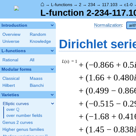
⌂
→
L-functions
→
2
→
234
→
117.103
→
c1-0
L-function 2-234-117.1
Normalization
:
Introduction
arit
Overview
Random
Dirichlet seri
Universe
Knowledge
L-functions
Rational
All
L
(
s
) = 1
+ (−0.866 + 0.5
Modular forms
+ (1.66 + 0.480
Classical
Maass
Hilbert
Bianchi
+ (0.499 − 0.86
Varieties
+ (−0.515 − 0.2
Elliptic curves
Q
over
\Q
+ (−1.68 + 0.41
over number fields
Genus 2 curves
+ (1.45 − 0.838
Higher genus families