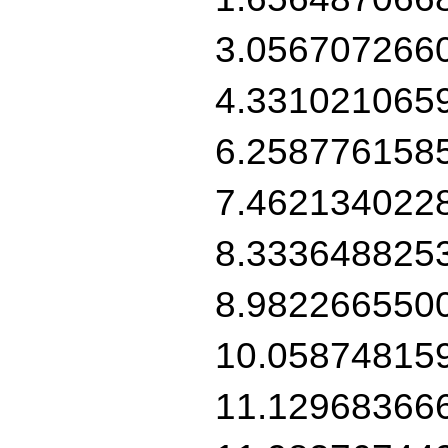
3.056707266
4.331021065
6.258776158
7.462134022
8.333648825
8.982266550
10.05874815
11.12968366