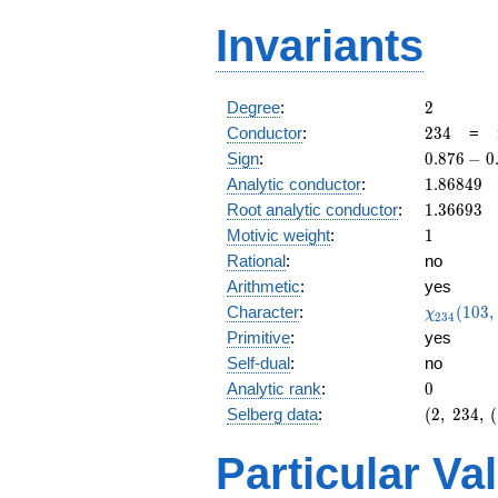
Invariants
2
Degree
:
2
234
Conductor
:
2
3
4
=
0.876
Sign
:
0
.
8
7
6
−
0
-
1.86849
Analytic conductor
:
1
.
8
6
8
4
9
0.480i
1.36693
Root analytic conductor
:
1
.
3
6
6
9
3
1
Motivic weight
:
1
Rational
:
no
Arithmetic
:
yes
\chi_{23
Character
:
(
1
0
3
,
χ
2
3
4
(103, \cd
Primitive
:
yes
)
Self-dual
:
no
0
Analytic rank
:
0
(2,\
Selberg data
:
(
2
,
2
3
4
,
(
234,\
(\
Particular Va
:1/2),\
0.876 -