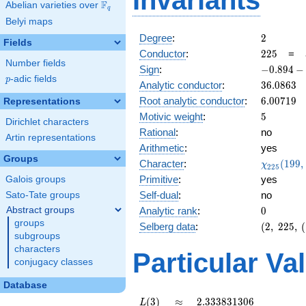
Invariants
F
Abelian varieties over
\F_{q}
q
Belyi maps
2
Degree
:
2
Fields
225
Conductor
:
2
2
5
=
Number fields
-0.894
Sign
:
−
0
.
8
9
4
−
p
-adic fields
-
p
36.0863
Analytic conductor
:
3
6
.
0
8
6
3
0.447i
6.00719
Root analytic conductor
:
6
.
0
0
7
1
9
Representations
5
Motivic weight
:
5
Dirichlet characters
Rational
:
no
Artin representations
Arithmetic
:
yes
Groups
\chi_{22
Character
:
(
1
9
9
,
χ
2
2
5
(199, \cd
Primitive
:
yes
Galois groups
)
Self-dual
:
no
Sato-Tate groups
0
Abstract groups
Analytic rank
:
0
groups
(2,\
Selberg data
:
(
2
,
2
2
5
,
(
subgroups
225,\
characters
(\
Particular Va
:5/2),\
conjugacy classes
-0.894
Database
-
0.447i)
L(3)
\approx
2.333831306
(
3
)
≈
2
.
3
3
3
8
3
1
3
0
6
L