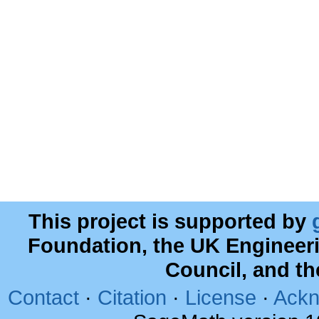
This project is supported by
Foundation, the UK Engineer
Council, and t
Contact
·
Citation
·
License
·
Ackn