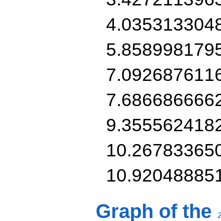
4.035313304
5.858998179
7.092687611
7.686686666
9.355562418
10.26783365
10.92048885
Graph of the