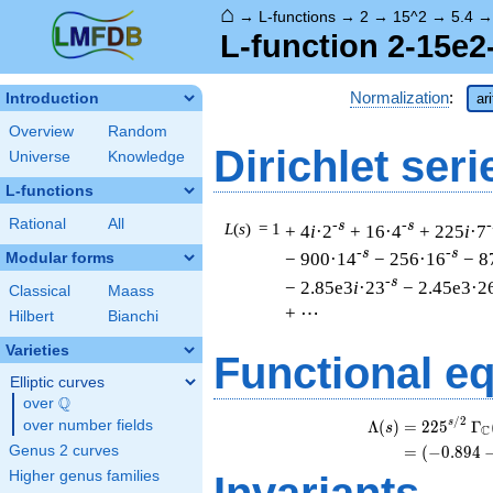
⌂
→
L-functions
→
2
→
15^2
→
5.4
L-function 2-15e2
Normalization
:
Introduction
ar
Overview
Random
Dirichlet seri
Universe
Knowledge
L-functions
Rational
All
-s
-s
-
L
(
s
) = 1
+ 4
i
·2
+ 16·4
+ 225
i
·7
-s
-s
− 900·14
− 256·16
− 8
Modular forms
-s
− 2.85e3
i
·23
− 2.45e3·2
Classical
Maass
+ ⋯
Hilbert
Bianchi
Varieties
Functional e
Elliptic curves
Q
over
\Q
/
2
s
Λ
(
)
=
(
2
2
5
Γ
over number fields
s
C
Genus 2 curves
=
(
(
−
0
.
8
9
4
Higher genus families