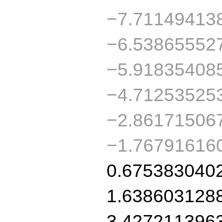
−7.71149413
−6.53865552
−5.91835408
−4.71253525
−2.86171506
−1.76791616
0.675383040
1.638603128
3.427211396