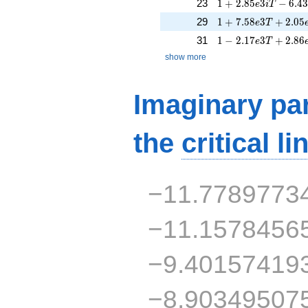
1 + 2.85e3iT - 6.4
23
1
+
2
.
8
5
3
−
6
.
4
e
i
T
1 + 7.58e3T + 2.0
29
1
+
7
.
5
8
3
+
2
.
0
5
e
T
1 - 2.17e3T + 2.86
31
1
−
2
.
1
7
3
+
2
.
8
6
e
T
show more
Imaginary par
the
critical li
−11.7789773
−11.1578456
−9.40157419
−8.90349507