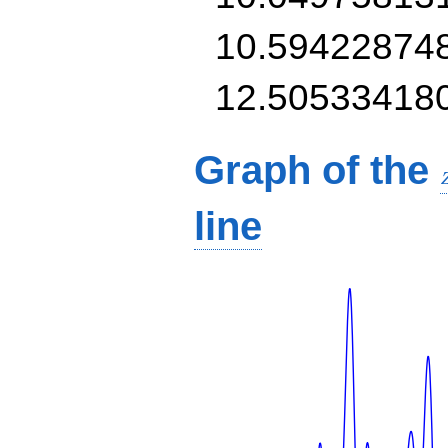
10.59422874
12.50533418
Graph of the
line