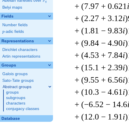
F
Abelian varieties over
\F_{q}
q
+ (7.97 + 0.621
Belyi maps
+ (2.27 + 3.12
i
)
Fields
Number fields
+ (1.81 − 9.83
i
)
p
-adic fields
p
+ (9.84 − 4.90
i
)
Representations
Dirichlet characters
+ (4.53 + 7.84
i
)
Artin representations
+ (15.1 + 2.39
i
)
Groups
Galois groups
+ (9.55 + 6.56
i
)
Sato-Tate groups
Abstract groups
+ (10.3 − 4.61
i
)
groups
subgroups
+ (−6.52 − 14.6
characters
conjugacy classes
+ (12.0 − 1.91
i
)
Database