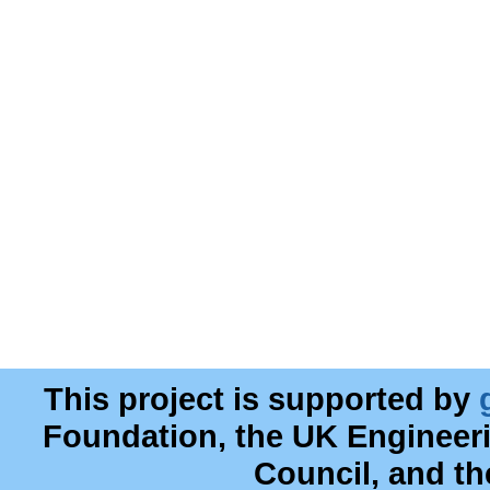
This project is supported by
Foundation, the UK Engineer
Council, and t