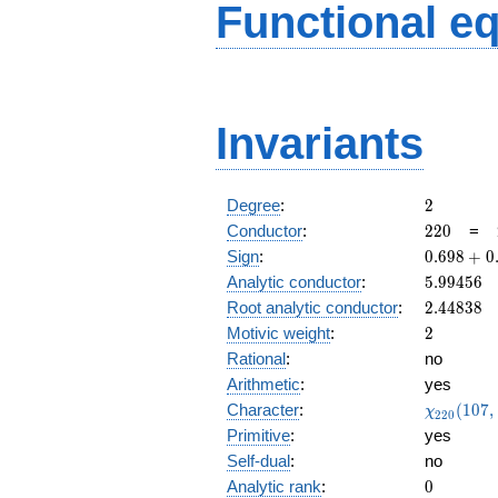
Functional e
Invariants
2
Degree
:
2
220
Conductor
:
2
2
0
=
0.698
Sign
:
0
.
6
9
8
+
0
+
5.99456
Analytic conductor
:
5
.
9
9
4
5
6
0.715i
2.44838
Root analytic conductor
:
2
.
4
4
8
3
8
2
Motivic weight
:
2
Rational
:
no
Arithmetic
:
yes
\chi_{22
Character
:
(
1
0
7
,
χ
2
2
0
(107, \cd
Primitive
:
yes
)
Self-dual
:
no
0
Analytic rank
:
0