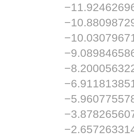
−11.9246269
−10.8809872
−10.0307967
−9.08984658
−8.20005632
−6.91181385
−5.96077557
−3.87826560
−2.65726331