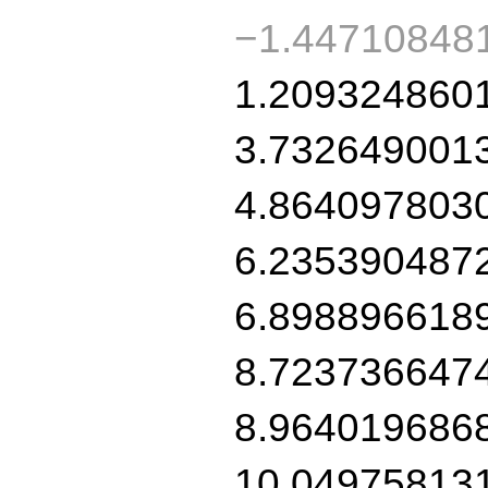
−1.44710848
1.209324860
3.732649001
4.864097803
6.235390487
6.898896618
8.723736647
8.964019686
10.04975813