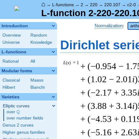
⌂
→
L-functions
→
2
→
220
→
220.107
→
c2-0
L-function 2-220-220.1
Normalization
:
Introduction
arit
Overview
Random
Dirichlet seri
Universe
Knowledge
L-functions
Rational
All
L
(
s
) = 1
+ (−0.954 − 1.7
Modular forms
+ (1.02 − 2.01
i
)
Classical
Maass
Hilbert
Bianchi
+ (−2.17 + 3.35
Varieties
+ (3.88 + 3.14
i
)
Elliptic curves
Q
over
\Q
+ (−4.53 + 0.11
over number fields
Genus 2 curves
+ (−5.16 + 2.63
Higher genus families