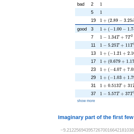
1
bad
2
1
1
5
1
1 + (2.89 - 3.25i
19
1
+
(
2
.
8
9
−
3
.
2
5
i
1 + (-1.00 - 1.74
good
3
1
+
(
−
1
.
0
0
−
1
.
7
1 - 1.34T + 7T^
2
7
1
−
1
.
3
4
+
7
T
T
1 - 5.25T + 11T
11
1
−
5
.
2
5
+
1
1
T
T
1 + (-1.21 + 2.10
13
1
+
(
−
1
.
2
1
+
2
.
1
1 + (0.679 + 1.1
17
1
+
(
0
.
6
7
9
+
1
.
1
1 + (-4.07 + 7.0
23
1
+
(
−
4
.
0
7
+
7
.
0
1 + (-1.03 + 1.7
29
1
+
(
−
1
.
0
3
+
1
.
7
1 + 0.513T + 3
31
1
+
0
.
5
1
3
+
3
1
T
1 - 5.57T + 37T
37
1
−
5
.
5
7
+
3
7
T
T
show more
Imaginary part of the first fe
−9.2122569439572670016642181038