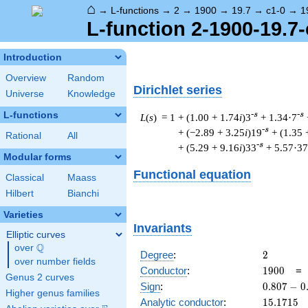
⌂
→
L-functions
→
2
→
1900
→
19.7
→
c1-0
→
1
L-function 2-1900-19.7-
Introduction
Overview
Random
Dirichlet series
Universe
Knowledge
L-functions
-s
-s
L
(
s
) = 1
+ (1.00 + 1.74
i
)3
+ 1.34·7
-s
+ (−2.89 + 3.25
i
)19
+ (1.35 
Rational
All
-s
+ (5.29 + 9.16
i
)33
+ 5.57·37
Modular forms
Functional equation
Classical
Maass
Hilbert
Bianchi
Varieties
Invariants
Elliptic curves
Q
over
\Q
2
Degree
:
2
over number fields
1900
Conductor
:
1
9
0
0
Genus 2 curves
0.807
Sign
:
0
.
8
0
7
−
0
Higher genus families
-
15.1715
Analytic conductor
:
1
5
.
1
7
1
5