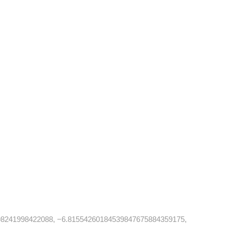
8241998422088, −6.81554260184539847675884359175,