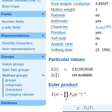
F
Abelian varieties over
\F_{q}
0.589i
q
3.89507
Root analytic conductor
:
3
.
8
9
5
0
7
Belyi maps
1
Motivic weight
:
1
Fields
Rational
:
no
Arithmetic
:
yes
Number fields
\chi_{19
Character
:
(
5
0
1
χ
p
-adic fields
p
1
9
0
0
(501, \cd
Primitive
:
yes
)
Representations
Self-dual
:
no
Dirichlet characters
0
Analytic rank
:
0
Artin representations
(2,\
Selberg data
:
(
2
,
1
9
0
0
,
1900,\
Groups
(\
Particular Values
:1/2),\
Galois groups
0.807 -
L(1)
\approx
2.615918546
(
1
)
≈
2
.
6
1
5
9
1
8
5
4
6
L
Sato-Tate groups
0.589i)
L(\frac{3}
3
(
)
not available
Abstract groups
L
2
{2})
groups
Euler product
subgroups
characters
∏
−
−
1
L(s) =
s
(
)
=
(
)
conjugacy classes
L
s
F
p
p
\displaystyle
p
\prod_{p}
Database
p
F_p(T)
F_p(p^{-
(
)
p
F
T
p
s})^{-1}