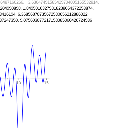
6487160266, −3.63047491585429794095165532814,
204990898, 1.84959163279818238054372253874,
3416194, 6.36856878735672580656212886022,
37247350, 9.075693877217158985060426724936