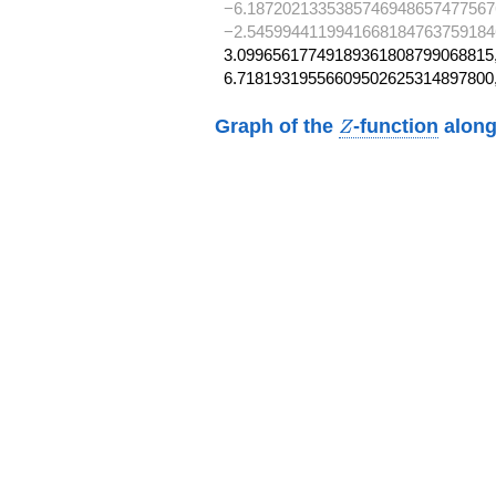
−6.1872021335385746948657477567
−2.5459944119941668184763759184
3.09965617749189361808799068815,
6.71819319556609502625314897800
Z
Graph of the
-function
along
Z