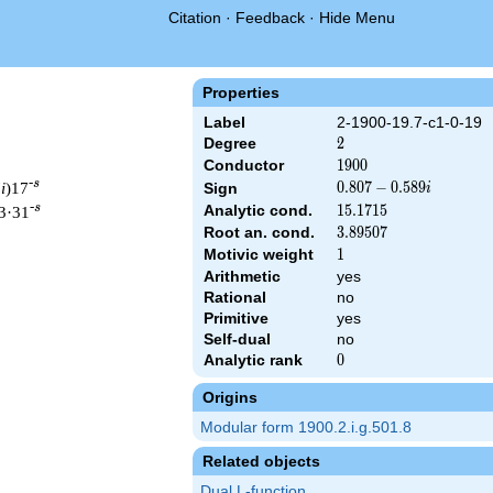
Citation
·
Feedback
·
Hide Menu
Properties
Label
2-1900-19.7-c1-0-19
Degree
2
2
Conductor
1900
1
9
0
0
-s
7
i
)17
0.807
0
.
8
0
7
−
0
.
5
8
9
Sign
i
-
-s
Analytic cond.
15.1715
1
5
.
1
7
1
5
3·31
0.589i
Root an. cond.
3.89507
3
.
8
9
5
0
7
Motivic weight
1
1
Arithmetic
yes
Rational
no
& 1900 ^{s/2} \, \Gamma_{\C}(s) \, L(s)\cr =\mathstrut & (0.80
Primitive
yes
Self-dual
no
Analytic rank
0
0
Origins
Modular form 1900.2.i.g.501.8
Related objects
Dual L-function