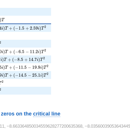
)T
)
T
i)T + (-1.5 + 2.59i)T^{2}
2
4
)
+
(
−
1
.
5
+
2
.
5
9
)
i
T
i
T
{2}
^{2}
2
i)T + (-6.5 - 11.2i)T^{2}
2
0
)
+
(
−
6
.
5
−
1
1
.
2
)
i
T
i
T
7i)T + (-8.5 + 14.7i)T^{2}
2
7
)
+
(
−
8
.
5
+
1
4
.
7
)
i
T
i
T
5i)T + (-11.5 - 19.9i)T^{2}
2
5
)
+
(
−
1
1
.
5
−
1
9
.
9
)
i
T
i
T
9i)T + (-14.5 - 25.1i)T^{2}
2
9
)
+
(
−
1
4
.
5
−
2
5
.
1
)
i
T
i
T
1T^{2}
2
T
^{2}
2
w zeros on the
critical line
11, −8.663364850034559628277200635368, −8.03560039053643449