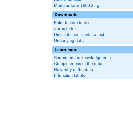
Modular form 1900.2.i.g
Downloads
Euler factors to text
Zeros to text
Dirichlet coefficients to text
Underlying data
Learn more
Source and acknowledgments
Completeness of the data
Reliability of the data
L-function labels