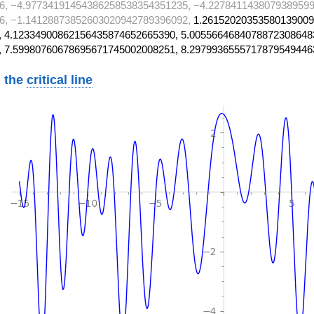
6, −4.97734191454386258538354351235, −4.2278411438079389599
6, −1.14128873852603020942789396092,
1.26152020353580139009
 4.12334900862156435874652665390, 5.0055664684078872308648
, 7.59980760678695671745002008251, 8.2979936555717879549446
 the
critical line