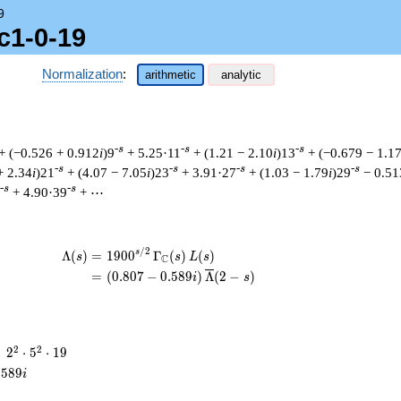
9
c1-0-19
Normalization
:
arithmetic
analytic
-s
-s
-s
+ (−0.526 + 0.912
i
)9
+ 5.25·11
+ (1.21 − 2.10
i
)13
+ (−0.679 − 1.1
-s
-s
-s
-s
+ 2.34
i
)21
+ (4.07 − 7.05
i
)23
+ 3.91·27
+ (1.03 − 1.79
i
)29
− 0.51
-s
-s
+ 4.90·39
+ ⋯
/
2
\begin{aligned}\Lambda(s)=\mathstrut 
s
Λ
(
)
=
(
1
9
0
0
Γ
(
)
(
)
s
s
L
s
C
=
(
(
0
.
8
0
7
−
0
.
5
8
9
)
Λ
(
2
−
)
i
s
2^{2}
2
2
=
2
⋅
5
⋅
1
9
\cdot
.
5
8
9
i
5^{2}
\cdot